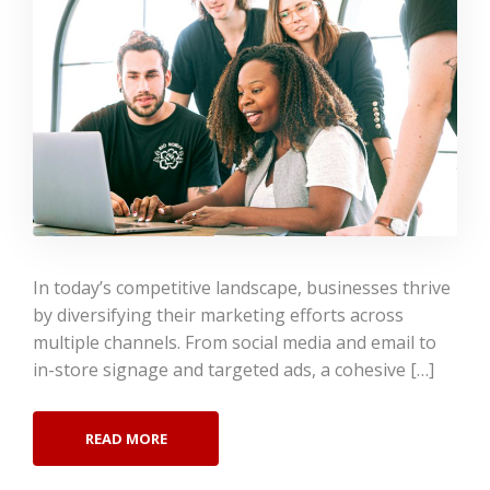
In today’s competitive landscape, businesses thrive
by diversifying their marketing efforts across
multiple channels. From social media and email to
in-store signage and targeted ads, a cohesive […]
READ MORE