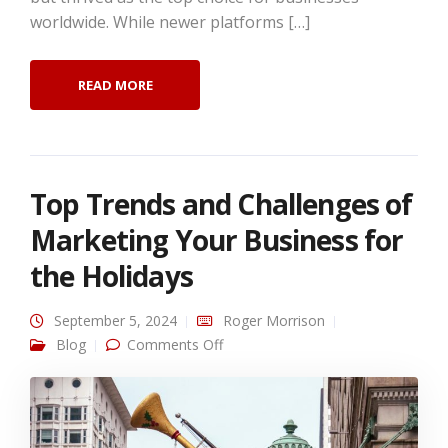
worldwide. While newer platforms […]
READ MORE
Top Trends and Challenges of
Marketing Your Business for
the Holidays
September 5, 2024
Roger Morrison
on Top Trends and Challenges of
Blog
Comments Off
Marketing Your Business for the
Holidays