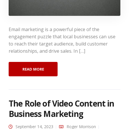
Email marketing is a powerful piece of the
engagement puzzle that local businesses can use
to reach their target audience, build customer
relationships, and drive sales. In […]
READ MORE
The Role of Video Content in
Business Marketing
September 14, 2023
Roger Morrison