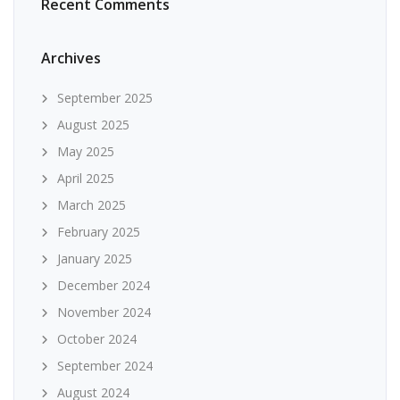
Recent Comments
Archives
September 2025
August 2025
May 2025
April 2025
March 2025
February 2025
January 2025
December 2024
November 2024
October 2024
September 2024
August 2024