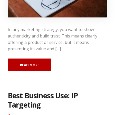
In any marketing strategy, you want to show
authenticity and build trust. This means clearly
offering a product or service, but it means
presenting its value and […]
READ MORE
Best Business Use: IP
Targeting