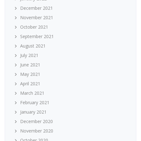
December 2021
November 2021
October 2021
September 2021
August 2021
July 2021
June 2021
May 2021
April 2021
March 2021
February 2021
January 2021
December 2020
November 2020
October 2020