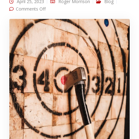
April 25, 2023
Roger Morrison
Blog
on Best Business Use: IP Targeting
Comments Off