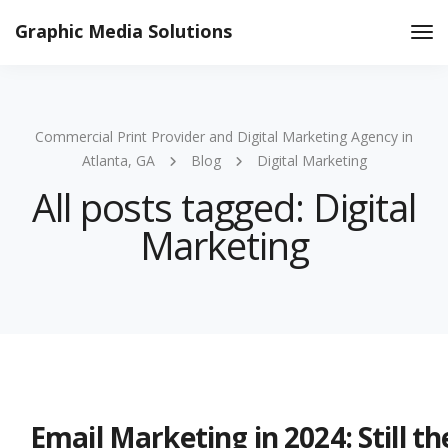
Graphic Media Solutions
Tog
Nav
Commercial Print Provider and Digital Marketing Agency in
Atlanta, GA
Blog
Digital Marketing
All posts tagged: Digital
Marketing
Email Marketing in 2024: Still t