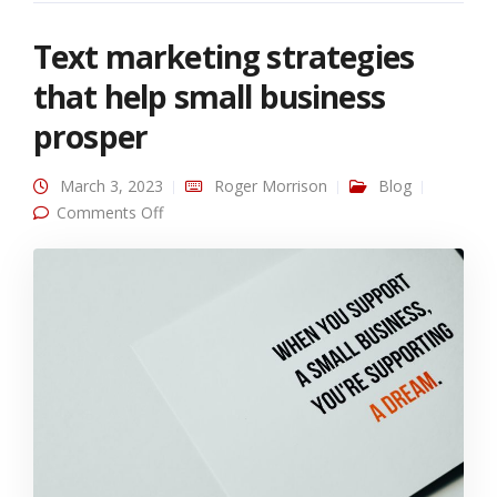
Text marketing strategies
that help small business
prosper
March 3, 2023
Roger Morrison
Blog
on Text marketing strategies that help small
Comments Off
business prosper