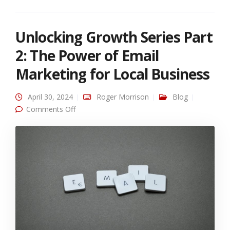
Unlocking Growth Series Part
2: The Power of Email
Marketing for Local Business
April 30, 2024
Roger Morrison
Blog
on Unlocking Growth Series Part 2: The Power
Comments Off
of Email Marketing for Local Business