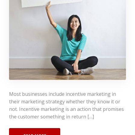
Most businesses include incentive marketing in
their marketing strategy whether they know it or
not. Incentive marketing is an action that promises
the customer something in return […]