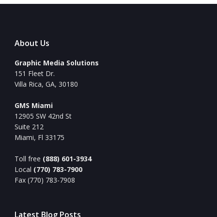
About Us
Graphic Media Solutions
151 Fleet Dr.
Villa Rica, GA, 30180
GMS Miami
12905 SW 42nd St
Suite 212
Miami, Fl 33175
Toll free
(888) 601-3934
Local
(770) 783-7900
Fax (770) 783-7908
Latest Blog Posts