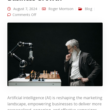
August 7, 2024
Roger Morrison
Blog
on AI in Digital Marketing: Revolutionizing
Comments Off
Strategies for Business Growth
Artificial intelligence (AI) is reshaping the marketing
landscape, empowering businesses to deliver more