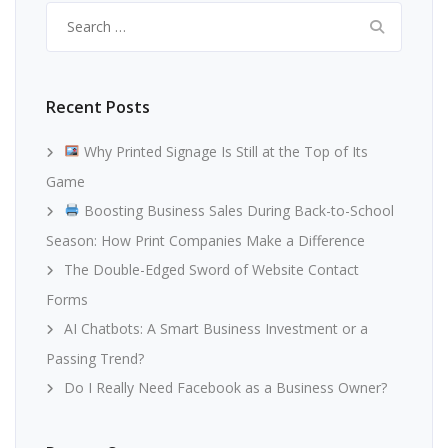
Search
for:
Recent Posts
Why Printed Signage Is Still at the Top of Its
Game
Boosting Business Sales During Back-to-School
Season: How Print Companies Make a Difference
The Double-Edged Sword of Website Contact
Forms
AI Chatbots: A Smart Business Investment or a
Passing Trend?
Do I Really Need Facebook as a Business Owner?