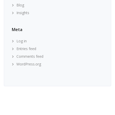
Blog
Insights
Meta
Log in
Entries feed
Comments feed
WordPress.org