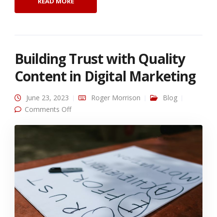
READ MORE
Building Trust with Quality
Content in Digital Marketing
June 23, 2023
Roger Morrison
Blog
on Building Trust with Quality Content in
Comments Off
Digital Marketing