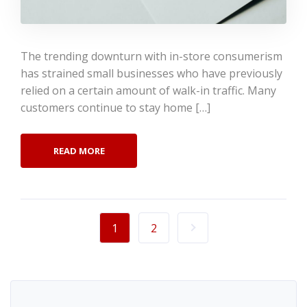
The trending downturn with in-store consumerism
has strained small businesses who have previously
relied on a certain amount of walk-in traffic. Many
customers continue to stay home […]
READ MORE
1
2