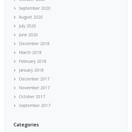
September 2020
August 2020
July 2020
June 2020
December 2018
March 2018
February 2018
January 2018
December 2017
November 2017
October 2017
September 2017
Categories