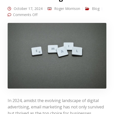
October 17, 2024
Roger Morrison
Blog
on
Comments Off
Email Marketing in 2024: Still the Reigning King
In 2024, amidst the evolving landscape of digital
advertising, email marketing has not only survived
but thrived as the top choice for businesses