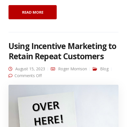
READ MORE
Using Incentive Marketing to
Retain Repeat Customers
August 15, 2023
Roger Morrison
Blog
on Using Incentive Marketing to Retain Repeat
Comments Off
Customers