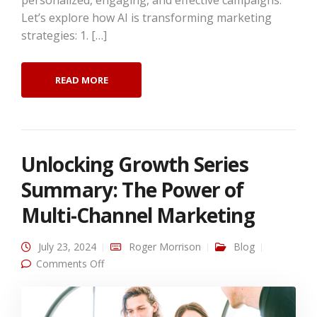
personalized, engaging, and effective campaigns.
Let’s explore how AI is transforming marketing
strategies: 1. […]
READ MORE
Unlocking Growth Series
Summary: The Power of
Multi-Channel Marketing
July 23, 2024
Roger Morrison
Blog
on Unlocking Growth Series Summary: The
Comments Off
Power of Multi-Channel Marketing