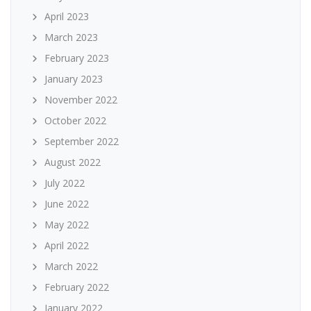
April 2023
March 2023
February 2023
January 2023
November 2022
October 2022
September 2022
August 2022
July 2022
June 2022
May 2022
April 2022
March 2022
February 2022
January 2022