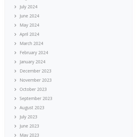
July 2024
June 2024
May 2024
April 2024
March 2024
February 2024
January 2024
December 2023
November 2023
October 2023
September 2023
August 2023
July 2023
June 2023
May 2023