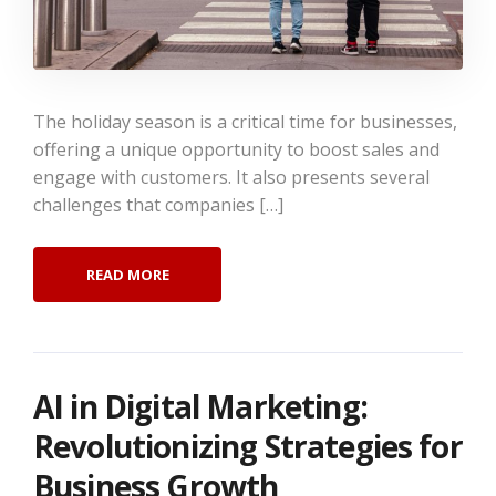
The holiday season is a critical time for businesses,
offering a unique opportunity to boost sales and
engage with customers. It also presents several
challenges that companies […]
READ MORE
AI in Digital Marketing:
Revolutionizing Strategies for
Business Growth