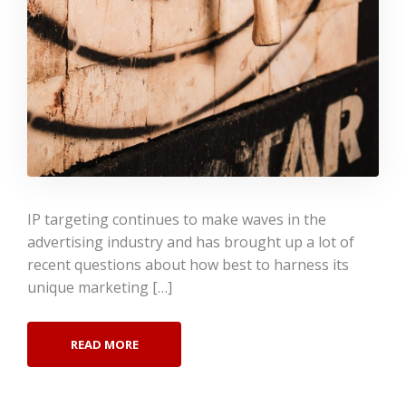
IP targeting continues to make waves in the
advertising industry and has brought up a lot of
recent questions about how best to harness its
unique marketing […]
READ MORE