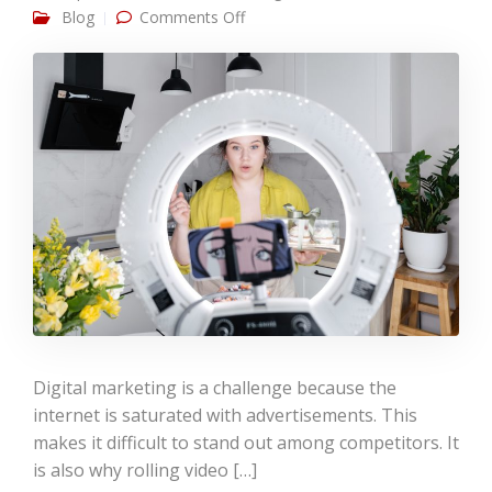
on The Role of Video Content in
Blog
Comments Off
Business Marketing
Digital marketing is a challenge because the
internet is saturated with advertisements. This
makes it difficult to stand out among competitors. It
is also why rolling video […]