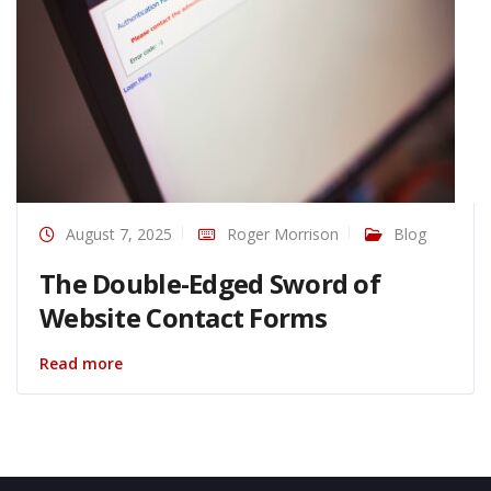
August 7, 2025
Roger Morrison
Blog
The Double-Edged Sword of
Website Contact Forms
Read more