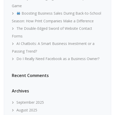
Game
Boosting Business Sales During Back-to-School
Season: How Print Companies Make a Difference
The Double-Edged Sword of Website Contact
Forms
AI Chatbots: A Smart Business Investment or a
Passing Trend?
Do I Really Need Facebook as a Business Owner?
Recent Comments
Archives
September 2025
August 2025