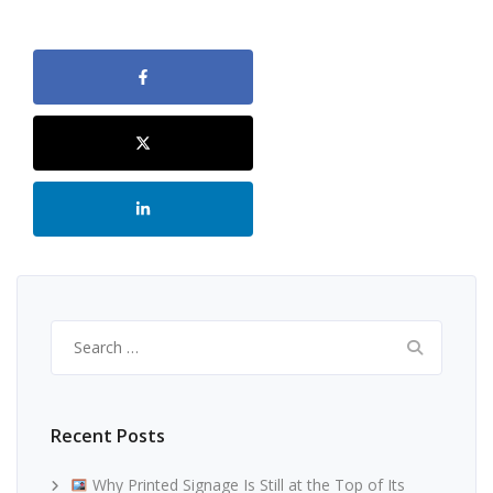
Search
for:
Recent Posts
Why Printed Signage Is Still at the Top of Its