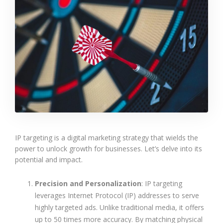
IP targeting is a digital marketing strategy that wields the
power to unlock growth for businesses. Let’s delve into its
potential and impact.
Precision and Personalization
: IP targeting
leverages Internet Protocol (IP) addresses to serve
highly targeted ads. Unlike traditional media, it offers
up to 50 times more accuracy. By matching physical