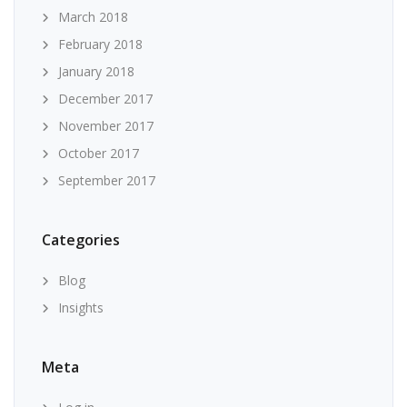
March 2018
February 2018
January 2018
December 2017
November 2017
October 2017
September 2017
Categories
Blog
Insights
Meta