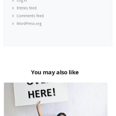
Log in
Entries feed
Comments feed
WordPress.org
You may also like