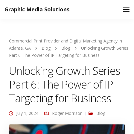
Graphic Media Solutions
Tog
Nav
Commercial Print Provider and Digital Marketing Agency in
Atlanta, GA
Blog
Blog
Unlocking Growth Series
Part 6: The Power of IP Targeting for Business
Unlocking Growth Series
Part 6: The Power of IP
Targeting for Business
July 1, 2024
Roger Morrison
Blog