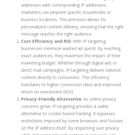
addresses with corresponding IP addresses,
marketers can pinpoint specific households or
business locations. This precision allows for
personalized content delivery, ensuring that the right
message reaches the right audience.
Cost Efficiency and ROI
: With IP targeting,
businesses minimize wasted ad spend. By reaching
exact audiences, they maximize the impact of their
marketing budget. Whether through digital ads or
direct mail campaigns, IP targeting delivers tailored
content directly to consumers. This efficiency
translates to higher conversion rates and improved
return on investment (ROI).
Privacy-Friendly Alternative
: As online privacy
concerns grow; IP targeting provides a viable
alternative to cookie-based tracking. It bypasses
restrictions imposed by some browsers and focuses
on the IP address itself. By respecting user privacy