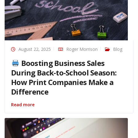
August 22, 2025
Roger Morrison
Blog
Boosting Business Sales
During Back-to-School Season:
How Print Companies Make a
Difference
Read more