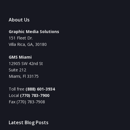
About Us
Graphic Media Solutions
151 Fleet Dr.
Villa Rica, GA, 30180
GMS Miami
12905 SW 42nd St
Suite 212
Miami, Fl 33175
Toll free
(888) 601-3934
Local
(770) 783-7900
Fax (770) 783-7908
Latest Blog Posts