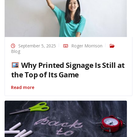
September 5, 2025
Roger Morrison
Blog
Why Printed Signage Is Still at
the Top of Its Game
Read more