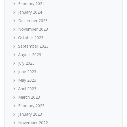
February 2024
January 2024
December 2023
November 2023
October 2023
September 2023
August 2023
July 2023
June 2023
May 2023
April 2023
March 2023
February 2023
January 2023
November 2022