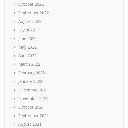
October 2022
September 2022
August 2022
July 2022
June 2022
May 2022
April 2022
March 2022
February 2022
January 2022
December 2021
November 2021
October 2021
September 2021
August 2021