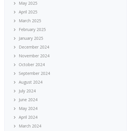
May 2025
April 2025
March 2025
February 2025
January 2025
December 2024
November 2024
October 2024
September 2024
August 2024
July 2024
June 2024
May 2024
April 2024
March 2024