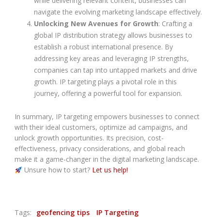
while delivering relevant content, businesses can
navigate the evolving marketing landscape effectively.
Unlocking New Avenues for Growth
: Crafting a
global IP distribution strategy allows businesses to
establish a robust international presence. By
addressing key areas and leveraging IP strengths,
companies can tap into untapped markets and drive
growth. IP targeting plays a pivotal role in this
journey, offering a powerful tool for expansion.
In summary, IP targeting empowers businesses to connect
with their ideal customers, optimize ad campaigns, and
unlock growth opportunities. Its precision, cost-
effectiveness, privacy considerations, and global reach
make it a game-changer in the digital marketing landscape.
Unsure how to start?
Let us help!
Tags:
geofencing tips
IP Targeting