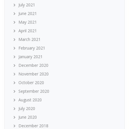
July 2021
June 2021
May 2021
April 2021
March 2021
February 2021
January 2021
December 2020
November 2020
October 2020
September 2020
August 2020
July 2020
June 2020
December 2018