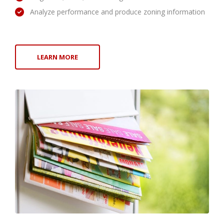
Analyze performance and produce zoning information
LEARN MORE