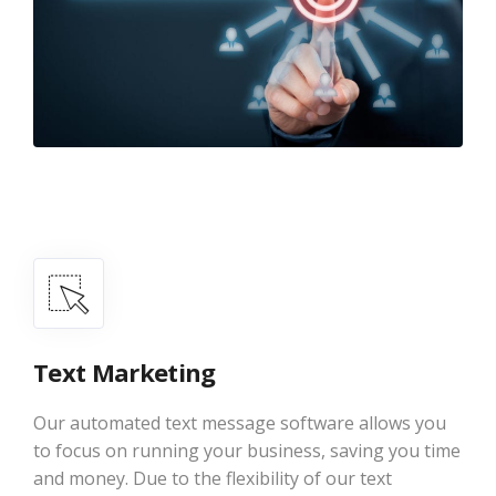
Text Marketing
Our automated text message software allows you
to focus on running your business, saving you time
and money. Due to the flexibility of our text