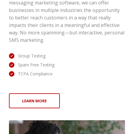
messaging marketing software, we can offer
businesses in multiple industries the opportunity
to better reach customers in a way that really
impacts their clients in a meaningful and effective
way. No more spamming—but interactive, personal
SMS marketing.
Group Texting
Spam Free Texting
TCPA Compliance
LEARN MORE