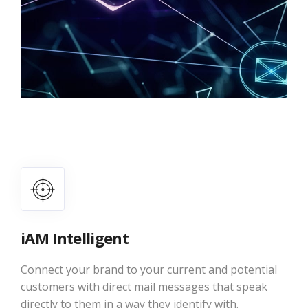
iAM Intelligent
Connect your brand to your current and potential
customers with direct mail messages that speak
directly to them in a way they identify with.