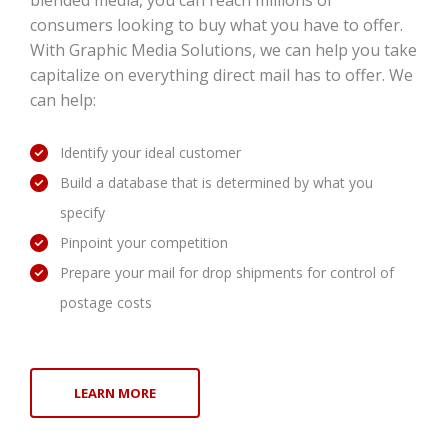
blended media, you can reach millions of
consumers looking to buy what you have to offer.
With Graphic Media Solutions, we can help you take
capitalize on everything direct mail has to offer. We
can help:
Identify your ideal customer
Build a database that is determined by what you
specify
Pinpoint your competition
Prepare your mail for drop shipments for control of
postage costs
LEARN MORE