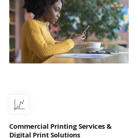
Commercial Printing Services &
Digital Print Solutions