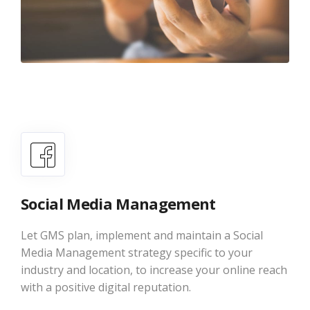
Social Media Management
Let GMS plan, implement and maintain a Social
Media Management strategy specific to your
industry and location, to increase your online reach
with a positive digital reputation.