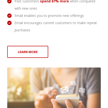
Past customers
spend 67% more
when compared
with new ones
Email enables you to promote new offerings
Email encourages current customers to make repeat
purchases
LEARN MORE