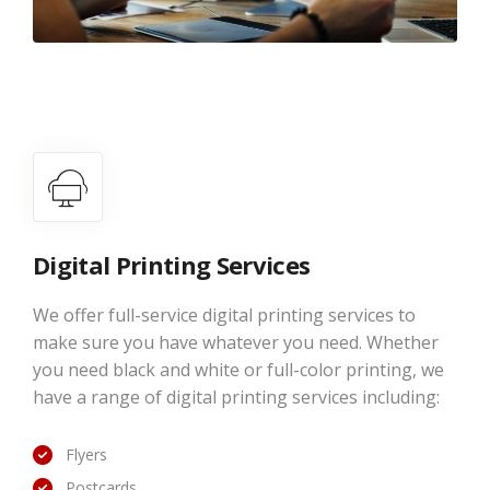
Digital Printing Services
We offer full-service digital printing services to
make sure you have whatever you need. Whether
you need black and white or full-color printing, we
have a range of digital printing services including:
Flyers
Postcards