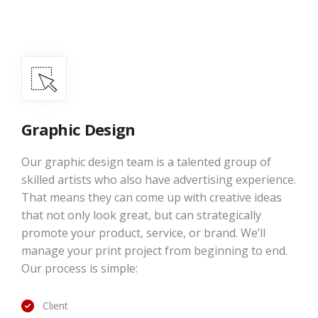
Graphic Design
Our graphic design team is a talented group of
skilled artists who also have advertising experience.
That means they can come up with creative ideas
that not only look great, but can strategically
promote your product, service, or brand. We’ll
manage your print project from beginning to end.
Our process is simple:
Client