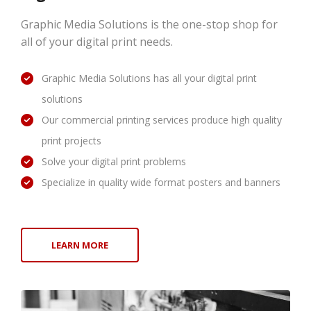
Graphic Media Solutions is the one-stop shop for
all of your digital print needs.
Graphic Media Solutions has all your digital print
solutions
Our commercial printing services produce high quality
print projects
Solve your digital print problems
Specialize in quality wide format posters and banners
LEARN MORE