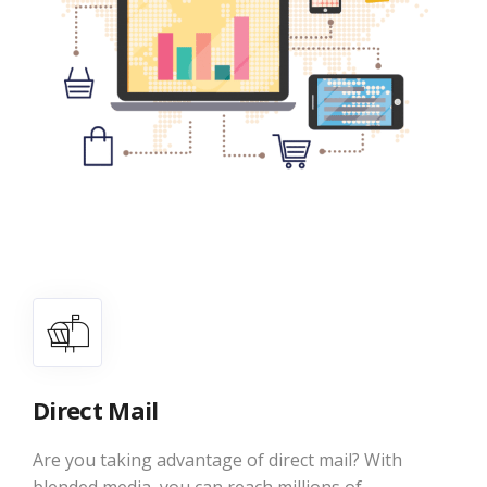
Direct Mail
Are you taking advantage of direct mail? With