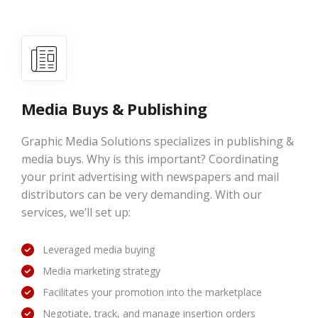
Media Buys & Publishing
Graphic Media Solutions specializes in publishing &
media buys. Why is this important? Coordinating
your print advertising with newspapers and mail
distributors can be very demanding. With our
services, we’ll set up:
Leveraged media buying
Media marketing strategy
Facilitates your promotion into the marketplace
Negotiate, track, and manage insertion orders