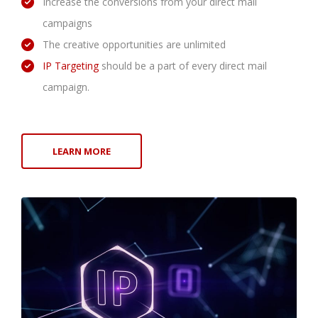
Increase the conversions from your direct mail
campaigns
The creative opportunities are unlimited
IP Targeting
should be a part of every direct mail
campaign.
LEARN MORE