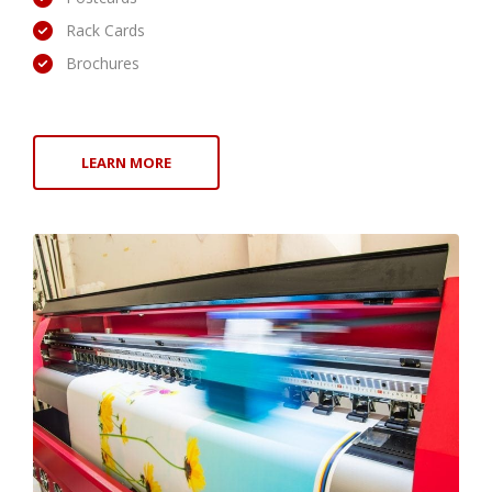
Rack Cards
Brochures
LEARN MORE