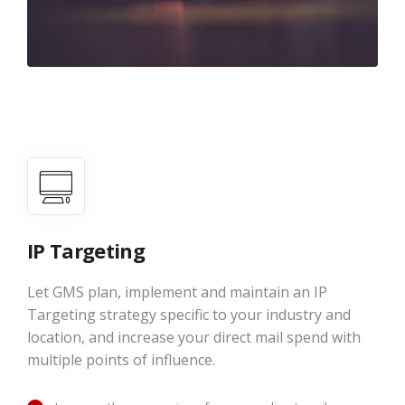
IP Targeting
Let GMS plan, implement and maintain an IP
Targeting strategy specific to your industry and
location, and increase your direct mail spend with
multiple points of influence.