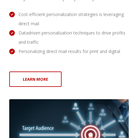
Cost-efficient personalization strategies is leveraging
direct mail
Datadriven personalization techniques to drive profits
and traffic
Personalizing direct mail results for print and digital
LEARN MORE