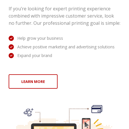
If you’re looking for expert printing experience
combined with impressive customer service, look
no further. Our professional printing goal is simple:
Help grow your business
Achieve positive marketing and advertising solutions
Expand your brand
LEARN MORE