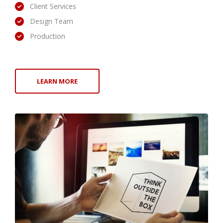
Client Services
Design Team
Production
LEARN MORE