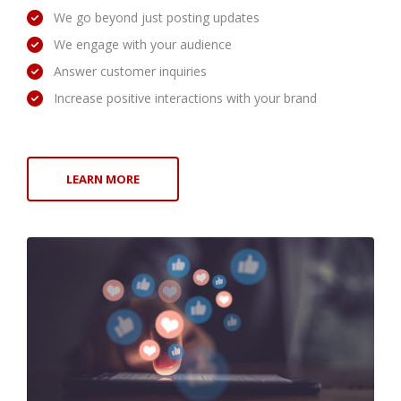
We go beyond just posting updates
We engage with your audience
Answer customer inquiries
Increase positive interactions with your brand
LEARN MORE