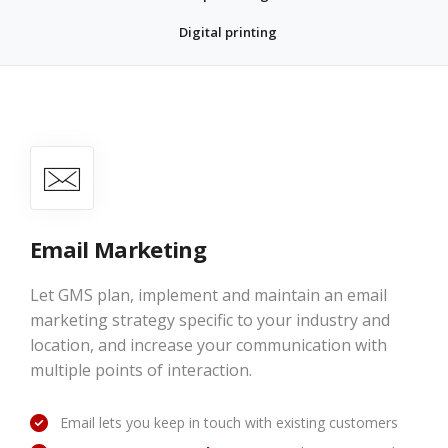
Digital printing
Email Marketing
Let GMS plan, implement and maintain an email
marketing strategy specific to your industry and
location, and increase your communication with
multiple points of interaction.
Email lets you keep in touch with existing customers