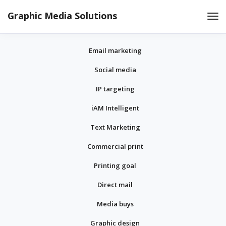
Graphic Media Solutions
Tog
Nav
Email marketing
Social media
IP targeting
iAM Intelligent
Text Marketing
Commercial print
Printing goal
Direct mail
Media buys
Graphic design