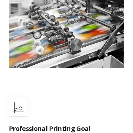
Professional Printing Goal