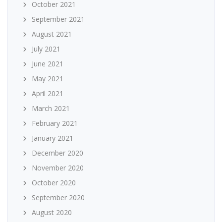
October 2021
September 2021
August 2021
July 2021
June 2021
May 2021
April 2021
March 2021
February 2021
January 2021
December 2020
November 2020
October 2020
September 2020
August 2020