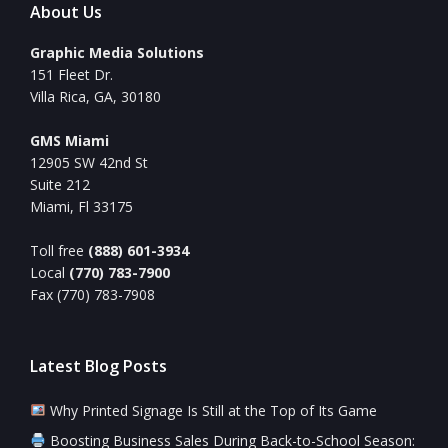
About Us
Graphic Media Solutions
151 Fleet Dr.
Villa Rica, GA, 30180
GMS Miami
12905 SW 42nd St
Suite 212
Miami, Fl 33175
Toll free
(888) 601-3934
Local
(770) 783-7900
Fax (770) 783-7908
Latest Blog Posts
Why Printed Signage Is Still at the Top of Its Game
Boosting Business Sales During Back-to-School Season: