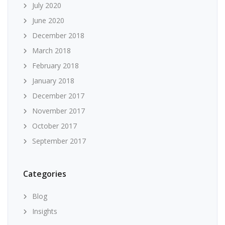
July 2020
June 2020
December 2018
March 2018
February 2018
January 2018
December 2017
November 2017
October 2017
September 2017
Categories
Blog
Insights