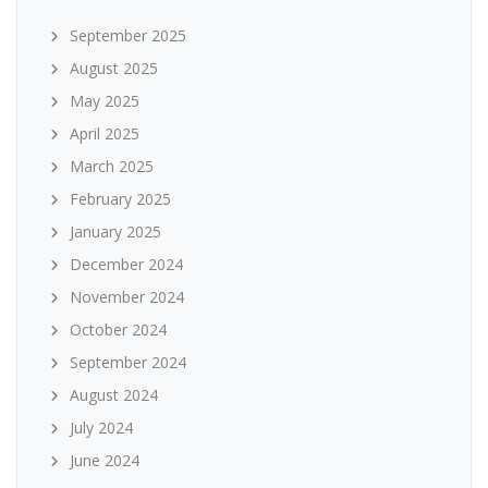
September 2025
August 2025
May 2025
April 2025
March 2025
February 2025
January 2025
December 2024
November 2024
October 2024
September 2024
August 2024
July 2024
June 2024