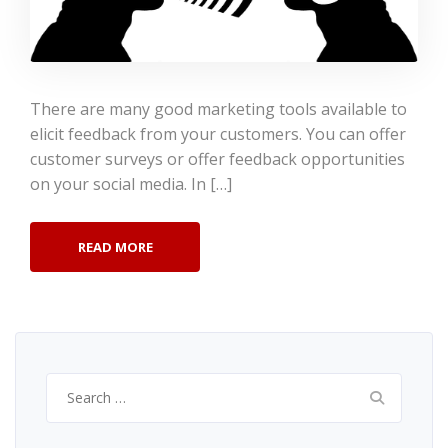
There are many good marketing tools available to
elicit feedback from your customers. You can offer
customer surveys or offer feedback opportunities
on your social media. In […]
READ MORE
Search
for: