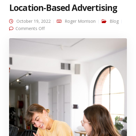
Location-Based Advertising
October 19, 2022
Roger Morrison
Blog
on Omni Channel SMS + Location-Based
Comments Off
Advertising