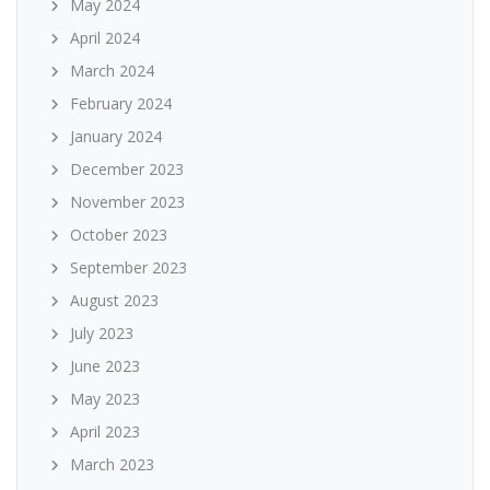
May 2024
April 2024
March 2024
February 2024
January 2024
December 2023
November 2023
October 2023
September 2023
August 2023
July 2023
June 2023
May 2023
April 2023
March 2023