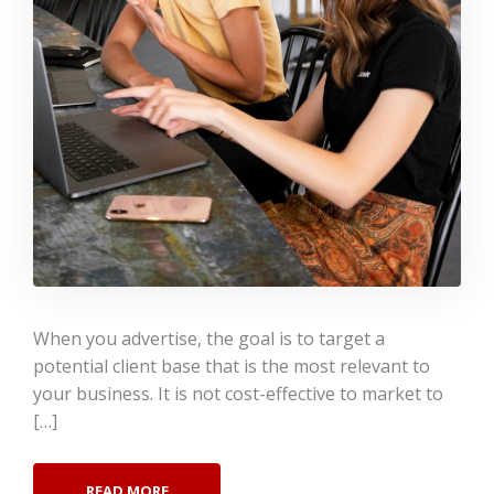
When you advertise, the goal is to target a
potential client base that is the most relevant to
your business. It is not cost-effective to market to
[…]
READ MORE