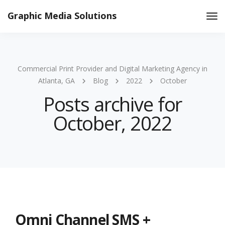
Graphic Media Solutions
Tog
Nav
Commercial Print Provider and Digital Marketing Agency in
Atlanta, GA
Blog
2022
October
Posts archive for
October, 2022
Omni Channel SMS +