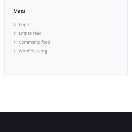
Meta
Log in
Entries feed
Comments feed
WordPress.org