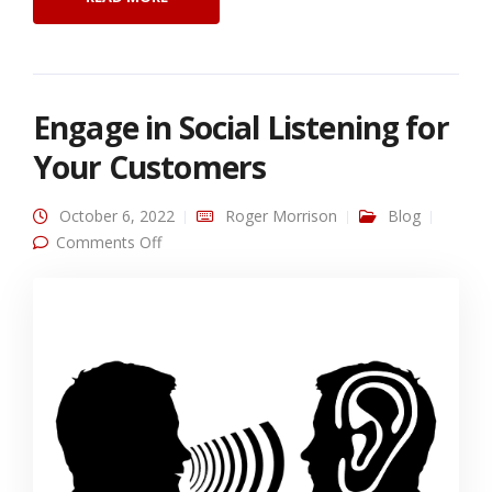
Engage in Social Listening for
Your Customers
October 6, 2022
Roger Morrison
Blog
on Engage in Social Listening for Your
Comments Off
Customers