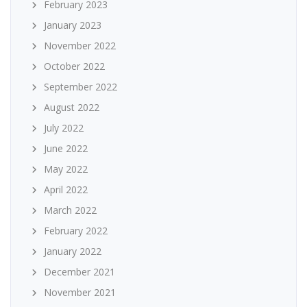
February 2023
January 2023
November 2022
October 2022
September 2022
August 2022
July 2022
June 2022
May 2022
April 2022
March 2022
February 2022
January 2022
December 2021
November 2021