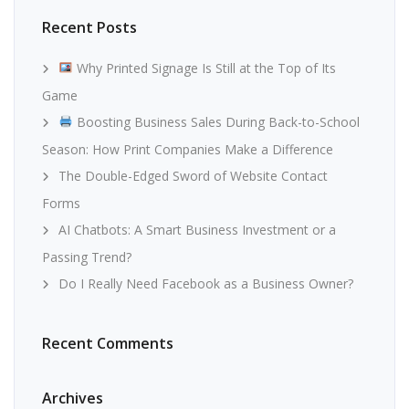
Recent Posts
Why Printed Signage Is Still at the Top of Its
Game
Boosting Business Sales During Back-to-School
Season: How Print Companies Make a Difference
The Double-Edged Sword of Website Contact
Forms
AI Chatbots: A Smart Business Investment or a
Passing Trend?
Do I Really Need Facebook as a Business Owner?
Recent Comments
Archives