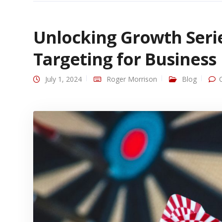
Unlocking Growth Serie
Targeting for Business
July 1, 2024
Roger Morrison
Blog