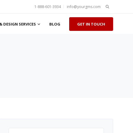
Search
1-888-601-3934
info@yourgms.com
for:
& DESIGN SERVICES
BLOG
GET IN TOUCH
Search