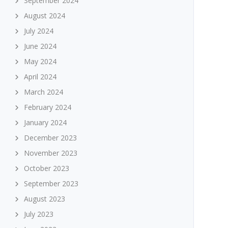
September 2024
August 2024
July 2024
June 2024
May 2024
April 2024
March 2024
February 2024
January 2024
December 2023
November 2023
October 2023
September 2023
August 2023
July 2023