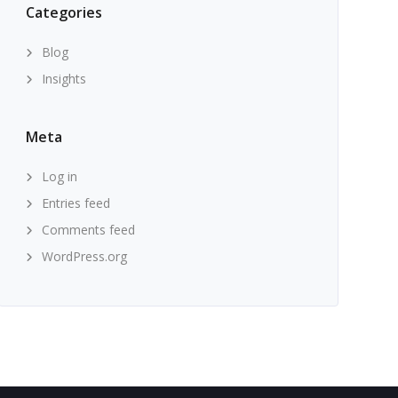
Categories
Blog
Insights
Meta
Log in
Entries feed
Comments feed
WordPress.org