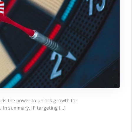
ields the power to unlock growth for
t. In summary, IP targeting […]