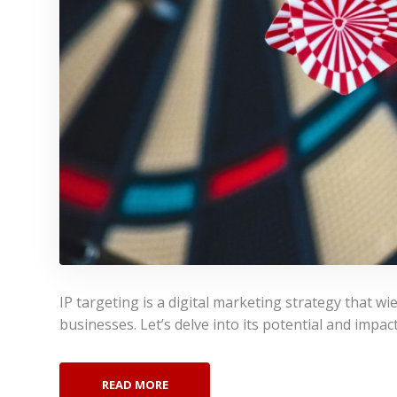
IP targeting is a digital marketing strategy that w
businesses. Let’s delve into its potential and impac
READ MORE