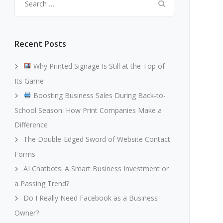
for:
Recent Posts
Why Printed Signage Is Still at the Top of
Its Game
Boosting Business Sales During Back-to-
School Season: How Print Companies Make a
Difference
The Double-Edged Sword of Website Contact
Forms
AI Chatbots: A Smart Business Investment or
a Passing Trend?
Do I Really Need Facebook as a Business
Owner?