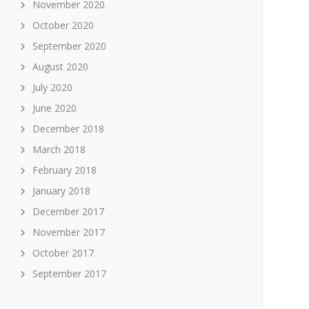
November 2020
October 2020
September 2020
August 2020
July 2020
June 2020
December 2018
March 2018
February 2018
January 2018
December 2017
November 2017
October 2017
September 2017