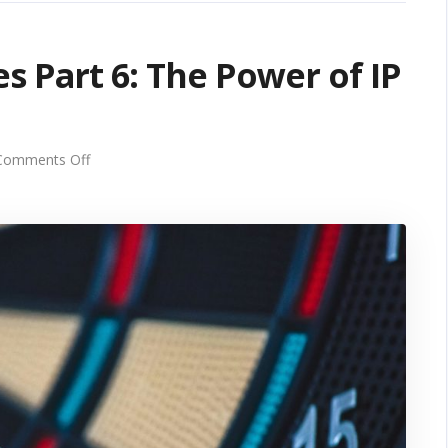
s Part 6: The Power of IP
on
Comments Off
Unlocking
Growth
Series
Part
6:
The
Power
of
IP
Targeting
for
Business