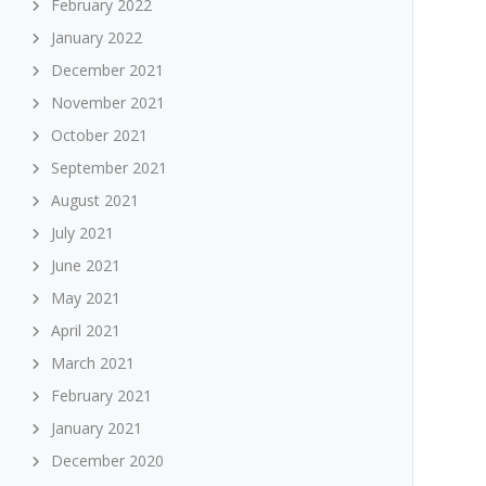
February 2022
January 2022
December 2021
November 2021
October 2021
September 2021
August 2021
July 2021
June 2021
May 2021
April 2021
March 2021
February 2021
January 2021
December 2020