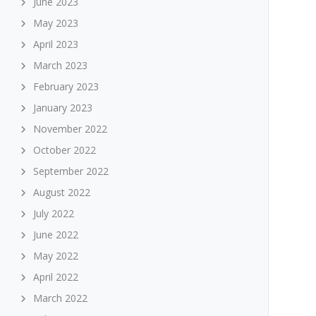
June 2023
May 2023
April 2023
March 2023
February 2023
January 2023
November 2022
October 2022
September 2022
August 2022
July 2022
June 2022
May 2022
April 2022
March 2022