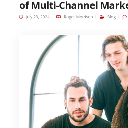
of Multi-Channel Mark
July 23, 2024
Roger Morrison
Blog