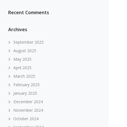
Recent Comments
Archives
September 2025
August 2025
May 2025
April 2025
March 2025
February 2025
January 2025
December 2024
November 2024
October 2024