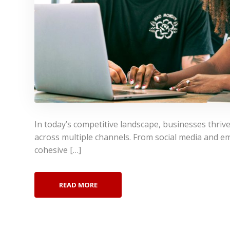
In today’s competitive landscape, businesses thrive
across multiple channels. From social media and em
cohesive […]
READ MORE