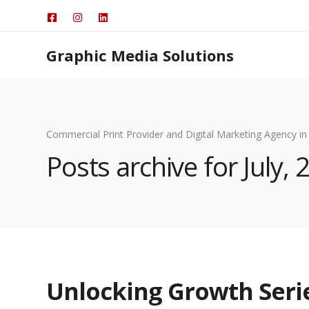
Graphic Media Solutions
Commercial Print Provider and Digital Marketing Agency in
Posts archive for July, 
Unlocking Growth Ser