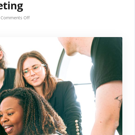
eting
on
Comments Off
Unlocking
Growth
Series
Summary:
The
Power
of
Multi-
Channel
Marketing