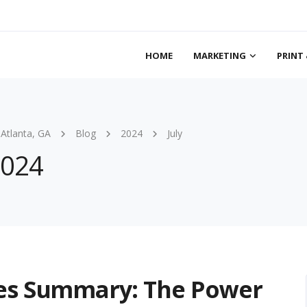
HOME
MARKETING
PRINT 
 Atlanta, GA
Blog
2024
July
2024
ies Summary: The Power