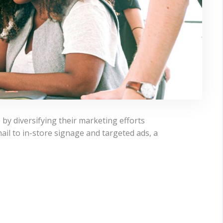
 by diversifying their marketing efforts
ail to in-store signage and targeted ads, a