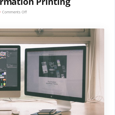
ormation Printing
on
Comments Off
5
Uses
for
Variable
Information
Printing