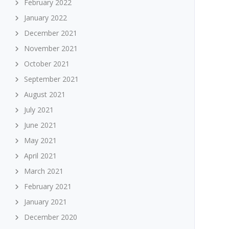
February 2022
January 2022
December 2021
November 2021
October 2021
September 2021
August 2021
July 2021
June 2021
May 2021
April 2021
March 2021
February 2021
January 2021
December 2020