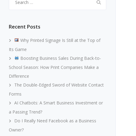
for:
Recent Posts
Why Printed Signage Is Still at the Top of
Its Game
Boosting Business Sales During Back-to-
School Season: How Print Companies Make a
Difference
The Double-Edged Sword of Website Contact
Forms
AI Chatbots: A Smart Business Investment or
a Passing Trend?
Do I Really Need Facebook as a Business
Owner?