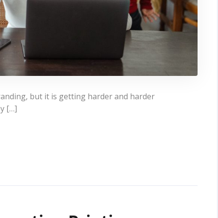
 branding, but it is getting harder and harder
y […]