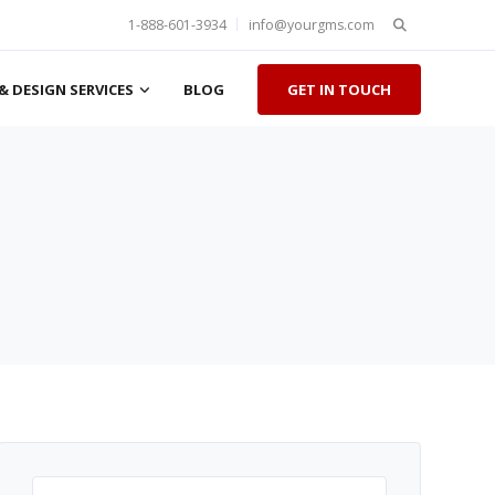
Search
1-888-601-3934
info@yourgms.com
for:
& DESIGN SERVICES
BLOG
GET IN TOUCH
Search