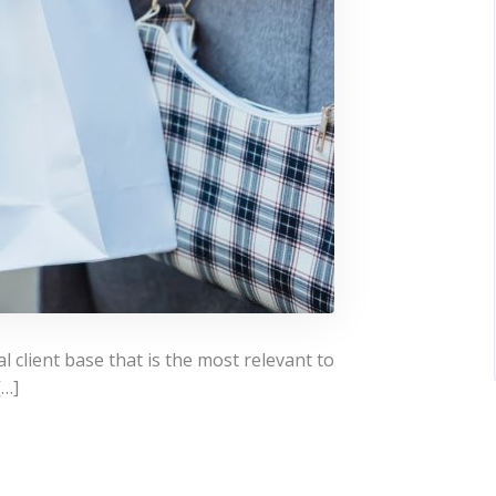
l client base that is the most relevant to
[…]