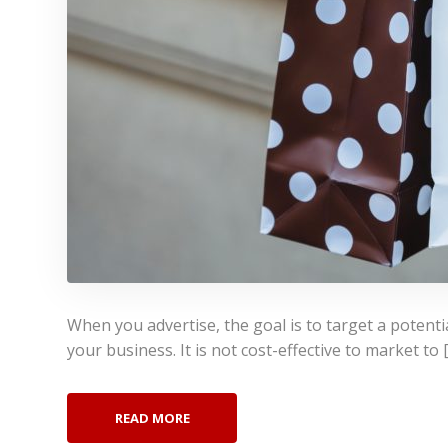
When you advertise, the goal is to target a potentia
your business. It is not cost-effective to market to 
READ MORE