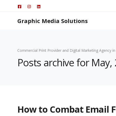
Graphic Media Solutions
Commercial Print Provider and Digital Marketing Agency in
Posts archive for May,
How to Combat Email F