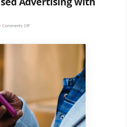
sed Advertising with
on
Comments Off
Combining
Location-
Based
Advertising
with
SMS
Marketing