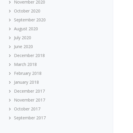
November 2020
October 2020
September 2020
August 2020
July 2020
June 2020
December 2018
March 2018
February 2018
January 2018
December 2017
November 2017
October 2017
September 2017