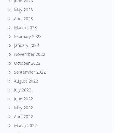
June 2023
May 2023
April 2023
March 2023
February 2023
January 2023
November 2022
October 2022
September 2022
August 2022
July 2022
June 2022
May 2022
April 2022
March 2022