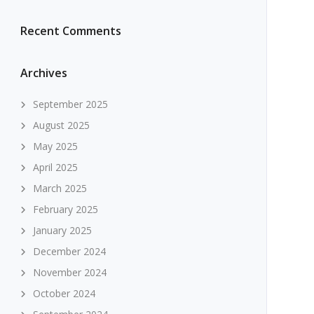
Recent Comments
Archives
September 2025
August 2025
May 2025
April 2025
March 2025
February 2025
January 2025
December 2024
November 2024
October 2024