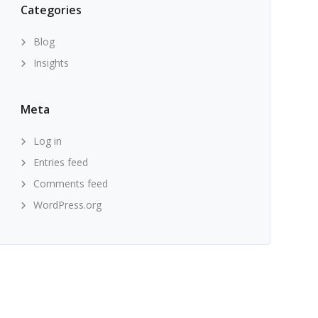
Categories
Blog
Insights
Meta
Log in
Entries feed
Comments feed
WordPress.org