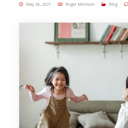
May 26, 2021
Roger Morrison
Blog