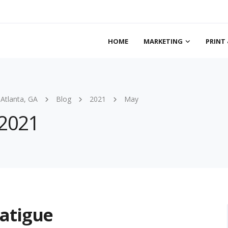
HOME
MARKETING
PRINT 
 Atlanta, GA
Blog
2021
May
 2021
atigue