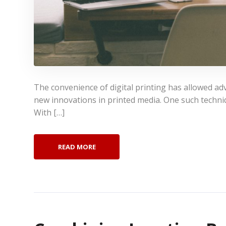
The convenience of digital printing has allowed ad
new innovations in printed media. One such techniqu
With […]
READ MORE