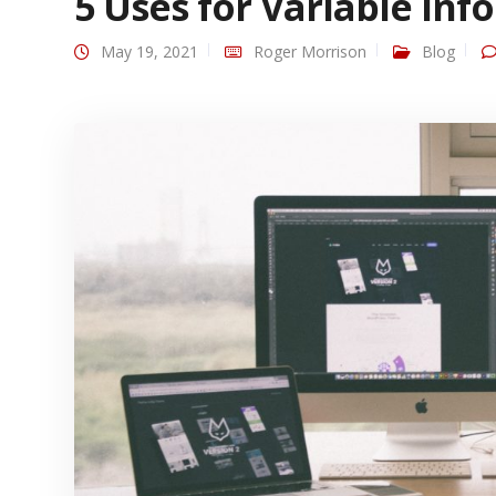
5 Uses for Variable Inf
May 19, 2021
Roger Morrison
Blog