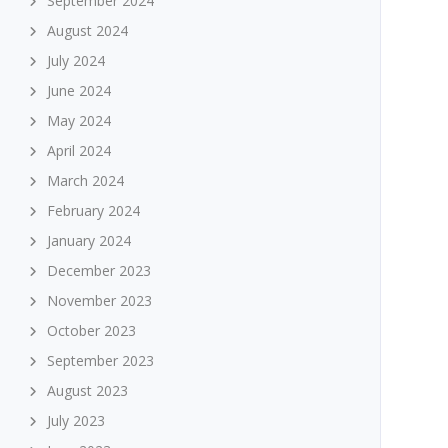
September 2024
August 2024
July 2024
June 2024
May 2024
April 2024
March 2024
February 2024
January 2024
December 2023
November 2023
October 2023
September 2023
August 2023
July 2023