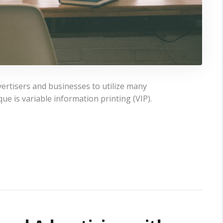
vertisers and businesses to utilize many
e is variable information printing (VIP).