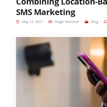
Combining Location-Ba
SMS Marketing
May 12, 2021
Roger Morrison
Blog