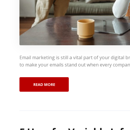
Email marketing is still a vital part of your digital
to make your emails stand out when every compan
READ MORE