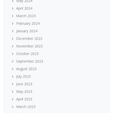
May 2024
April 2024
March 2024
February 2024
January 2024
December 2023
November 2023
October 2023
September 2023
August 2023
July 2023
June 2023
May 2023
April 2023
March 2023