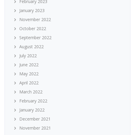
February 2023
January 2023
November 2022
October 2022
September 2022
August 2022
July 2022
June 2022
May 2022
April 2022
March 2022
February 2022
January 2022
December 2021
November 2021