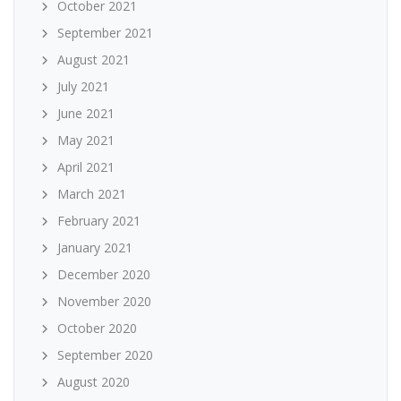
October 2021
September 2021
August 2021
July 2021
June 2021
May 2021
April 2021
March 2021
February 2021
January 2021
December 2020
November 2020
October 2020
September 2020
August 2020