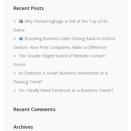
Recent Posts
Why Printed Signage Is Still at the Top of Its
Game
Boosting Business Sales During Back-to-School
Season: How Print Companies Make a Difference
The Double-Edged Sword of Website Contact
Forms
AI Chatbots: A Smart Business Investment or a
Passing Trend?
Do I Really Need Facebook as a Business Owner?
Recent Comments
Archives