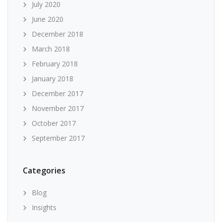
July 2020
June 2020
December 2018
March 2018
February 2018
January 2018
December 2017
November 2017
October 2017
September 2017
Categories
Blog
Insights