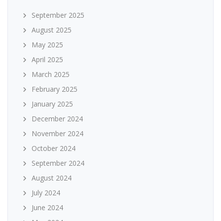
September 2025
August 2025
May 2025
April 2025
March 2025
February 2025
January 2025
December 2024
November 2024
October 2024
September 2024
August 2024
July 2024
June 2024