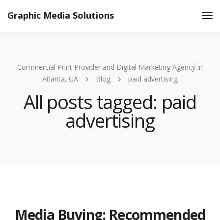
Graphic Media Solutions
Tog
Nav
Commercial Print Provider and Digital Marketing Agency in
Atlanta, GA
Blog
paid advertising
All posts tagged: paid
advertising
Media Buying: Recommended