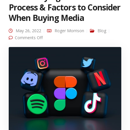
Process & Factors to Consider
When Buying Media
May 26, 2022
Roger Morrison
Blog
on Media Buying: Recommended Process &
Comments Off
Factors to Consider When Buying Media