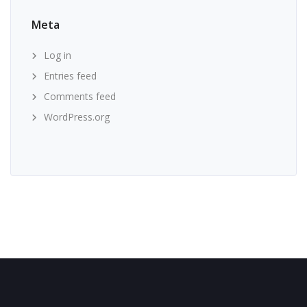
Meta
Log in
Entries feed
Comments feed
WordPress.org