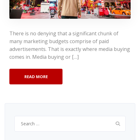
There is no denying that a significant chunk of
many marketing budgets comprise of paid
advertisements. That is exactly where media buying
comes in. Media buying or […]
READ MORE
Search
for: