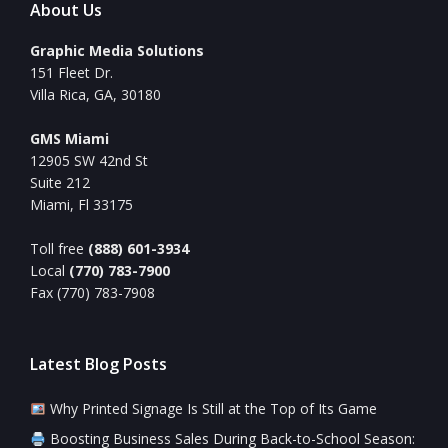
About Us
Graphic Media Solutions
151 Fleet Dr.
Villa Rica, GA, 30180
GMS Miami
12905 SW 42nd St
Suite 212
Miami, Fl 33175
Toll free
(888) 601-3934
Local
(770) 783-7900
Fax (770) 783-7908
Latest Blog Posts
Why Printed Signage Is Still at the Top of Its Game
Boosting Business Sales During Back-to-School Season: