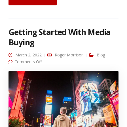
Getting Started With Media
Buying
March 2, 2022
Roger Morrison
Blog
on Getting Started With Media Buying
Comments Off