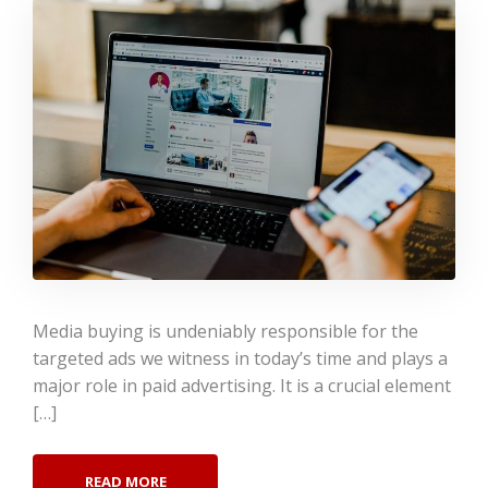
Media buying is undeniably responsible for the
targeted ads we witness in today’s time and plays a
major role in paid advertising. It is a crucial element
[…]
READ MORE