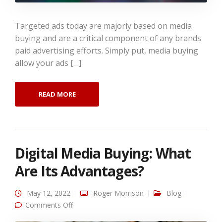
Targeted ads today are majorly based on media
buying and are a critical component of any brands
paid advertising efforts. Simply put, media buying
allow your ads […]
READ MORE
Digital Media Buying: What
Are Its Advantages?
May 12, 2022
Roger Morrison
Blog
on Digital Media Buying: What Are Its
Comments Off
Advantages?