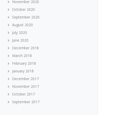
November 2020
October 2020
September 2020
August 2020
July 2020
June 2020
December 2018
March 2018
February 2018
January 2018
December 2017
November 2017
October 2017
September 2017