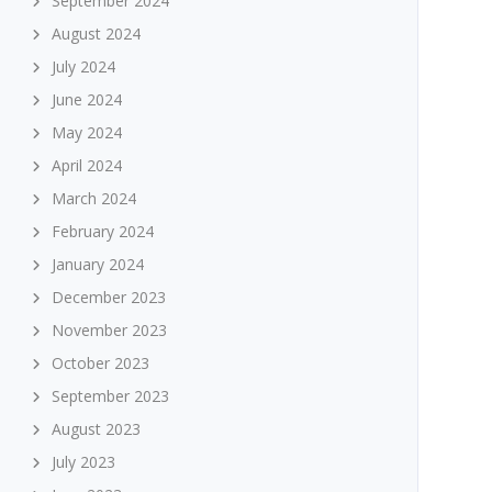
September 2024
August 2024
July 2024
June 2024
May 2024
April 2024
March 2024
February 2024
January 2024
December 2023
November 2023
October 2023
September 2023
August 2023
July 2023