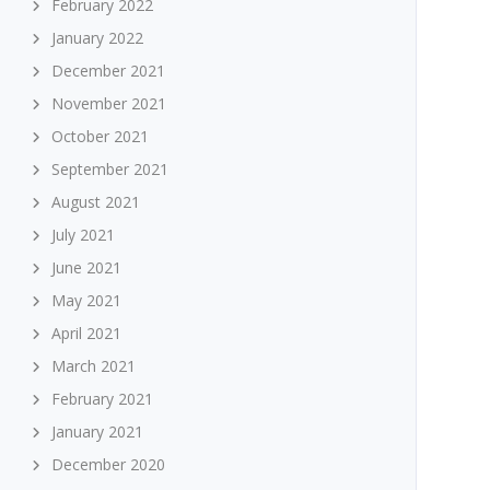
February 2022
January 2022
December 2021
November 2021
October 2021
September 2021
August 2021
July 2021
June 2021
May 2021
April 2021
March 2021
February 2021
January 2021
December 2020