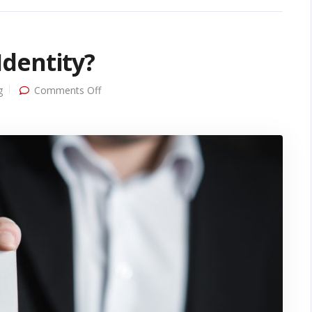
dentity?
on
g
Comments Off
What
Makes
Up
Brand
Identity?