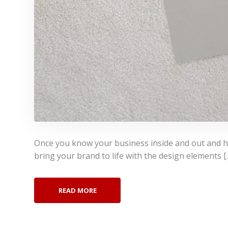
Once you know your business inside and out and hav
bring your brand to life with the design elements [
READ MORE