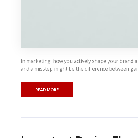
In marketing, how you actively shape your brand and
and a misstep might be the difference between gai
READ MORE