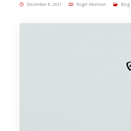
December 8, 2021
Roger Morrison
Blog