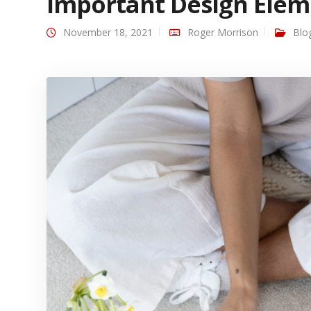
Important Design Elem
November 18, 2021
Roger Morrison
Blo