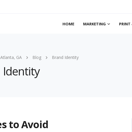
HOME
MARKETING
PRINT 
 Atlanta, GA
Blog
Brand Identity
 Identity
s to Avoid