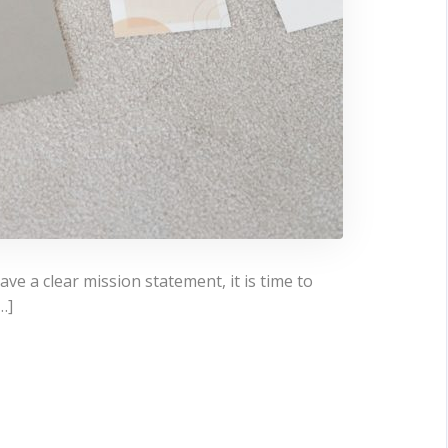
e a clear mission statement, it is time to
…]