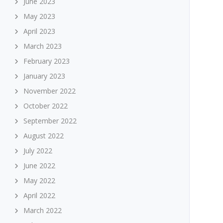
June 2023
May 2023
April 2023
March 2023
February 2023
January 2023
November 2022
October 2022
September 2022
August 2022
July 2022
June 2022
May 2022
April 2022
March 2022