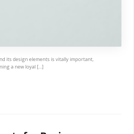
 its design elements is vitally important,
ning a new loyal […]