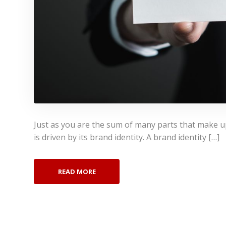
Just as you are the sum of many parts that make u
is driven by its brand identity. A brand identity […]
READ MORE