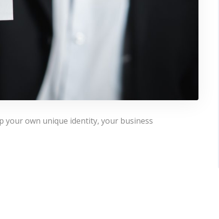
p your own unique identity, your business