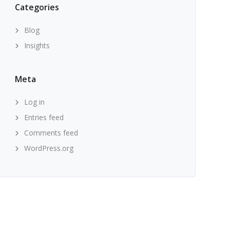
Categories
Blog
Insights
Meta
Log in
Entries feed
Comments feed
WordPress.org