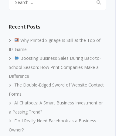
for:
Recent Posts
Why Printed Signage Is Still at the Top of
Its Game
Boosting Business Sales During Back-to-
School Season: How Print Companies Make a
Difference
The Double-Edged Sword of Website Contact
Forms
AI Chatbots: A Smart Business Investment or
a Passing Trend?
Do I Really Need Facebook as a Business
Owner?