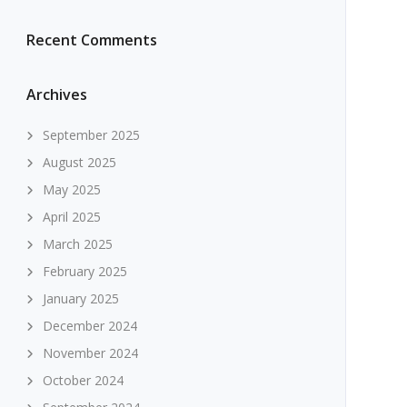
Recent Comments
Archives
September 2025
August 2025
May 2025
April 2025
March 2025
February 2025
January 2025
December 2024
November 2024
October 2024