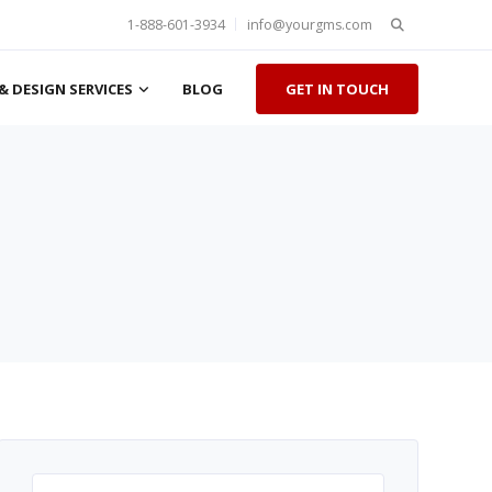
Search
1-888-601-3934
info@yourgms.com
for:
& DESIGN SERVICES
BLOG
GET IN TOUCH
Search