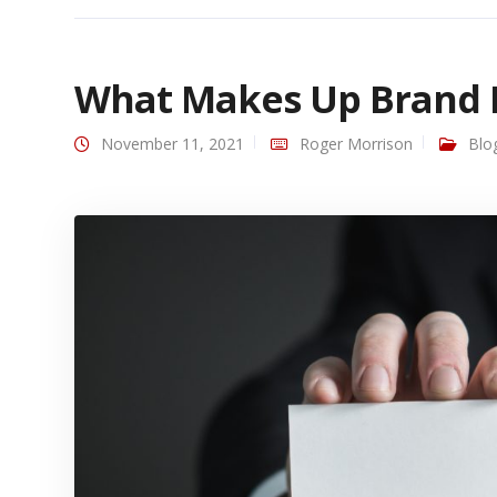
What Makes Up Brand I
November 11, 2021
Roger Morrison
Blo