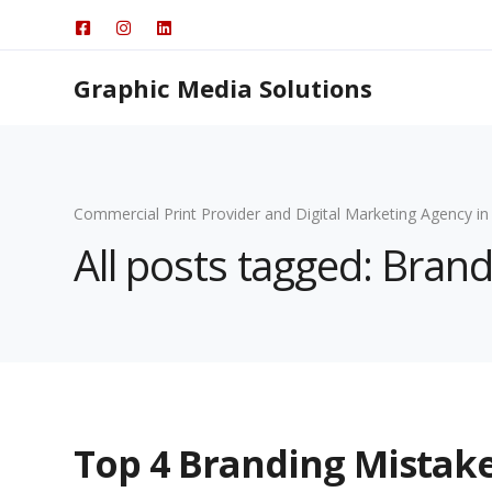
Graphic Media Solutions
Commercial Print Provider and Digital Marketing Agency in
All posts tagged: Brand
Top 4 Branding Mistake