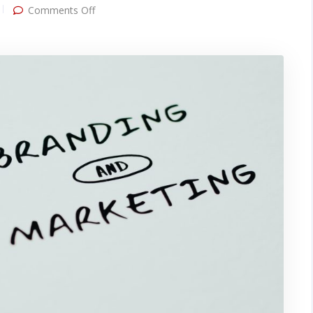
on
Comments Off
Top
4
Branding
Mistakes
to
Avoid