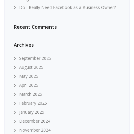
Do I Really Need Facebook as a Business Owner?
Recent Comments
Archives
September 2025
August 2025
May 2025
April 2025
March 2025
February 2025
January 2025
December 2024
November 2024