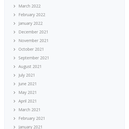
March 2022
February 2022
January 2022
December 2021
November 2021
October 2021
September 2021
August 2021
July 2021
June 2021
May 2021
April 2021
March 2021
February 2021
January 2021