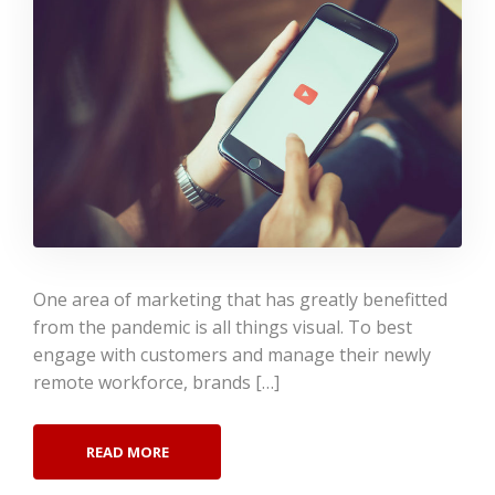
One area of marketing that has greatly benefitted
from the pandemic is all things visual. To best
engage with customers and manage their newly
remote workforce, brands […]
READ MORE