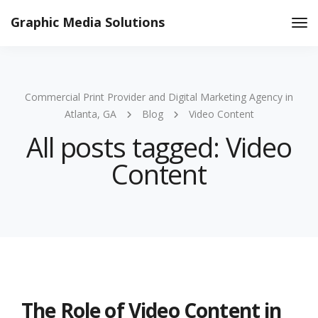
Graphic Media Solutions
Tog
Nav
Commercial Print Provider and Digital Marketing Agency in
Atlanta, GA
Blog
Video Content
All posts tagged: Video
Content
The Role of Video Content in