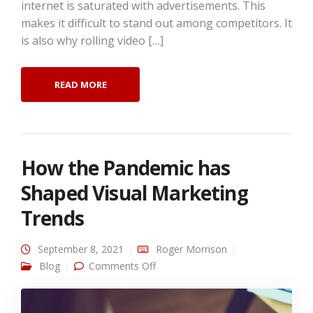
internet is saturated with advertisements. This
makes it difficult to stand out among competitors. It
is also why rolling video […]
READ MORE
How the Pandemic has
Shaped Visual Marketing
Trends
September 8, 2021
Roger Morrison
on How the Pandemic has Shaped
Blog
Comments Off
Visual Marketing Trends