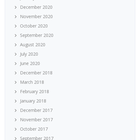
December 2020
November 2020
October 2020
September 2020
August 2020
July 2020
June 2020
December 2018
March 2018
February 2018
January 2018
December 2017
November 2017
October 2017
September 2017