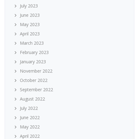
July 2023
June 2023
May 2023
April 2023
March 2023
February 2023
January 2023
November 2022
October 2022
September 2022
August 2022
July 2022
June 2022
May 2022
April 2022