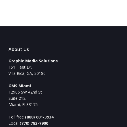
About Us
Graphic Media Solutions
151 Fleet Dr.
Villa Rica, GA, 30180
GMS Miami
12905 SW 42nd St
Suite 212
Miami, Fl 33175
Toll free
(888) 601-3934
Local
(770) 783-7900