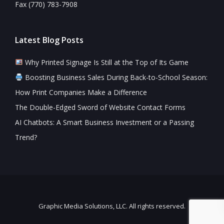
Fax (770) 783-7908
Latest Blog Posts
Why Printed Signage Is Still at the Top of Its Game
Boosting Business Sales During Back-to-School Season:
How Print Companies Make a Difference
The Double-Edged Sword of Website Contact Forms
AI Chatbots: A Smart Business Investment or a Passing
Trend?
Graphic Media Solutions, LLC. All rights reserved.