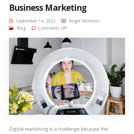
Business Marketing
September 14, 2023
Roger Morrison
on The Role of Video Content in
Blog
Comments Off
Business Marketing
Digital marketing is a challenge because the