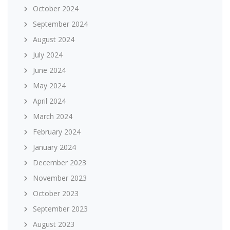
October 2024
September 2024
August 2024
July 2024
June 2024
May 2024
April 2024
March 2024
February 2024
January 2024
December 2023
November 2023
October 2023
September 2023
August 2023