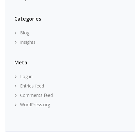
Categories
Blog
Insights
Meta
Log in
Entries feed
Comments feed
WordPress.org