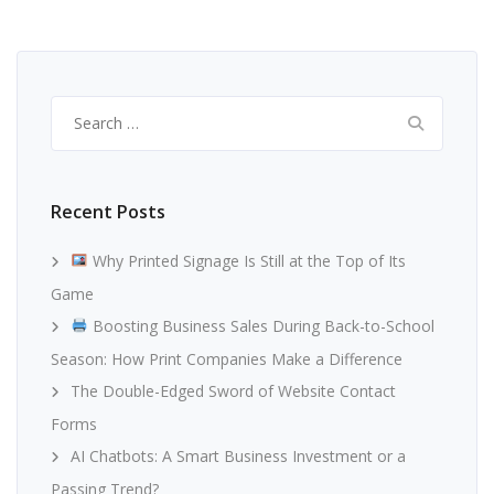
Search
for:
Recent Posts
Why Printed Signage Is Still at the Top of Its
Game
Boosting Business Sales During Back-to-School
Season: How Print Companies Make a Difference
The Double-Edged Sword of Website Contact
Forms
AI Chatbots: A Smart Business Investment or a
Passing Trend?