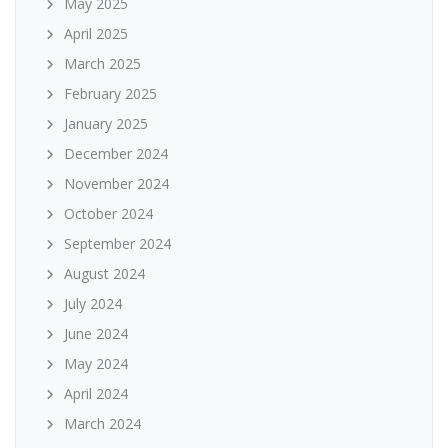
May 2025
April 2025
March 2025
February 2025
January 2025
December 2024
November 2024
October 2024
September 2024
August 2024
July 2024
June 2024
May 2024
April 2024
March 2024