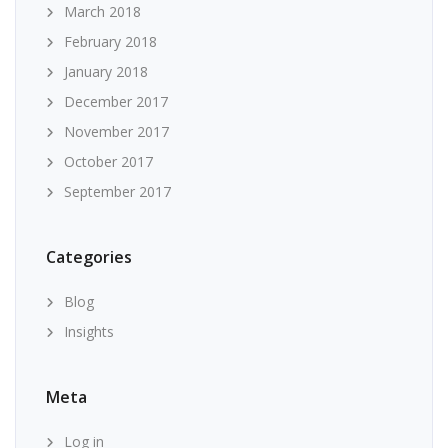
March 2018
February 2018
January 2018
December 2017
November 2017
October 2017
September 2017
Categories
Blog
Insights
Meta
Log in