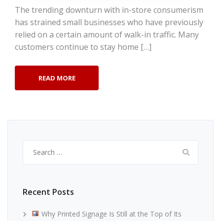
The trending downturn with in-store consumerism
has strained small businesses who have previously
relied on a certain amount of walk-in traffic. Many
customers continue to stay home […]
READ MORE
Search
for:
Recent Posts
Why Printed Signage Is Still at the Top of Its