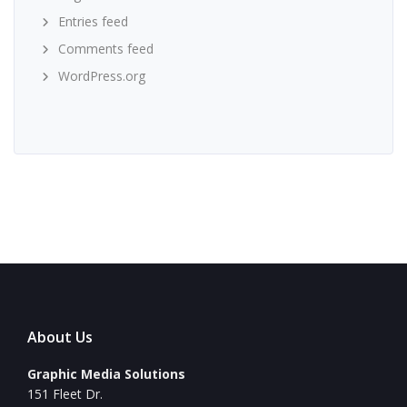
Entries feed
Comments feed
WordPress.org
About Us
Graphic Media Solutions
151 Fleet Dr.