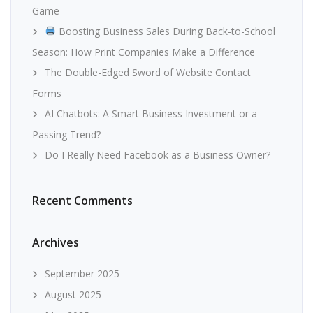
Game
Boosting Business Sales During Back-to-School
Season: How Print Companies Make a Difference
The Double-Edged Sword of Website Contact
Forms
AI Chatbots: A Smart Business Investment or a
Passing Trend?
Do I Really Need Facebook as a Business Owner?
Recent Comments
Archives
September 2025
August 2025