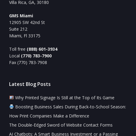
Villa Rica, GA, 30180
GMS Miami
12905 SW 42nd St
Suite 212
Miami, Fl 33175
Toll free
(888) 601-3934
Local
(770) 783-7900
Fax (770) 783-7908
Latest Blog Posts
Why Printed Signage Is Still at the Top of Its Game
Boosting Business Sales During Back-to-School Season:
How Print Companies Make a Difference
The Double-Edged Sword of Website Contact Forms
AI Chatbots: A Smart Business Investment or a Passing