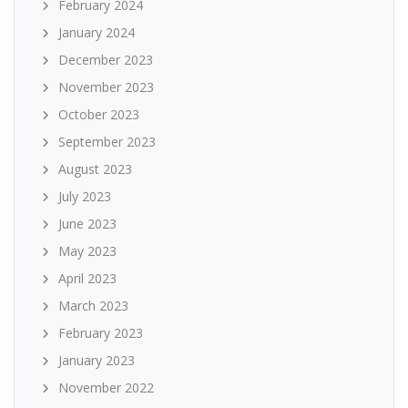
February 2024
January 2024
December 2023
November 2023
October 2023
September 2023
August 2023
July 2023
June 2023
May 2023
April 2023
March 2023
February 2023
January 2023
November 2022