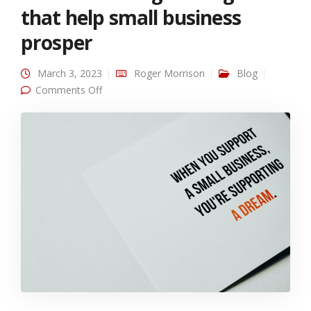
that help small business
prosper
March 3, 2023
Roger Morrison
Blog
on Text marketing strategies that help small
Comments Off
business prosper