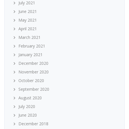
July 2021
June 2021
May 2021
April 2021
March 2021
February 2021
January 2021
December 2020
November 2020
October 2020
September 2020
August 2020
July 2020
June 2020
December 2018