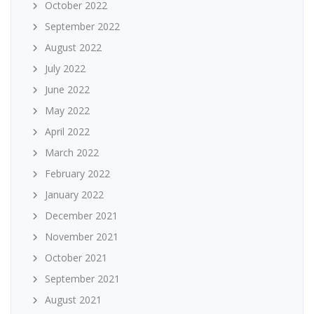
October 2022
September 2022
August 2022
July 2022
June 2022
May 2022
April 2022
March 2022
February 2022
January 2022
December 2021
November 2021
October 2021
September 2021
August 2021