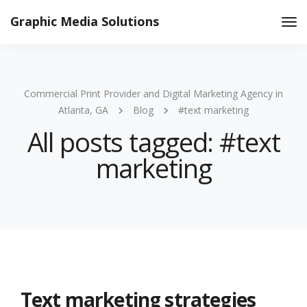
Graphic Media Solutions
Tog
Nav
Commercial Print Provider and Digital Marketing Agency in
Atlanta, GA
Blog
#text marketing
All posts tagged: #text
marketing
Text marketing strategies