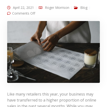
April 22, 2021
Roger Morrison
Blog
on Print Materials for Online Stores
Comments Off
Like many retailers this year, your business may
have transferred to a higher proportion of online
sales in the past several months. While you may