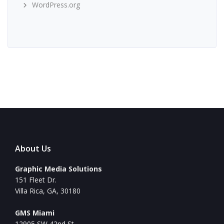
WordPress.org
About Us
Graphic Media Solutions
151 Fleet Dr.
Villa Rica, GA, 30180
GMS Miami
12905 SW 42nd St