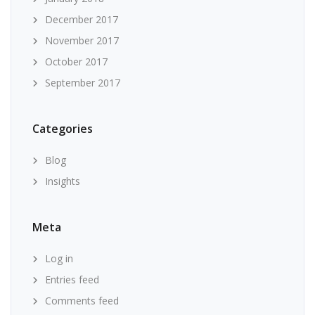
December 2017
November 2017
October 2017
September 2017
Categories
Blog
Insights
Meta
Log in
Entries feed
Comments feed