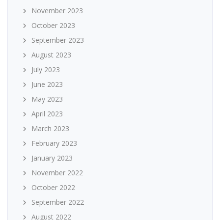
November 2023
October 2023
September 2023
August 2023
July 2023
June 2023
May 2023
April 2023
March 2023
February 2023
January 2023
November 2022
October 2022
September 2022
August 2022