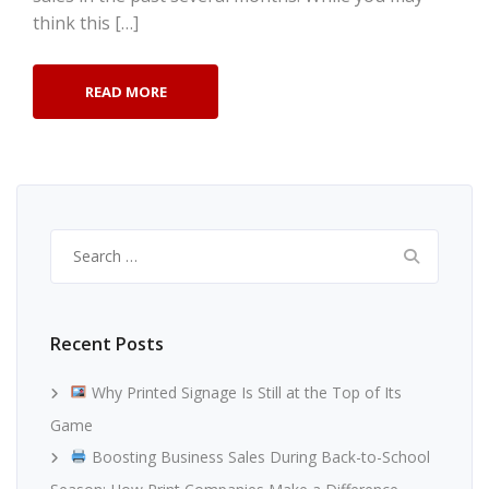
think this […]
READ MORE
Search
for:
Recent Posts
Why Printed Signage Is Still at the Top of Its
Game
Boosting Business Sales During Back-to-School