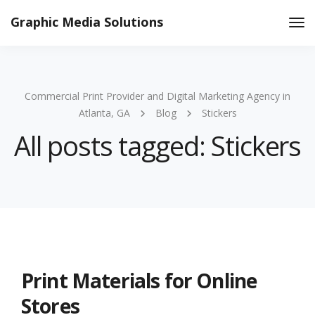
Graphic Media Solutions
Tog
Nav
Commercial Print Provider and Digital Marketing Agency in
Atlanta, GA
Blog
Stickers
All posts tagged: Stickers
Print Materials for Online
Stores