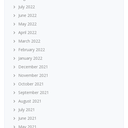
July 2022
June 2022
May 2022
April 2022
March 2022
February 2022
January 2022
December 2021
November 2021
October 2021
September 2021
August 2021
July 2021
June 2021
May 2021