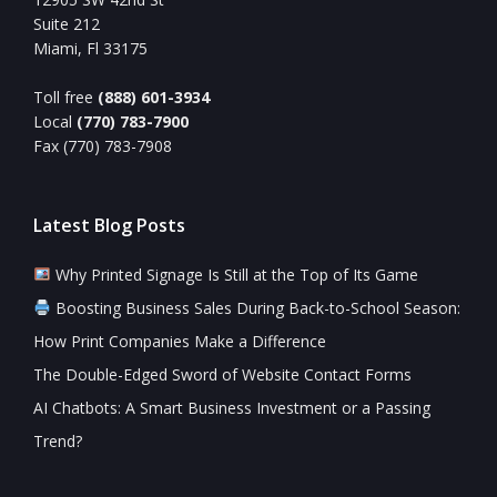
Suite 212
Miami, Fl 33175
Toll free
(888) 601-3934
Local
(770) 783-7900
Fax (770) 783-7908
Latest Blog Posts
Why Printed Signage Is Still at the Top of Its Game
Boosting Business Sales During Back-to-School Season:
How Print Companies Make a Difference
The Double-Edged Sword of Website Contact Forms
AI Chatbots: A Smart Business Investment or a Passing
Trend?