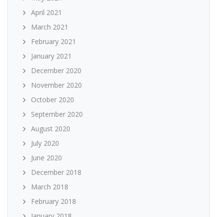
April 2021
March 2021
February 2021
January 2021
December 2020
November 2020
October 2020
September 2020
August 2020
July 2020
June 2020
December 2018
March 2018
February 2018
January 2018