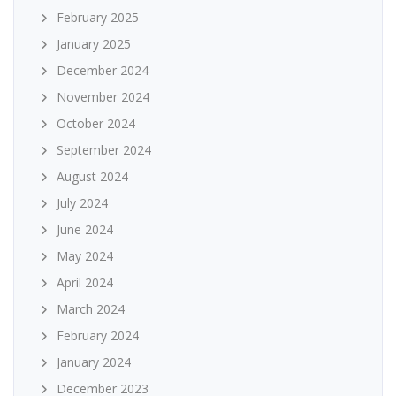
February 2025
January 2025
December 2024
November 2024
October 2024
September 2024
August 2024
July 2024
June 2024
May 2024
April 2024
March 2024
February 2024
January 2024
December 2023