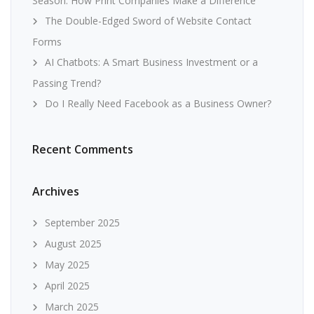
Season: How Print Companies Make a Difference
The Double-Edged Sword of Website Contact
Forms
AI Chatbots: A Smart Business Investment or a
Passing Trend?
Do I Really Need Facebook as a Business Owner?
Recent Comments
Archives
September 2025
August 2025
May 2025
April 2025
March 2025