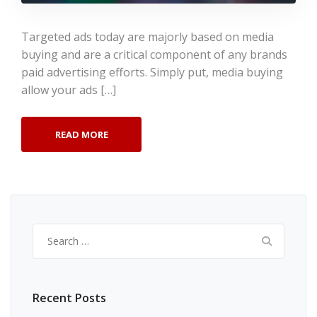
Targeted ads today are majorly based on media
buying and are a critical component of any brands
paid advertising efforts. Simply put, media buying
allow your ads […]
READ MORE
Search
for:
Recent Posts