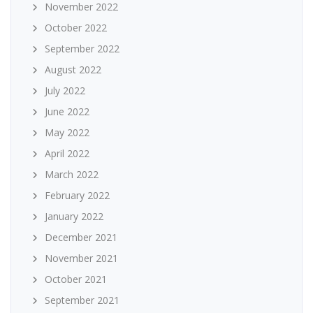
November 2022
October 2022
September 2022
August 2022
July 2022
June 2022
May 2022
April 2022
March 2022
February 2022
January 2022
December 2021
November 2021
October 2021
September 2021