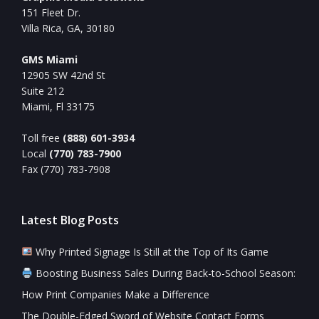
151 Fleet Dr.
Villa Rica, GA, 30180
GMS Miami
12905 SW 42nd St
Suite 212
Miami, Fl 33175
Toll free
(888) 601-3934
Local
(770) 783-7900
Fax (770) 783-7908
Latest Blog Posts
Why Printed Signage Is Still at the Top of Its Game
Boosting Business Sales During Back-to-School Season:
How Print Companies Make a Difference
The Double-Edged Sword of Website Contact Forms