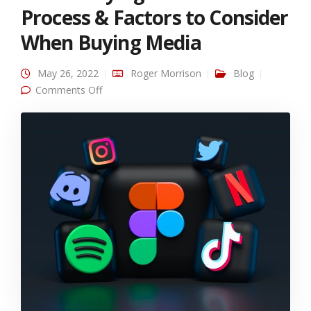
Process & Factors to Consider
When Buying Media
May 26, 2022
Roger Morrison
Blog
on Media Buying: Recommended Process &
Comments Off
Factors to Consider When Buying Media