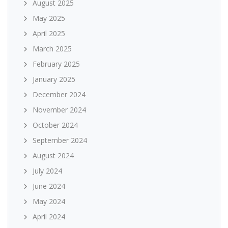
August 2025
May 2025
April 2025
March 2025
February 2025
January 2025
December 2024
November 2024
October 2024
September 2024
August 2024
July 2024
June 2024
May 2024
April 2024