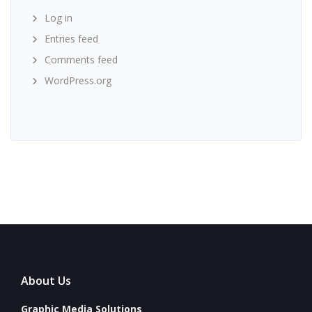
Log in
Entries feed
Comments feed
WordPress.org
About Us
Graphic Media Solutions