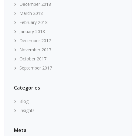
December 2018
March 2018
February 2018
January 2018
December 2017
November 2017
October 2017
September 2017
Categories
Blog
Insights
Meta