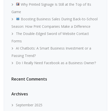
Why Printed Signage Is Still at the Top of Its
Game
Boosting Business Sales During Back-to-School
Season: How Print Companies Make a Difference
The Double-Edged Sword of Website Contact
Forms
AI Chatbots: A Smart Business Investment or a
Passing Trend?
Do I Really Need Facebook as a Business Owner?
Recent Comments
Archives
September 2025