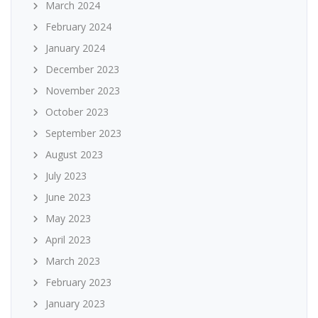
March 2024
February 2024
January 2024
December 2023
November 2023
October 2023
September 2023
August 2023
July 2023
June 2023
May 2023
April 2023
March 2023
February 2023
January 2023