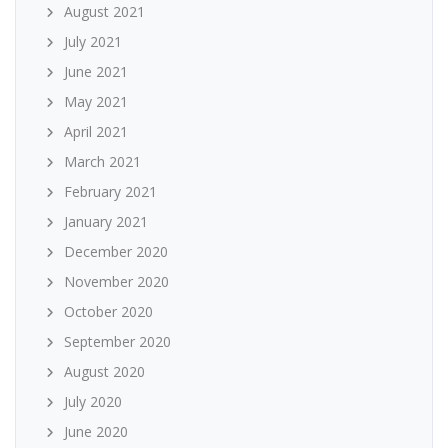
August 2021
July 2021
June 2021
May 2021
April 2021
March 2021
February 2021
January 2021
December 2020
November 2020
October 2020
September 2020
August 2020
July 2020
June 2020