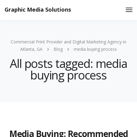
Graphic Media Solutions
Tog
Nav
Commercial Print Provider and Digital Marketing Agency in
Atlanta, GA
Blog
media buying process
All posts tagged: media
buying process
Media Buying: Recommended