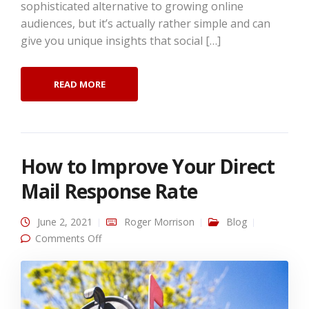
sophisticated alternative to growing online
audiences, but it’s actually rather simple and can
give you unique insights that social […]
READ MORE
How to Improve Your Direct
Mail Response Rate
June 2, 2021
Roger Morrison
Blog
on How to Improve Your Direct Mail
Comments Off
Response Rate