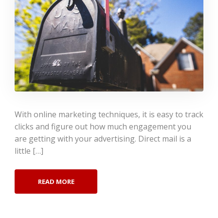
With online marketing techniques, it is easy to track
clicks and figure out how much engagement you
are getting with your advertising. Direct mail is a
little […]
READ MORE