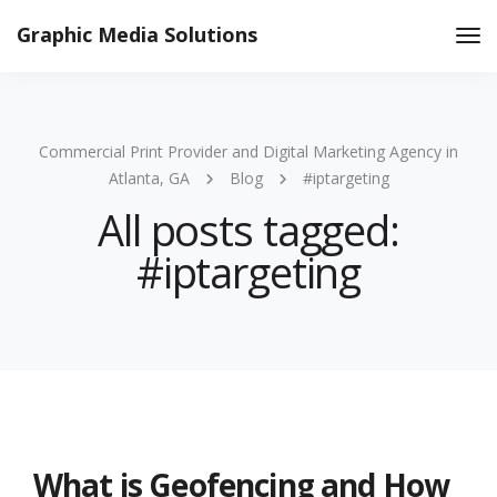
Graphic Media Solutions
Tog
Nav
Commercial Print Provider and Digital Marketing Agency in
Atlanta, GA
Blog
#iptargeting
All posts tagged:
#iptargeting
What is Geofencing and How