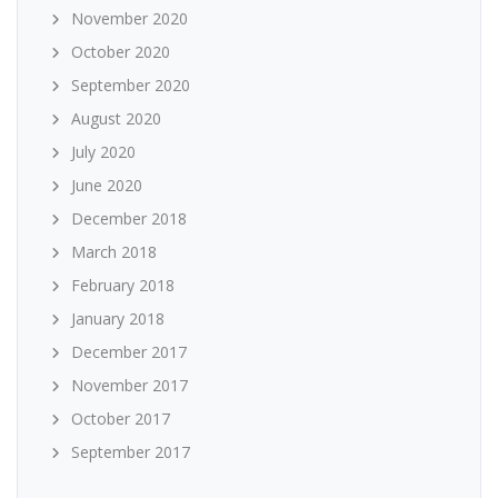
November 2020
October 2020
September 2020
August 2020
July 2020
June 2020
December 2018
March 2018
February 2018
January 2018
December 2017
November 2017
October 2017
September 2017