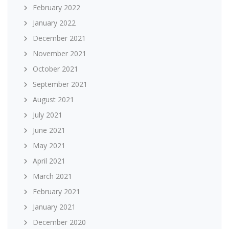
February 2022
January 2022
December 2021
November 2021
October 2021
September 2021
August 2021
July 2021
June 2021
May 2021
April 2021
March 2021
February 2021
January 2021
December 2020