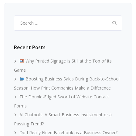
Search
for:
Recent Posts
Why Printed Signage Is Still at the Top of Its
Game
Boosting Business Sales During Back-to-School
Season: How Print Companies Make a Difference
The Double-Edged Sword of Website Contact
Forms
AI Chatbots: A Smart Business Investment or a
Passing Trend?
Do I Really Need Facebook as a Business Owner?