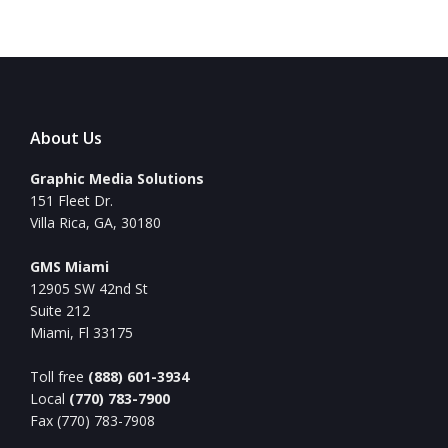
About Us
Graphic Media Solutions
151 Fleet Dr.
Villa Rica, GA, 30180
GMS Miami
12905 SW 42nd St
Suite 212
Miami, Fl 33175
Toll free
(888) 601-3934
Local
(770) 783-7900
Fax (770) 783-7908