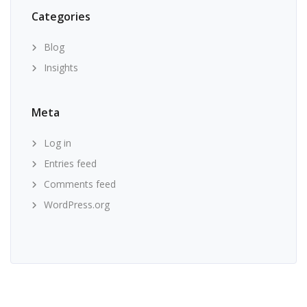
Categories
Blog
Insights
Meta
Log in
Entries feed
Comments feed
WordPress.org