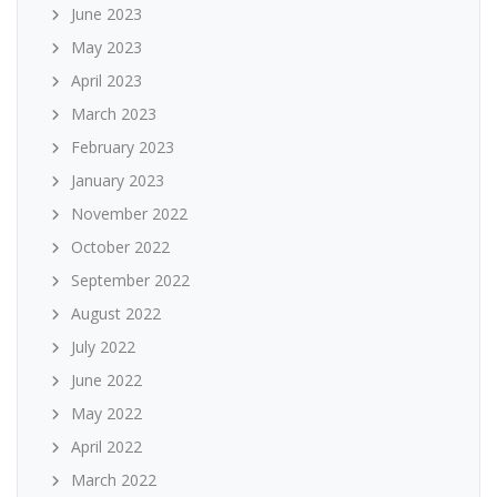
June 2023
May 2023
April 2023
March 2023
February 2023
January 2023
November 2022
October 2022
September 2022
August 2022
July 2022
June 2022
May 2022
April 2022
March 2022