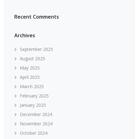
Recent Comments
Archives
September 2025
August 2025
May 2025
April 2025
March 2025
February 2025
January 2025
December 2024
November 2024
October 2024