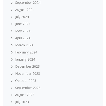
September 2024
August 2024
July 2024
June 2024
May 2024
April 2024
March 2024
February 2024
January 2024
December 2023
November 2023
October 2023
September 2023
August 2023
July 2023