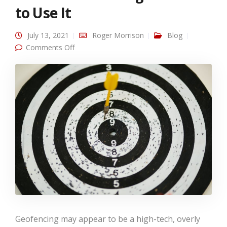
to Use It
July 13, 2021
Roger Morrison
Blog
on What is Geofencing and How to Use It
Comments Off
Geofencing may appear to be a high-tech, overly