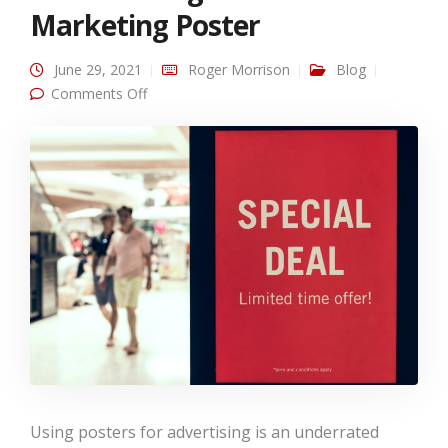
Marketing Poster
June 29, 2021
Roger Morrison
Blog
on How to Design an Effective Marketing
Comments Off
Poster
Using posters for advertising is an underrated