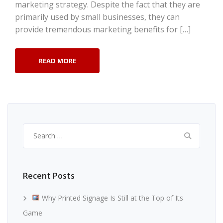
marketing strategy. Despite the fact that they are
primarily used by small businesses, they can
provide tremendous marketing benefits for […]
READ MORE
Search
for:
Recent Posts
Why Printed Signage Is Still at the Top of Its
Game