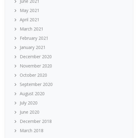
June 2021
May 2021
April 2021
March 2021
February 2021
January 2021
December 2020
November 2020
October 2020
September 2020
August 2020
July 2020
June 2020
December 2018
March 2018