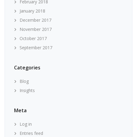
February 2018
January 2018
December 2017
November 2017
October 2017
September 2017
Categories
Blog
Insights
Meta
Log in
Entries feed