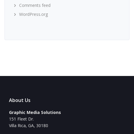
Comments feed
WordPress.org
About Us
Graphic Media Solutions
151 Fleet Dr.
Villa Rica, GA, 30180