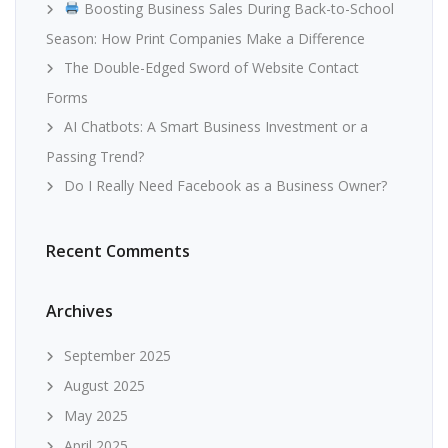
Boosting Business Sales During Back-to-School
Season: How Print Companies Make a Difference
The Double-Edged Sword of Website Contact
Forms
AI Chatbots: A Smart Business Investment or a
Passing Trend?
Do I Really Need Facebook as a Business Owner?
Recent Comments
Archives
September 2025
August 2025
May 2025
April 2025