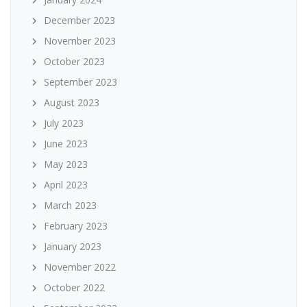
December 2023
November 2023
October 2023
September 2023
August 2023
July 2023
June 2023
May 2023
April 2023
March 2023
February 2023
January 2023
November 2022
October 2022