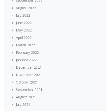
September 2022
August 2022
July 2022
June 2022
May 2022
April 2022
March 2022
February 2022
January 2022
December 2021
November 2021
October 2021
September 2021
August 2021
July 2021