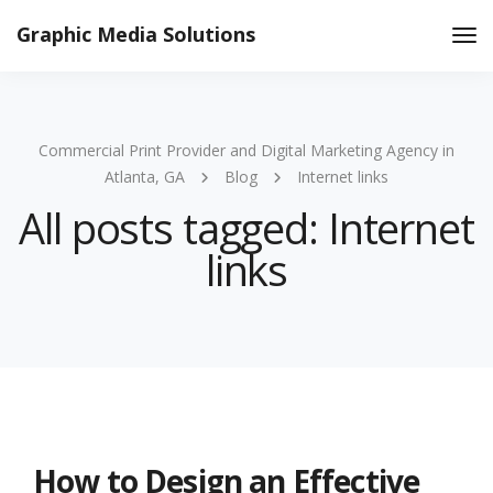
Graphic Media Solutions
Tog
Nav
Commercial Print Provider and Digital Marketing Agency in
Atlanta, GA
Blog
Internet links
All posts tagged: Internet
links
How to Design an Effective