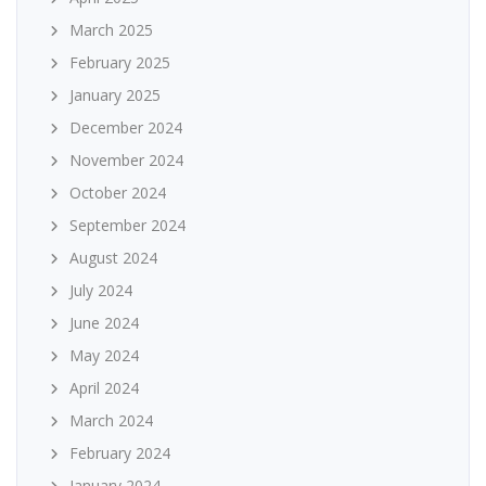
March 2025
February 2025
January 2025
December 2024
November 2024
October 2024
September 2024
August 2024
July 2024
June 2024
May 2024
April 2024
March 2024
February 2024
January 2024