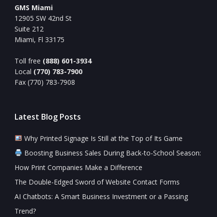
GMS Miami
12905 SW 42nd St
Suite 212
Miami, Fl 33175
Toll free
(888) 601-3934
Local
(770) 783-7900
Fax (770) 783-7908
Latest Blog Posts
Why Printed Signage Is Still at the Top of Its Game
Boosting Business Sales During Back-to-School Season:
How Print Companies Make a Difference
The Double-Edged Sword of Website Contact Forms
AI Chatbots: A Smart Business Investment or a Passing
Trend?