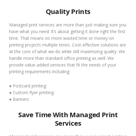
Quality Prints
Managed print services are more than just making sure you
have what you need. It’s about getting it done right the first
time. That means no more wasted time or money on
printing projects multiple times. Cost-effective solutions are
at the core of what we do while still maximizing quality. We
handle more than standard office printing as well. We
provide value-added services that fit the needs of your
printing requirements including:
● Postcard printing
● Custom flyer printing
● Banners
Save Time With Managed Print
Services