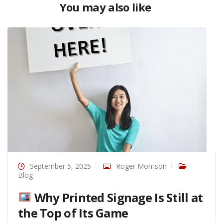
You may also like
September 5, 2025
Roger Morrison
Blog
Why Printed Signage Is Still at
the Top of Its Game