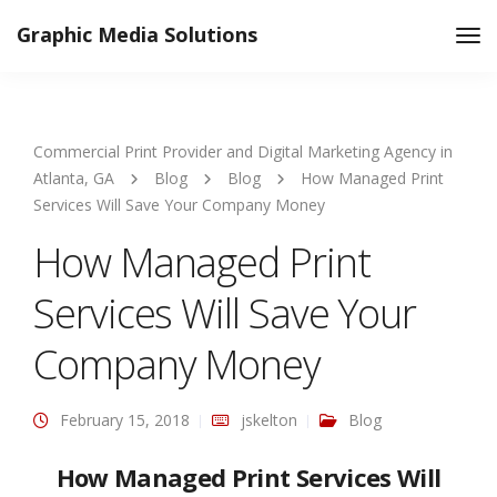
Graphic Media Solutions
Tog
Nav
Commercial Print Provider and Digital Marketing Agency in
Atlanta, GA
Blog
Blog
How Managed Print
Services Will Save Your Company Money
How Managed Print
Services Will Save Your
Company Money
February 15, 2018
jskelton
Blog
How Managed Print Services Will