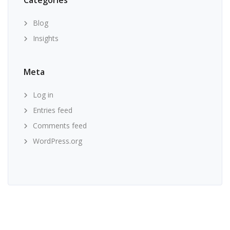
Categories
Blog
Insights
Meta
Log in
Entries feed
Comments feed
WordPress.org