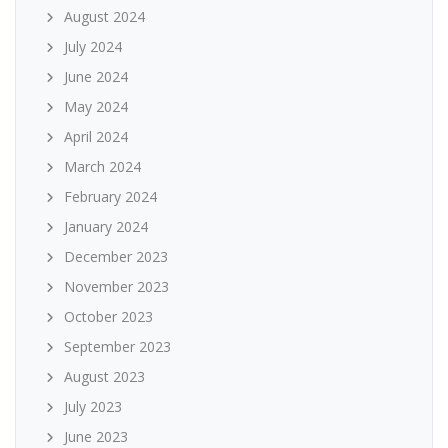
August 2024
July 2024
June 2024
May 2024
April 2024
March 2024
February 2024
January 2024
December 2023
November 2023
October 2023
September 2023
August 2023
July 2023
June 2023