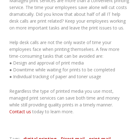
Managed print services are more than a convenient printing
service. The time your employees save alone will cut costs
dramatically. Did you know that about half of all IT help
desk calls are print related? Keep your employees working
on more important tasks and leave the print issues to us.
Help desk calls are not the only waste of time your
employees face when printing themselves. A few more
time-consuming tasks that can be avoided are:
● Design and approval of print media
● Downtime while waiting for prints to be completed
● Individual tracking of paper and toner usage
Regardless the type of printed media you use most,
managed print services can save both time and money
while still providing quality prints in a timely manner.
Contact us
today to learn more.
Tags:
digital printing
Direct mail
print mail