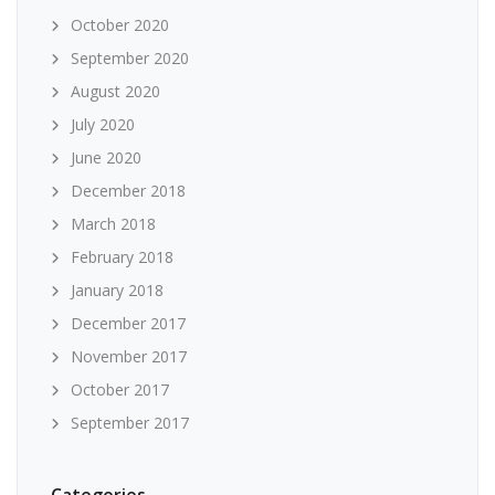
October 2020
September 2020
August 2020
July 2020
June 2020
December 2018
March 2018
February 2018
January 2018
December 2017
November 2017
October 2017
September 2017