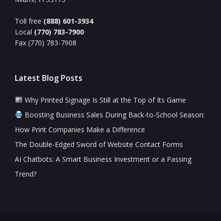
Toll free
(888) 601-3934
Local
(770) 783-7900
Fax (770) 783-7908
Latest Blog Posts
Why Printed Signage Is Still at the Top of Its Game
Boosting Business Sales During Back-to-School Season:
How Print Companies Make a Difference
The Double-Edged Sword of Website Contact Forms
AI Chatbots: A Smart Business Investment or a Passing
Trend?