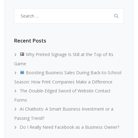
Search
for:
Recent Posts
Why Printed Signage Is Still at the Top of Its
Game
Boosting Business Sales During Back-to-School
Season: How Print Companies Make a Difference
The Double-Edged Sword of Website Contact
Forms
AI Chatbots: A Smart Business Investment or a
Passing Trend?
Do I Really Need Facebook as a Business Owner?