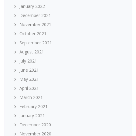
January 2022
December 2021
November 2021
October 2021
September 2021
August 2021
July 2021
June 2021
May 2021
April 2021
March 2021
February 2021
January 2021
December 2020
November 2020