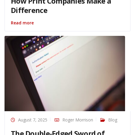
How Print Companies Make a
Difference
Read more
August 7, 2025
Roger Morrison
Blog
The Double-Edged Sword of