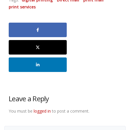
print services
Leave a Reply
You must be
logged in
to post a comment.