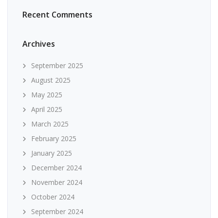
Recent Comments
Archives
September 2025
August 2025
May 2025
April 2025
March 2025
February 2025
January 2025
December 2024
November 2024
October 2024
September 2024