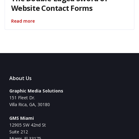
Website Contact Forms
Read more
About Us
Graphic Media Solutions
151 Fleet Dr.
Villa Rica, GA, 30180
GMS Miami
12905 SW 42nd St
Suite 212
Miami, Fl 33175