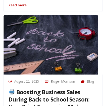
Read more
August 22, 2025
Roger Morrison
Blog
Boosting Business Sales
During Back-to-School Season: