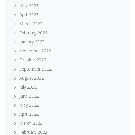
May 2023
April 2023
March 2023
February 2023
January 2023
November 2022
October 2022
September 2022
August 2022
July 2022
June 2022
May 2022
April 2022
March 2022
February 2022