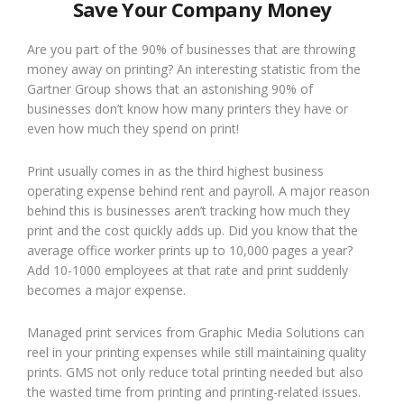
Save Your Company Money
Are you part of the 90% of businesses that are throwing
money away on printing? An interesting statistic from the
Gartner Group shows that an astonishing 90% of
businesses don’t know how many printers they have or
even how much they spend on print!
Print usually comes in as the third highest business
operating expense behind rent and payroll. A major reason
behind this is businesses aren’t tracking how much they
print and the cost quickly adds up. Did you know that the
average office worker prints up to 10,000 pages a year?
Add 10-1000 employees at that rate and print suddenly
becomes a major expense.
Managed print services from Graphic Media Solutions can
reel in your printing expenses while still maintaining quality
prints. GMS not only reduce total printing needed but also
the wasted time from printing and printing-related issues.