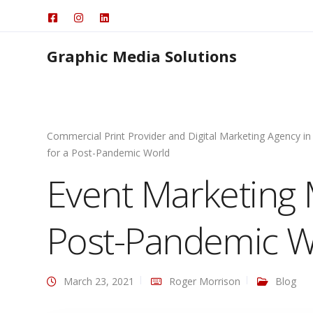
Graphic Media Solutions
Commercial Print Provider and Digital Marketing Agency in
for a Post-Pandemic World
Event Marketing M
Post-Pandemic W
March 23, 2021
Roger Morrison
Blog