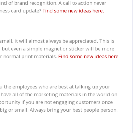
nd of brand recognition. A call to action never
siness card update?
Find some new ideas here.
 small, it will almost always be appreciated. This is
, but even a simple magnet or sticker will be more
r normal print materials.
Find some new ideas here.
u the employees who are best at talking up your
have all of the marketing materials in the world on
pportunity if you are not engaging customers once
 big or small. Always bring your best people person.