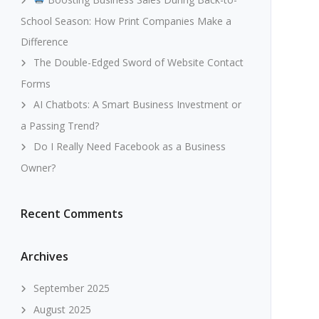
School Season: How Print Companies Make a
Difference
The Double-Edged Sword of Website Contact
Forms
AI Chatbots: A Smart Business Investment or
a Passing Trend?
Do I Really Need Facebook as a Business
Owner?
Recent Comments
Archives
September 2025
August 2025