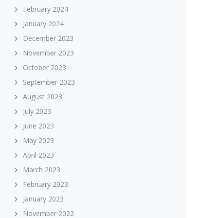
February 2024
January 2024
December 2023
November 2023
October 2023
September 2023
August 2023
July 2023
June 2023
May 2023
April 2023
March 2023
February 2023
January 2023
November 2022