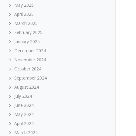
May 2025
April 2025
March 2025
February 2025
January 2025
December 2024
November 2024
October 2024
September 2024
August 2024
July 2024
June 2024
May 2024
April 2024
March 2024