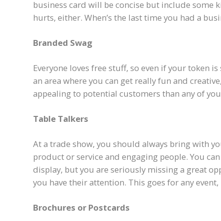
business card will be concise but include some ki
hurts, either. When’s the last time you had a bu
Branded Swag
Everyone loves free stuff, so even if your token is
an area where you can get really fun and creative
appealing to potential customers than any of you
Table Talkers
At a trade show, you should always bring with yo
product or service and engaging people. You can 
display, but you are seriously missing a great o
you have their attention. This goes for any event,
Brochures or Postcards