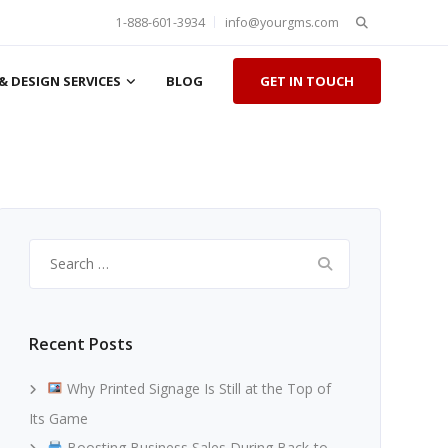
Search
1-888-601-3934
info@yourgms.com
for:
& DESIGN SERVICES
BLOG
GET IN TOUCH
Search
for:
Recent Posts
Why Printed Signage Is Still at the Top of
Its Game
Boosting Business Sales During Back-to-