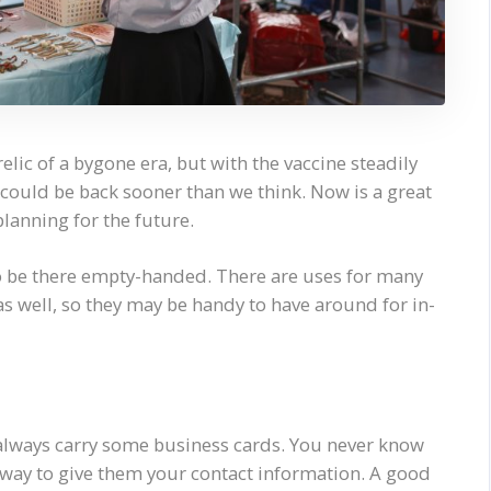
elic of a bygone era, but with the vaccine steadily
s could be back sooner than we think. Now is a great
lanning for the future.
o be there empty-handed. There are uses for many
as well, so they may be handy to have around for in-
 always carry some business cards. You never know
 way to give them your contact information. A good