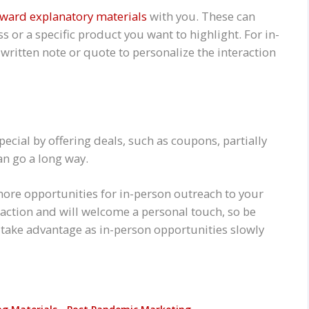
rward explanatory materials
with you. These can
s or a specific product you want to highlight. For in-
written note or quote to personalize the interaction
cial by offering deals, such as coupons, partially
can go a long way.
re opportunities for in-person outreach to your
action and will welcome a personal touch, so be
take advantage as in-person opportunities slowly