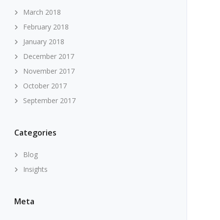
March 2018
February 2018
January 2018
December 2017
November 2017
October 2017
September 2017
Categories
Blog
Insights
Meta