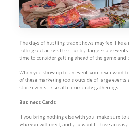
The days of bustling trade shows may feel like a r
rolling out across the country, large-scale event
time to consider getting ahead of the game and p
When you show up to an event, you never want t
of these marketing tools outside of large events 
store events or small community gatherings.
Business Cards
If you bring nothing else with you, make sure to
who you will meet, and you want to have an easy