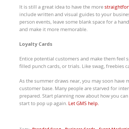
It is still a great idea to have the more
straightfo
include written and visual guides to your busines
person events, leave some blank space for a hand
and make it more memorable.
Loyalty Cards
Entice potential customers and make them feel spe
filled punch cards, or trials. Like swag, freebies 
As the summer draws near, you may soon have mo
customer base. Many people are starved for inter
prepared. Start planning now about how you can 
start to pop up again.
Let GMS help.