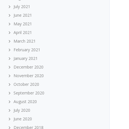
July 2021
June 2021
May 2021
April 2021
March 2021
February 2021
January 2021
December 2020
November 2020
October 2020
September 2020
August 2020
July 2020
June 2020
December 2018