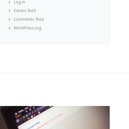
Log in
Entries feed
Comments feed
WordPress.org