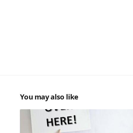
You may also like