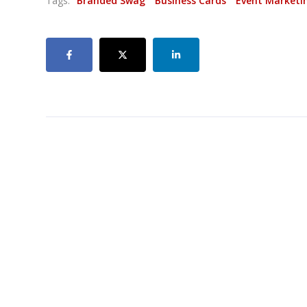
Tags:
Branded Swag
Business Cards
Event Marketi