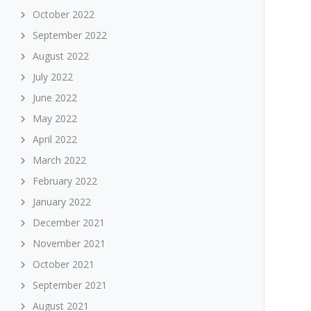
October 2022
September 2022
August 2022
July 2022
June 2022
May 2022
April 2022
March 2022
February 2022
January 2022
December 2021
November 2021
October 2021
September 2021
August 2021