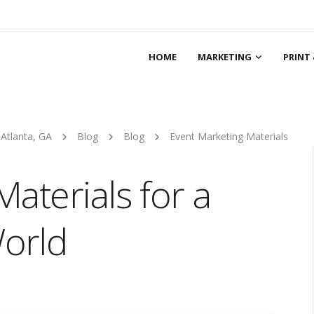
HOME
MARKETING
PRINT 
 Atlanta, GA
Blog
Blog
Event Marketing Materials
aterials for a
orld