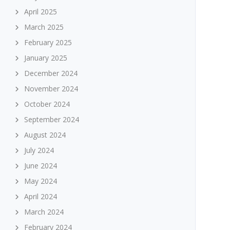
April 2025
March 2025
February 2025
January 2025
December 2024
November 2024
October 2024
September 2024
August 2024
July 2024
June 2024
May 2024
April 2024
March 2024
February 2024