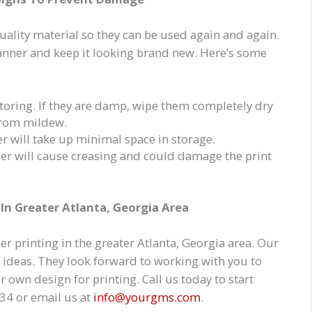
lity material so they can be used again and again.
banner and keep it looking brand new. Here’s some
toring. If they are damp, wipe them completely dry
 from mildew.
er will take up minimal space in storage.
ner will cause creasing and could damage the print
In Greater Atlanta, Georgia Area
r printing in the greater Atlanta, Georgia area. Our
ve ideas. They look forward to working with you to
 own design for printing. Call us today to start
34 or email us at
info@yourgms.com
.