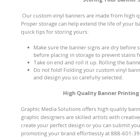
Our custom vinyl banners are made from high qua
Proper storage can help extend the life of your 
quick tips for storing yours:
Make sure the banner signs are dry before s
before placing in storage to prevent stains
Take on end and roll it up. Rolling the bann
Do not fold! Folding your custom vinyl ban
and design you so carefully selected.
High Quality Banner Printing 
Graphic Media Solutions offers high quality banne
graphic designers are skilled artists with creati
create your perfect design or you can submit your
promoting your brand effortlessly at 888-601-39