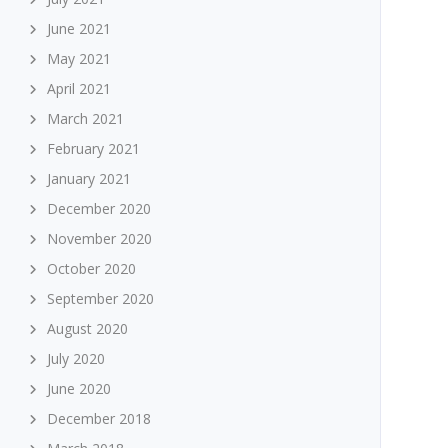
June 2021
May 2021
April 2021
March 2021
February 2021
January 2021
December 2020
November 2020
October 2020
September 2020
August 2020
July 2020
June 2020
December 2018