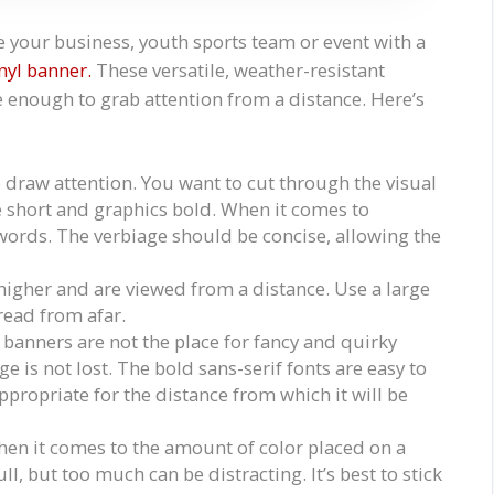
your business, youth sports team or event with a
nyl banner.
These versatile, weather-resistant
 enough to grab attention from a distance. Here’s
draw attention. You want to cut through the visual
e short and graphics bold. When it comes to
words. The verbiage should be concise, allowing the
 higher and are viewed from a distance. Use a large
 read from afar.
l banners are not the place for fancy and quirky
e is not lost. The bold sans-serif fonts are easy to
appropriate for the distance from which it will be
when it comes to the amount of color placed on a
, but too much can be distracting. It’s best to stick