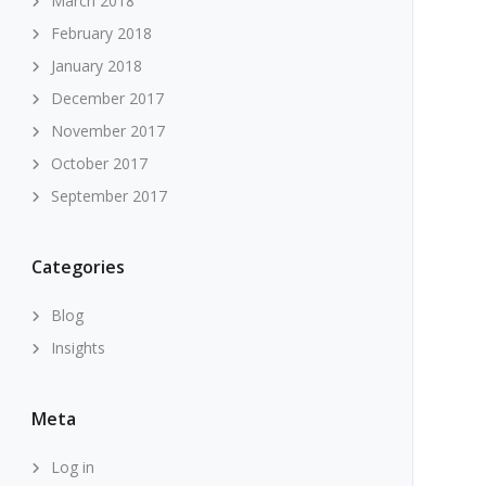
March 2018
February 2018
January 2018
December 2017
November 2017
October 2017
September 2017
Categories
Blog
Insights
Meta
Log in