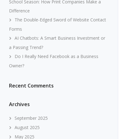
School Season: How Print Companies Make a
Difference
The Double-Edged Sword of Website Contact
Forms
AI Chatbots: A Smart Business Investment or
a Passing Trend?
Do I Really Need Facebook as a Business
Owner?
Recent Comments
Archives
September 2025
August 2025
May 2025