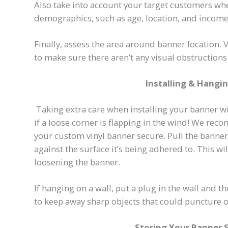
Also take into account your target customers whe
demographics, such as age, location, and income 
Finally, assess the area around banner location.
to make sure there aren’t any visual obstruction
Installing & Hangi
Taking extra care when installing your banner wi
if a loose corner is flapping in the wind! We rec
your custom vinyl banner secure. Pull the banner ti
against the surface it’s being adhered to. This 
loosening the banner.
If hanging on a wall, put a plug in the wall and th
to keep away sharp objects that could puncture o
Storing Your Banner 