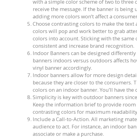
with a simple color scheme of two to three c
receive the message. If the banner is being 
adding more colors won’t affect a consumer’s
Choose contrasting colors to make the text 
colors will pop and work better to grab atten
colors into account. Sticking with the same 
consistent and increase brand recognition.
Indoor Banners can be designed differently
banners indoors versus outdoors affects how
vinyl banner accordingly.
Indoor banners allow for more design detail
because they are closer to the consumers. 
colors on an indoor banner. You’ll have the 
Simplicity is key with outdoor banners since
Keep the information brief to provide room f
contrasting colors for maximum readability
Include a Call-to-Action. All marketing mate
audience to act. For instance, an indoor ban
associate or make a purchase.