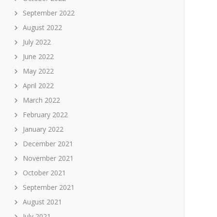
September 2022
August 2022
July 2022
June 2022
May 2022
April 2022
March 2022
February 2022
January 2022
December 2021
November 2021
October 2021
September 2021
August 2021
July 2021