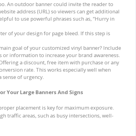
oo. An outdoor banner could invite the reader to
website address (URL) so viewers can get additional
elpful to use powerful phrases such as, “Hurry in
er of your design for page bleed. If this step is
e main goal of your customized vinyl banner? Include
s or information to increase your brand awareness.
 Offering a discount, free item with purchase or any
onversion rate. This works especially well when
 a sense of urgency.
For Your Large Banners And Signs
 proper placement is key for maximum exposure.
h traffic areas, such as busy intersections, well-