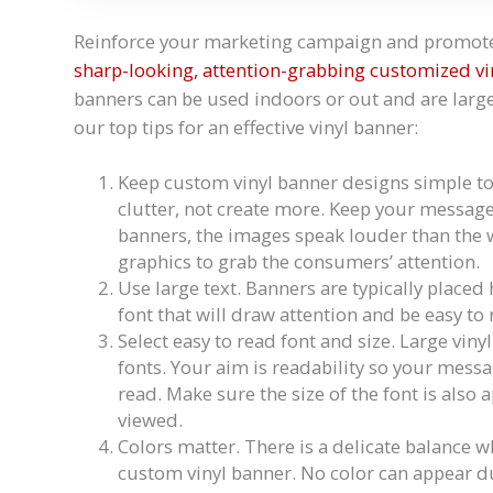
Reinforce your marketing campaign and promote 
sharp-looking, attention-grabbing customized vi
banners can be used indoors or out and are large
our top tips for an effective vinyl banner:
Keep custom vinyl banner designs simple to 
clutter, not create more. Keep your messag
banners, the images speak louder than the 
graphics to grab the consumers’ attention.
Use large text. Banners are typically placed
font that will draw attention and be easy to
Select easy to read font and size. Large viny
fonts. Your aim is readability so your messag
read. Make sure the size of the font is also 
viewed.
Colors matter. There is a delicate balance 
custom vinyl banner. No color can appear dull