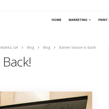
HOME
MARKETING
PRINT 
 Atlanta, GA
Blog
Blog
Banner Season is Back!
 Back!