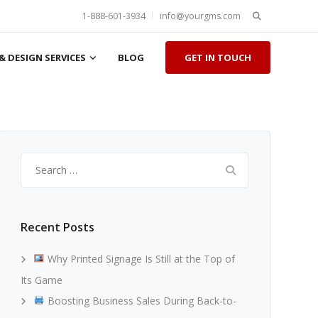
Search
1-888-601-3934
info@yourgms.com
for:
& DESIGN SERVICES
BLOG
GET IN TOUCH
Search
for:
Recent Posts
Why Printed Signage Is Still at the Top of
Its Game
Boosting Business Sales During Back-to-