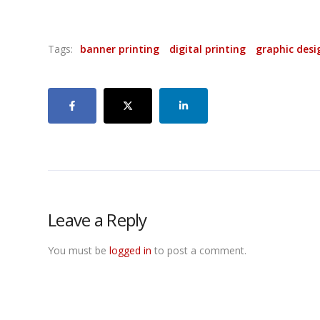
Tags:
banner printing
digital printing
graphic desi
Leave a Reply
You must be
logged in
to post a comment.