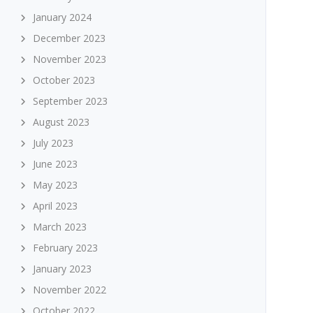
January 2024
December 2023
November 2023
October 2023
September 2023
August 2023
July 2023
June 2023
May 2023
April 2023
March 2023
February 2023
January 2023
November 2022
October 2022