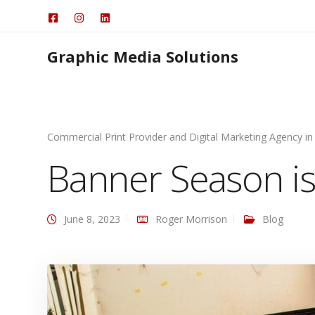
Graphic Media Solutions
Commercial Print Provider and Digital Marketing Agency in
Banner Season is
June 8, 2023
Roger Morrison
Blog