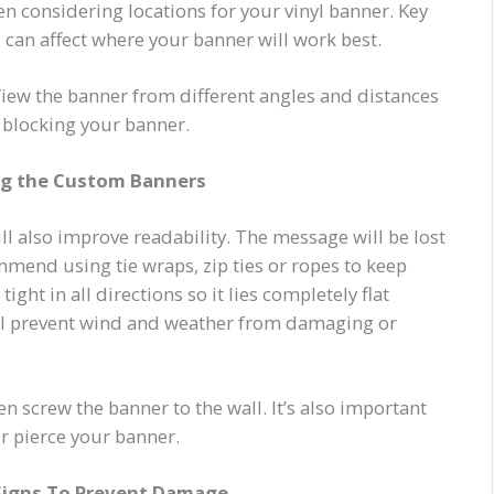
n considering locations for your vinyl banner. Key
can affect where your banner will work best.
 View the banner from different angles and distances
s blocking your banner.
ng the Custom Banners
ll also improve readability. The message will be lost
ommend using tie wraps, zip ties or ropes to keep
ght in all directions so it lies completely flat
will prevent wind and weather from damaging or
en screw the banner to the wall. It’s also important
r pierce your banner.
Signs To Prevent Damage