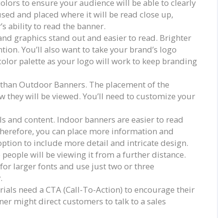
olors to ensure your audience will be able to clearly
used and placed where it will be read close up,
 ability to read the banner.
and graphics stand out and easier to read. Brighter
tion. You’ll also want to take your brand’s logo
color palette as your logo will work to keep branding
 than Outdoor Banners. The placement of the
 they will be viewed. You’ll need to customize your
s and content. Indoor banners are easier to read
Therefore, you can place more information and
option to include more detail and intricate design.
 people will be viewing it from a further distance.
or larger fonts and use just two or three
.
rials need a CTA (Call-To-Action) to encourage their
ner might direct customers to talk to a sales