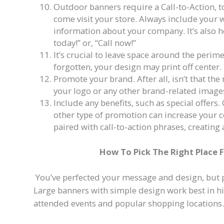
Outdoor banners require a Call-to-Action, t
come visit your store. Always include your 
information about your company. It’s also h
today!” or, “Call now!”
It’s crucial to leave space around the perimet
forgotten, your design may print off center.
Promote your brand. After all, isn’t that th
your logo or any other brand-related image
Include any benefits, such as special offers.
other type of promotion can increase your c
paired with call-to-action phrases, creating
How To Pick The Right Place 
You’ve perfected your message and design, but
Large banners with simple design work best in hig
attended events and popular shopping locations.