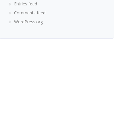
Entries feed
Comments feed
WordPress.org