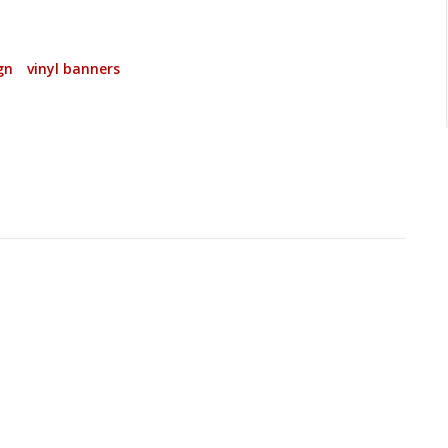
gn
vinyl banners