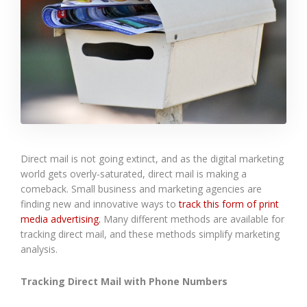
Direct mail is not going extinct, and as the digital marketing
world gets overly-saturated, direct mail is making a
comeback. Small business and marketing agencies are
finding new and innovative ways to
track this form of print
media advertising.
Many different methods are available for
tracking direct mail, and these methods simplify marketing
analysis.
Tracking Direct Mail with Phone Numbers