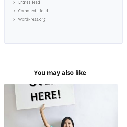
Entries feed
Comments feed
WordPress.org
You may also like