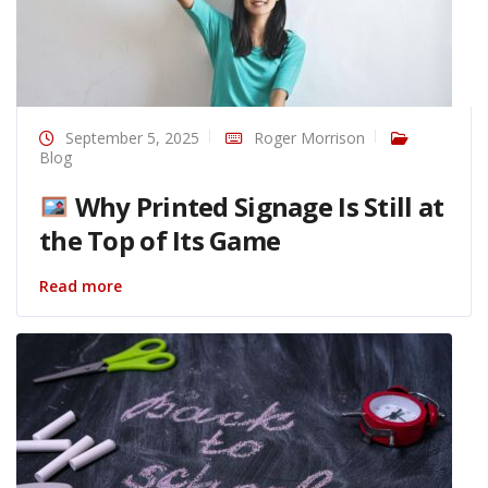
September 5, 2025
Roger Morrison
Blog
Why Printed Signage Is Still at
the Top of Its Game
Read more