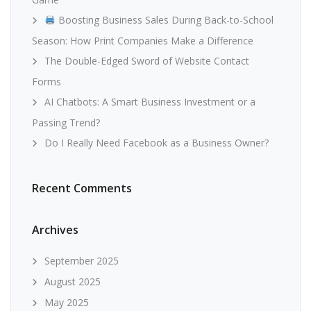
Boosting Business Sales During Back-to-School
Season: How Print Companies Make a Difference
The Double-Edged Sword of Website Contact
Forms
AI Chatbots: A Smart Business Investment or a
Passing Trend?
Do I Really Need Facebook as a Business Owner?
Recent Comments
Archives
September 2025
August 2025
May 2025