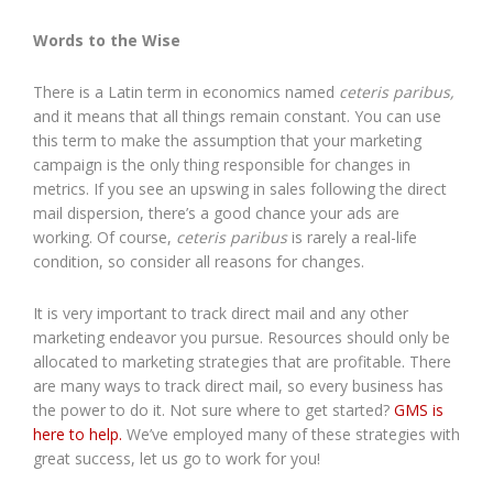
Words to the Wise
There is a Latin term in economics named
ceteris paribus,
and it means that all things remain constant. You can use
this term to make the assumption that your marketing
campaign is the only thing responsible for changes in
metrics. If you see an upswing in sales following the direct
mail dispersion, there’s a good chance your ads are
working. Of course,
ceteris paribus
is rarely a real-life
condition, so consider all reasons for changes.
It is very important to track direct mail and any other
marketing endeavor you pursue. Resources should only be
allocated to marketing strategies that are profitable. There
are many ways to track direct mail, so every business has
the power to do it. Not sure where to get started?
GMS is
here to help.
We’ve employed many of these strategies with
great success, let us go to work for you!