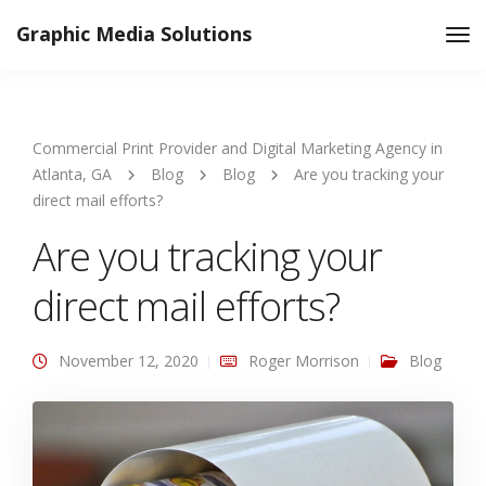
Graphic Media Solutions
Tog
Nav
Commercial Print Provider and Digital Marketing Agency in
Atlanta, GA
Blog
Blog
Are you tracking your
direct mail efforts?
Are you tracking your
direct mail efforts?
November 12, 2020
Roger Morrison
Blog