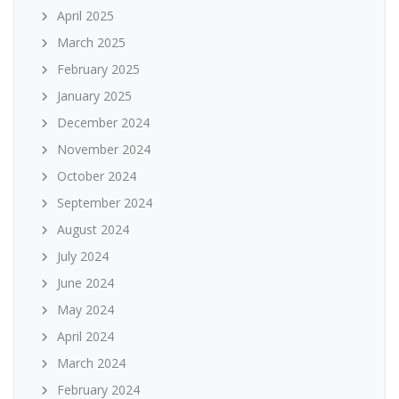
April 2025
March 2025
February 2025
January 2025
December 2024
November 2024
October 2024
September 2024
August 2024
July 2024
June 2024
May 2024
April 2024
March 2024
February 2024