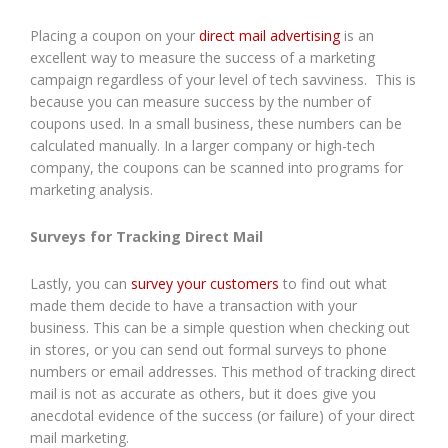
Placing a coupon on your
direct mail advertising
is an
excellent way to measure the success of a marketing
campaign regardless of your level of tech savviness. This is
because you can measure success by the number of
coupons used. In a small business, these numbers can be
calculated manually. In a larger company or high-tech
company, the coupons can be scanned into programs for
marketing analysis.
Surveys for Tracking Direct Mail
Lastly, you can
survey your customers
to find out what
made them decide to have a transaction with your
business. This can be a simple question when checking out
in stores, or you can send out formal surveys to phone
numbers or email addresses. This method of tracking direct
mail is not as accurate as others, but it does give you
anecdotal evidence of the success (or failure) of your direct
mail marketing.