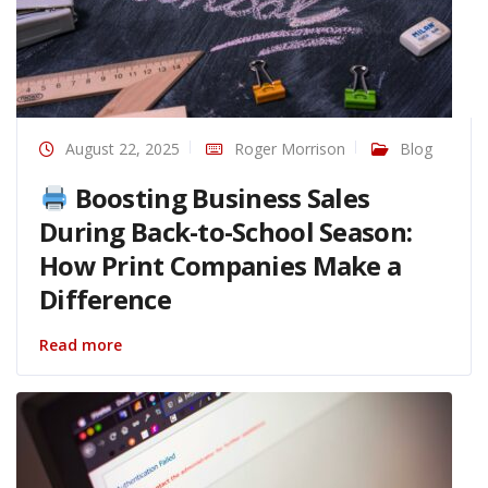
August 22, 2025
Roger Morrison
Blog
Boosting Business Sales
During Back-to-School Season:
How Print Companies Make a
Difference
Read more