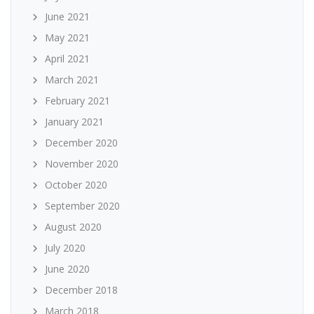
June 2021
May 2021
April 2021
March 2021
February 2021
January 2021
December 2020
November 2020
October 2020
September 2020
August 2020
July 2020
June 2020
December 2018
March 2018