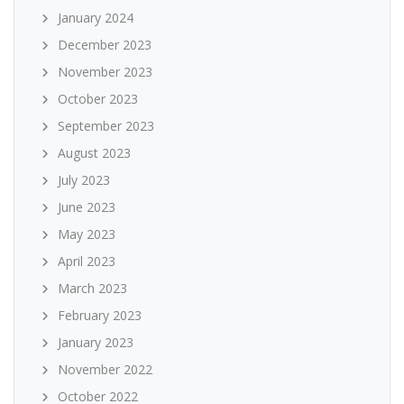
January 2024
December 2023
November 2023
October 2023
September 2023
August 2023
July 2023
June 2023
May 2023
April 2023
March 2023
February 2023
January 2023
November 2022
October 2022