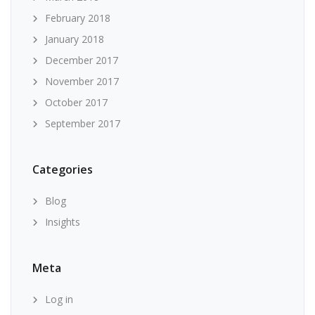
February 2018
January 2018
December 2017
November 2017
October 2017
September 2017
Categories
Blog
Insights
Meta
Log in