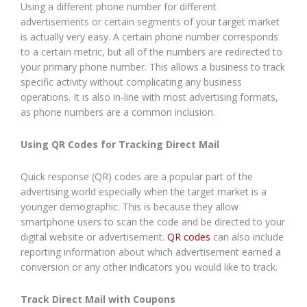
Using a different phone number for different
advertisements or certain segments of your target market
is actually very easy. A certain phone number corresponds
to a certain metric, but all of the numbers are redirected to
your primary phone number. This allows a business to track
specific activity without complicating any business
operations. It is also in-line with most advertising formats,
as phone numbers are a common inclusion.
Using QR Codes for Tracking Direct Mail
Quick response (QR) codes are a popular part of the
advertising world especially when the target market is a
younger demographic. This is because they allow
smartphone users to scan the code and be directed to your
digital website or advertisement.
QR codes
can also include
reporting information about which advertisement earned a
conversion or any other indicators you would like to track.
Track Direct Mail with Coupons