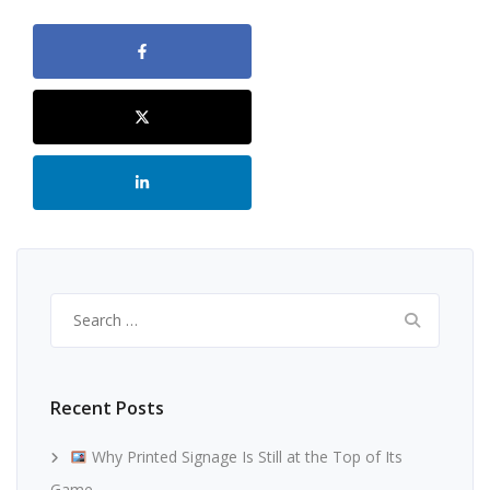
Search
for:
Recent Posts
Why Printed Signage Is Still at the Top of Its
Game