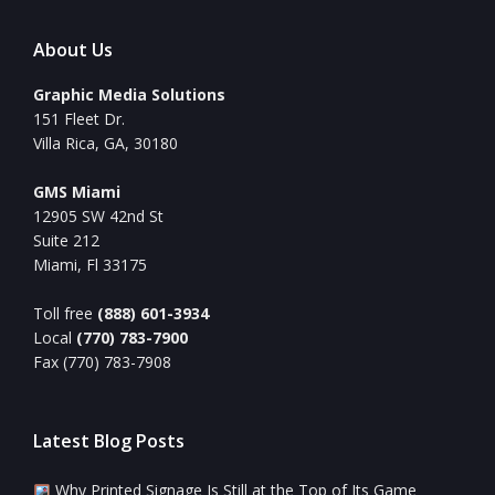
About Us
Graphic Media Solutions
151 Fleet Dr.
Villa Rica, GA, 30180
GMS Miami
12905 SW 42nd St
Suite 212
Miami, Fl 33175
Toll free
(888) 601-3934
Local
(770) 783-7900
Fax (770) 783-7908
Latest Blog Posts
Why Printed Signage Is Still at the Top of Its Game