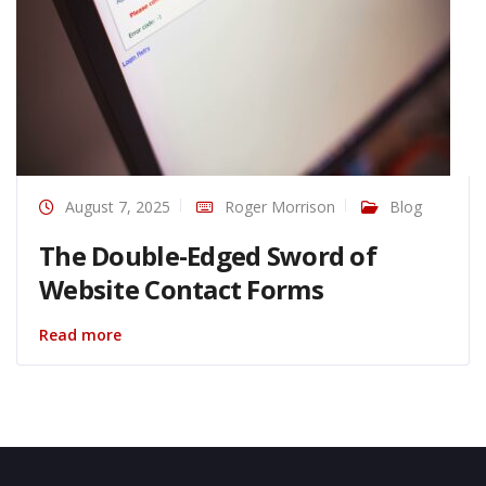
August 7, 2025
Roger Morrison
Blog
The Double-Edged Sword of
Website Contact Forms
Read more