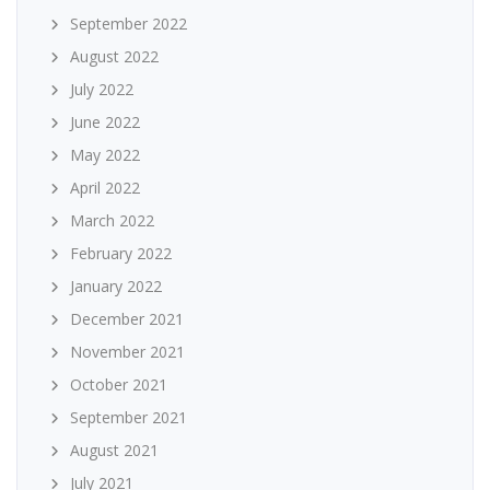
September 2022
August 2022
July 2022
June 2022
May 2022
April 2022
March 2022
February 2022
January 2022
December 2021
November 2021
October 2021
September 2021
August 2021
July 2021