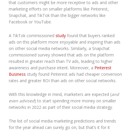
that customers might be more receptive to ads and other
marketing efforts on smaller platforms like Pinterest,
Snapchat, and TikTok than the bigger networks like
Facebook or YouTube.
A TikTok commissioned
study
found that buyers ranked
ads on this platform more enjoyable and inspiring than ads
on other social media networks. Similarly, a Snapchat
commissioned survey showed that ads on the platform
resulted in greater reach than TV ads, leading to higher
awareness and purchase intent. Moreover, a
Pinterest
Business
study found Pinterest ads had cheaper conversion
rates and greater ROI than ads on other social networks.
With this knowledge in mind, marketers are expected (
and
even advised
) to start spending more money on smaller
networks in 2022 as part of their social media strategy.
The list of social media marketing predictions and trends
for the year ahead can surely go on, but that’s it for it