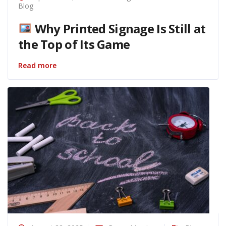
Blog
Why Printed Signage Is Still at
the Top of Its Game
Read more