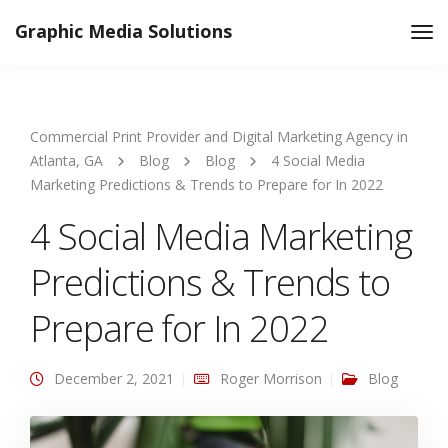
Graphic Media Solutions
Tog
Nav
Commercial Print Provider and Digital Marketing Agency in
Atlanta, GA
Blog
Blog
4 Social Media
Marketing Predictions & Trends to Prepare for In 2022
4 Social Media Marketing
Predictions & Trends to
Prepare for In 2022
December 2, 2021
Roger Morrison
Blog