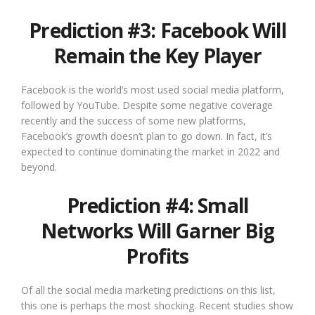
Prediction #3: Facebook Will
Remain the Key Player
Facebook is the world’s most used social media platform,
followed by YouTube. Despite some negative coverage
recently and the success of some new platforms,
Facebook’s growth doesn’t plan to go down. In fact, it’s
expected to continue dominating the market in 2022 and
beyond.
Prediction #4: Small
Networks Will Garner Big
Profits
Of all the social media marketing predictions on this list,
this one is perhaps the most shocking. Recent studies show