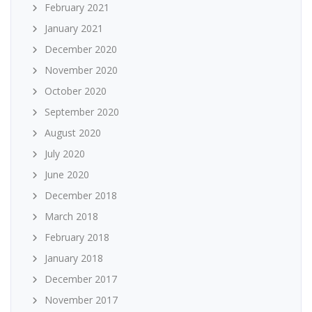
February 2021
January 2021
December 2020
November 2020
October 2020
September 2020
August 2020
July 2020
June 2020
December 2018
March 2018
February 2018
January 2018
December 2017
November 2017