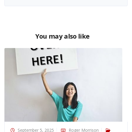
You may also like
September 5, 2025
Roger Morrison