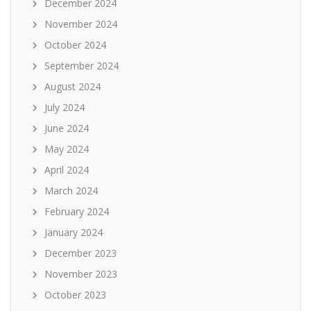
December 2024
November 2024
October 2024
September 2024
August 2024
July 2024
June 2024
May 2024
April 2024
March 2024
February 2024
January 2024
December 2023
November 2023
October 2023