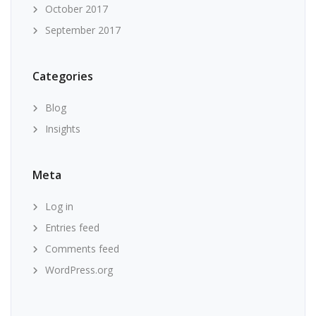
October 2017
September 2017
Categories
Blog
Insights
Meta
Log in
Entries feed
Comments feed
WordPress.org