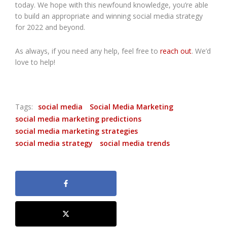
today. We hope with this newfound knowledge, you’re able
to build an appropriate and winning social media strategy
for 2022 and beyond.
As always, if you need any help, feel free to
reach out
. We’d
love to help!
Tags:
social media
Social Media Marketing
social media marketing predictions
social media marketing strategies
social media strategy
social media trends