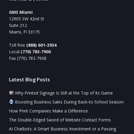
GMS Miami
12905 SW 42nd St
Suite 212
Miami, Fl 33175
Toll free
(888) 601-3934
Local
(770) 783-7900
Fax (770) 783-7908
Latest Blog Posts
Why Printed Signage Is Still at the Top of Its Game
Boosting Business Sales During Back-to-School Season:
How Print Companies Make a Difference
The Double-Edged Sword of Website Contact Forms
AI Chatbots: A Smart Business Investment or a Passing