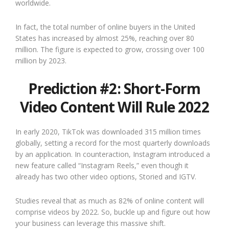
worldwide.
In fact, the total number of online buyers in the United
States has increased by almost 25%, reaching over 80
million. The figure is expected to grow, crossing over 100
million by 2023.
Prediction #2: Short-Form
Video Content Will Rule 2022
In early 2020, TikTok was downloaded 315 million times
globally, setting a record for the most quarterly downloads
by an application. In counteraction, Instagram introduced a
new feature called “Instagram Reels,” even though it
already has two other video options, Storied and IGTV.
Studies reveal that as much as 82% of online content will
comprise videos by 2022. So, buckle up and figure out how
your business can leverage this massive shift.