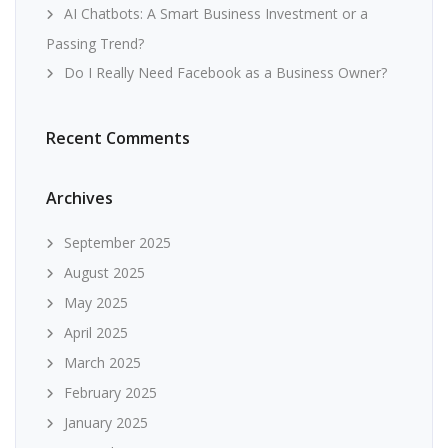
AI Chatbots: A Smart Business Investment or a
Passing Trend?
Do I Really Need Facebook as a Business Owner?
Recent Comments
Archives
September 2025
August 2025
May 2025
April 2025
March 2025
February 2025
January 2025