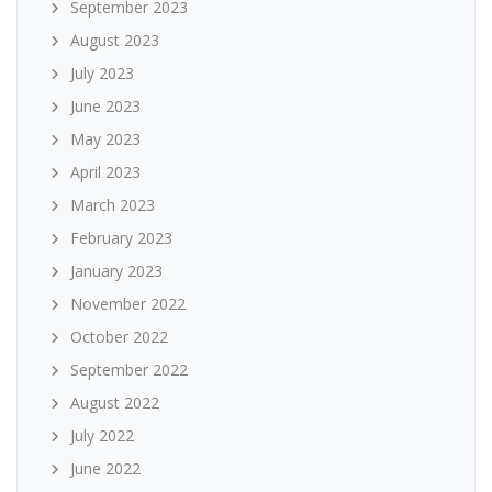
September 2023
August 2023
July 2023
June 2023
May 2023
April 2023
March 2023
February 2023
January 2023
November 2022
October 2022
September 2022
August 2022
July 2022
June 2022