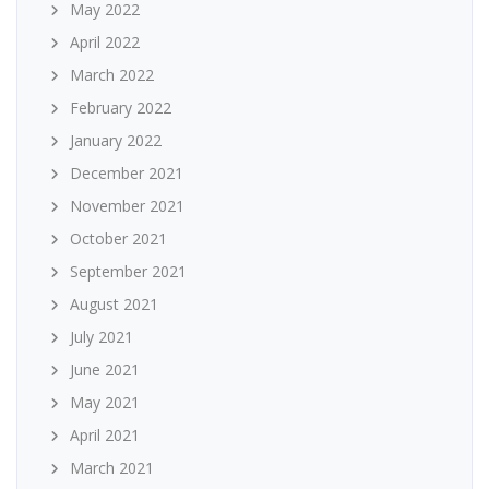
May 2022
April 2022
March 2022
February 2022
January 2022
December 2021
November 2021
October 2021
September 2021
August 2021
July 2021
June 2021
May 2021
April 2021
March 2021