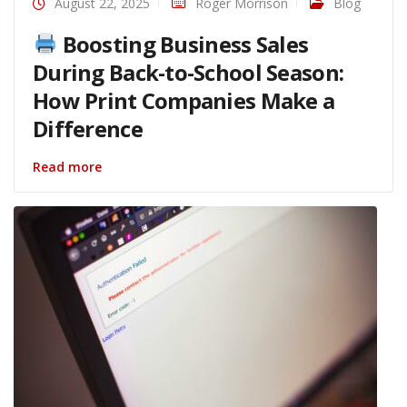
August 22, 2025
Roger Morrison
Blog
Boosting Business Sales
During Back-to-School Season:
How Print Companies Make a
Difference
Read more