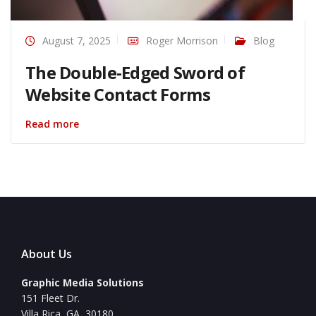
August 7, 2025
Roger Morrison
Blog
The Double-Edged Sword of
Website Contact Forms
Read more
About Us
Graphic Media Solutions
151 Fleet Dr.
Villa Rica, GA, 30180