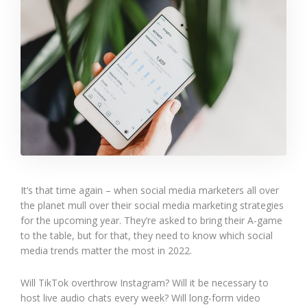
It’s that time again – when social media marketers all over
the planet mull over their social media marketing strategies
for the upcoming year. They’re asked to bring their A-game
to the table, but for that, they need to know which social
media trends matter the most in 2022.
Will TikTok overthrow Instagram? Will it be necessary to
host live audio chats every week? Will long-form video