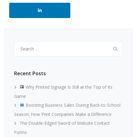
Search
for:
Recent Posts
Why Printed Signage Is Still at the Top of Its
Game
Boosting Business Sales During Back-to-School
Season: How Print Companies Make a Difference
The Double-Edged Sword of Website Contact
Forms