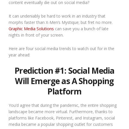
content eventually die out on social media?
It can undeniably be hard to work in an industry that
morphs faster than X-Men’s Mystique; but fret no more.
Graphic Media Solutions
can save you a bunch of late
nights in front of your screen.
Here are four social media trends to watch out for in the
year ahead:
Prediction #1: Social Media
Will Emerge as A Shopping
Platform
You’d agree that during the pandemic, the entire shopping
landscape became more virtual. Furthermore, thanks to
platforms like Facebook, Pinterest, and Instagram, social
media became a popular shopping outlet for customers