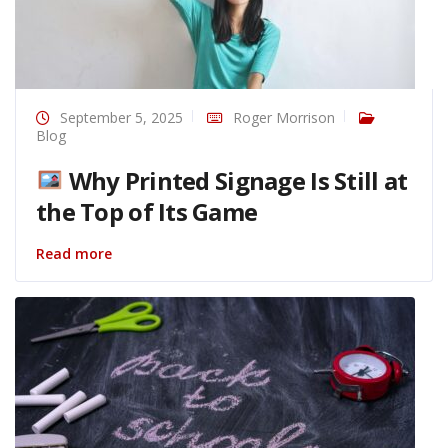
September 5, 2025
Roger Morrison
Blog
Why Printed Signage Is Still at
the Top of Its Game
Read more