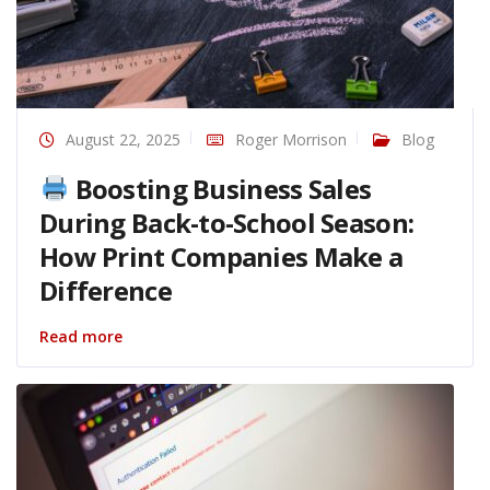
August 22, 2025
Roger Morrison
Blog
Boosting Business Sales
During Back-to-School Season:
How Print Companies Make a
Difference
Read more