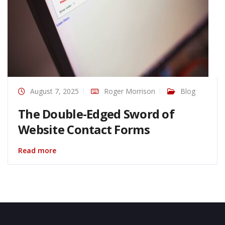
August 7, 2025
Roger Morrison
Blog
The Double-Edged Sword of
Website Contact Forms
Read more