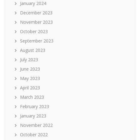
January 2024
December 2023
November 2023
October 2023
September 2023
August 2023
July 2023
June 2023
May 2023
April 2023
March 2023
February 2023
January 2023
November 2022
October 2022