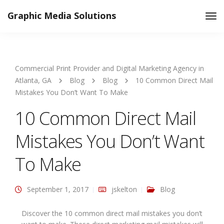
Graphic Media Solutions
Tog
Nav
Commercial Print Provider and Digital Marketing Agency in
Atlanta, GA
Blog
Blog
10 Common Direct Mail
Mistakes You Don’t Want To Make
10 Common Direct Mail
Mistakes You Don’t Want
To Make
September 1, 2017
jskelton
Blog
Discover the 10 common direct mail mistakes you don’t