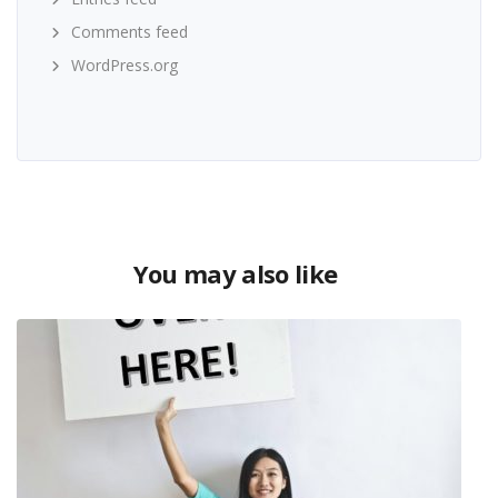
Comments feed
WordPress.org
You may also like