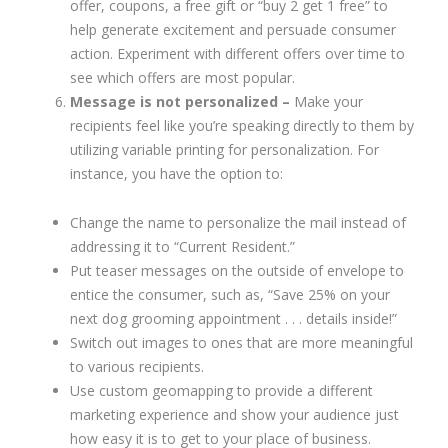
offer, coupons, a free gift or “buy 2 get 1 free” to
help generate excitement and persuade consumer
action. Experiment with different offers over time to
see which offers are most popular.
Message is not personalized –
Make your
recipients feel like you’re speaking directly to them by
utilizing variable printing for personalization. For
instance, you have the option to:
Change the name to personalize the mail instead of
addressing it to “Current Resident.”
Put teaser messages on the outside of envelope to
entice the consumer, such as, “Save 25% on your
next dog grooming appointment . . . details inside!”
Switch out images to ones that are more meaningful
to various recipients.
Use custom geomapping to provide a different
marketing experience and show your audience just
how easy it is to get to your place of business.