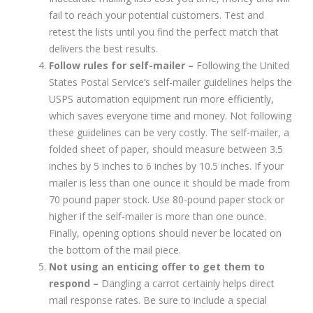
fail to reach your potential customers. Test and
retest the lists until you find the perfect match that
delivers the best results.
Follow rules for self-mailer –
Following the United
States Postal Service’s self-mailer guidelines helps the
USPS automation equipment run more efficiently,
which saves everyone time and money. Not following
these guidelines can be very costly. The self-mailer, a
folded sheet of paper, should measure between 3.5
inches by 5 inches to 6 inches by 10.5 inches. If your
mailer is less than one ounce it should be made from
70 pound paper stock. Use 80-pound paper stock or
higher if the self-mailer is more than one ounce.
Finally, opening options should never be located on
the bottom of the mail piece.
Not using an enticing offer to get them to
respond –
Dangling a carrot certainly helps direct
mail response rates. Be sure to include a special