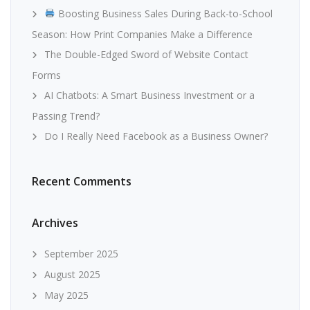
Boosting Business Sales During Back-to-School
Season: How Print Companies Make a Difference
The Double-Edged Sword of Website Contact
Forms
AI Chatbots: A Smart Business Investment or a
Passing Trend?
Do I Really Need Facebook as a Business Owner?
Recent Comments
Archives
September 2025
August 2025
May 2025