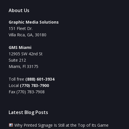
About Us
Graphic Media Solutions
151 Fleet Dr.
Villa Rica, GA, 30180
GMS Miami
12905 SW 42nd St
Suite 212
Miami, Fl 33175
Toll free
(888) 601-3934
Local
(770) 783-7900
Fax (770) 783-7908
Latest Blog Posts
Why Printed Signage Is Still at the Top of Its Game