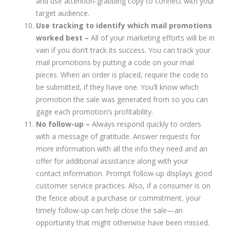
and use attention-grabbing copy to connect with your
target audience.
Use tracking to identify which mail promotions
worked best –
All of your marketing efforts will be in
vain if you don’t track its success. You can track your
mail promotions by putting a code on your mail
pieces. When an order is placed, require the code to
be submitted, if they have one. You’ll know which
promotion the sale was generated from so you can
gage each promotion’s profitability.
No follow-up –
Always respond quickly to orders
with a message of gratitude. Answer requests for
more information with all the info they need and an
offer for additional assistance along with your
contact information. Prompt follow-up displays good
customer service practices. Also, if a consumer is on
the fence about a purchase or commitment, your
timely follow-up can help close the sale—an
opportunity that might otherwise have been missed.