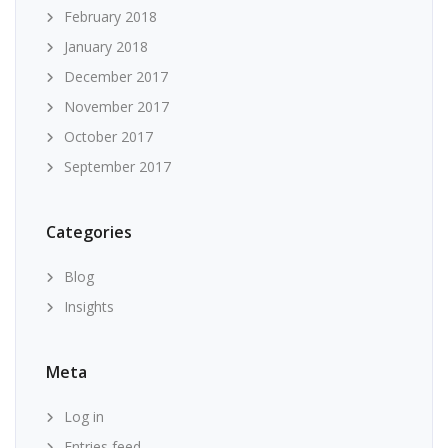
February 2018
January 2018
December 2017
November 2017
October 2017
September 2017
Categories
Blog
Insights
Meta
Log in
Entries feed