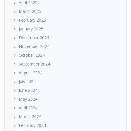
April 2025
March 2025
February 2025
January 2025
December 2024
November 2024
October 2024
September 2024
August 2024
July 2024
June 2024
May 2024
April 2024
March 2024
February 2024