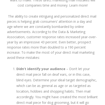
want to make. These direct marketing mail mistakes will
cost companies time and money. Learn more!
The ability to create intriguing and personalized direct mail
pieces is helping grab consumers’ attention in a day and
age where we are constantly bombarded by online
advertisements. According to the Data & Marketing
Association, customer response rates increased year-over-
year by an impressive 43 percent. Even better, prospect
response rates more than doubled to a 190 percent
increase. To make the most of your direct mail marketing
avoid these mistakes:
Didn’t identify your audience
– Don’t let your
direct mail piece fall on deaf ears, or in this case,
blind eyes. Determine your ideal target demographic,
which can be as general as age or as targeted as
location, hobbies and shopping habits. Then mail
accordingly. You might have created the most brilliant
direct mail piece for dog grooming, but it will go