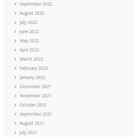
September 2022
August 2022
July 2022
June 2022
May 2022
April 2022
March 2022
February 2022
January 2022
December 2021
November 2021
October 2021
September 2021
August 2021
July 2021