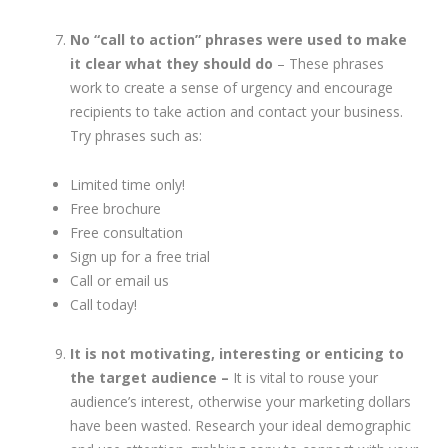
No “call to action” phrases were used to make
it clear what they should do
– These phrases
work to create a sense of urgency and encourage
recipients to take action and contact your business.
Try phrases such as:
Limited time only!
Free brochure
Free consultation
Sign up for a free trial
Call or email us
Call today!
It is not motivating, interesting or enticing to
the target audience –
It is vital to rouse your
audience’s interest, otherwise your marketing dollars
have been wasted. Research your ideal demographic