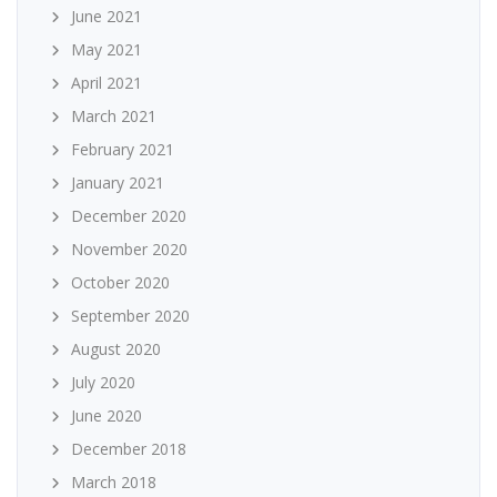
June 2021
May 2021
April 2021
March 2021
February 2021
January 2021
December 2020
November 2020
October 2020
September 2020
August 2020
July 2020
June 2020
December 2018
March 2018