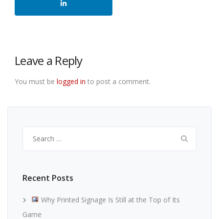
Leave a Reply
You must be
logged in
to post a comment.
Search
for:
Recent Posts
Why Printed Signage Is Still at the Top of Its
Game