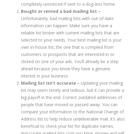
completely unnoticed if sent to a dog-less home.
Bought or rented a bad mailing list –
Unfortunately, bad mailing lists with out-of-date
information can happen. Make sure you have a
reliable list broker with current mailing lists that are
selected to your needs. Your best mailing list is your
own in-house list; the one that is compiled from
customers or prospects that are interested in or
clicked on one of your ads. You’ll already be a step
ahead because you know they have a genuine
interest in your business.
Mailing list isn’t accurate –
Updating your mailing
list may seem timely and tedious, but it can provide a
big payoff in the end. Correct outdated addresses of
people that have moved or passed away. You can
compare your information to the National Change of
Address list to help reduce undeliverable mail. It’s also
beneficial to check your list for duplicate names.
Inaccurate mailing lists cost you time, money and will