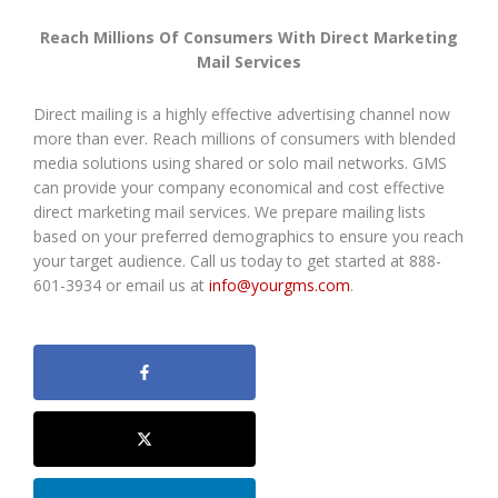
Reach Millions Of Consumers With Direct Marketing
Mail Services
Direct mailing is a highly effective advertising channel now
more than ever. Reach millions of consumers with blended
media solutions using shared or solo mail networks. GMS
can provide your company economical and cost effective
direct marketing mail services. We prepare mailing lists
based on your preferred demographics to ensure you reach
your target audience. Call us today to get started at 888-
601-3934 or email us at
info@yourgms.com
.