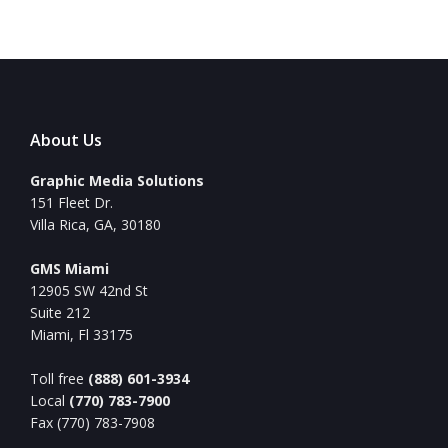
About Us
Graphic Media Solutions
151 Fleet Dr.
Villa Rica, GA, 30180
GMS Miami
12905 SW 42nd St
Suite 212
Miami, Fl 33175
Toll free
(888) 601-3934
Local
(770) 783-7900
Fax (770) 783-7908