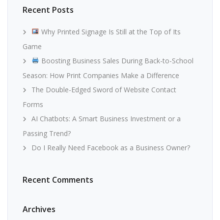
Recent Posts
Why Printed Signage Is Still at the Top of Its
Game
Boosting Business Sales During Back-to-School
Season: How Print Companies Make a Difference
The Double-Edged Sword of Website Contact
Forms
AI Chatbots: A Smart Business Investment or a
Passing Trend?
Do I Really Need Facebook as a Business Owner?
Recent Comments
Archives