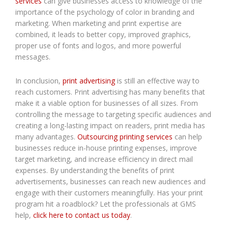
services
can give businesses access to knowledge of the
importance of the psychology of color in branding and
marketing. When marketing and print expertise are
combined, it leads to better copy, improved graphics,
proper use of fonts and logos, and more powerful
messages.
In conclusion,
print advertising
is still an effective way to
reach customers. Print advertising has many benefits that
make it a viable option for businesses of all sizes. From
controlling the message to targeting specific audiences and
creating a long-lasting impact on readers, print media has
many advantages.
Outsourcing printing services
can help
businesses reduce in-house printing expenses, improve
target marketing, and increase efficiency in direct mail
expenses. By understanding the benefits of print
advertisements, businesses can reach new audiences and
engage with their customers meaningfully. Has your print
program hit a roadblock? Let the professionals at GMS
help,
click here to contact us today
.