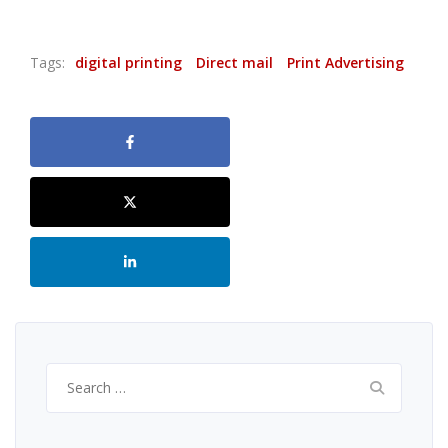
Tags:
digital printing
Direct mail
Print Advertising
Search
for: