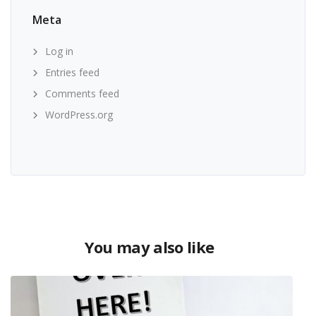
Meta
Log in
Entries feed
Comments feed
WordPress.org
You may also like