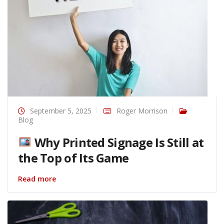
September 5, 2025
Roger Morrison
Blog
Why Printed Signage Is Still at
the Top of Its Game
Read more