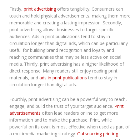
Firstly,
print advertising
offers tangibility. Consumers can
touch and hold physical advertisements, making them more
memorable and creating a lasting impression. Secondly,
print advertising allows businesses to target specific
audiences. Ads in print publications tend to stay in
circulation longer than digital ads, which can be particularly
useful for building brand recognition and loyalty and
reaching communities that may be less active on social
media. Thirdly, print advertising has a higher likelihood of
direct response. Many readers still enjoy reading print
materials, and
ads in print publications
tend to stay in
circulation longer than digital ads.
Fourthly, print advertising can be a powerful way to reach,
engage, and build the trust of your target audience.
Print
advertisements
often lead readers online to get more
information and to make the purchase. Print, while
powerful on its own, is most effective when used as part of
a multimedia marketing strategy.
Outsourcing printing