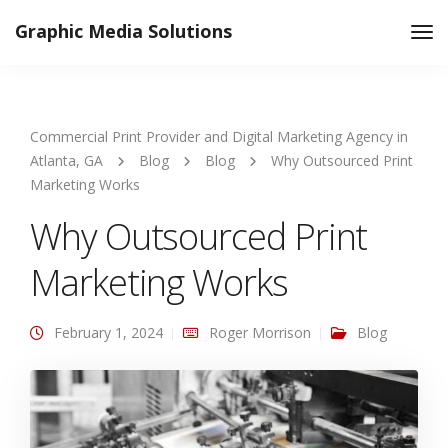
Graphic Media Solutions
Tog
Nav
Commercial Print Provider and Digital Marketing Agency in
Atlanta, GA
Blog
Blog
Why Outsourced Print
Marketing Works
Why Outsourced Print
Marketing Works
February 1, 2024
Roger Morrison
Blog