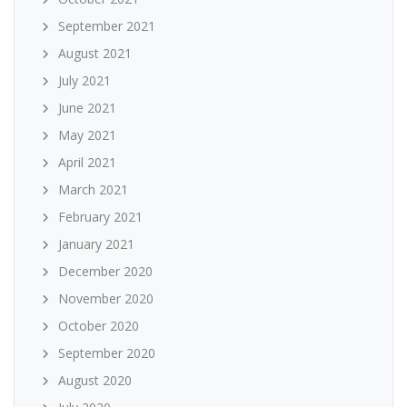
September 2021
August 2021
July 2021
June 2021
May 2021
April 2021
March 2021
February 2021
January 2021
December 2020
November 2020
October 2020
September 2020
August 2020