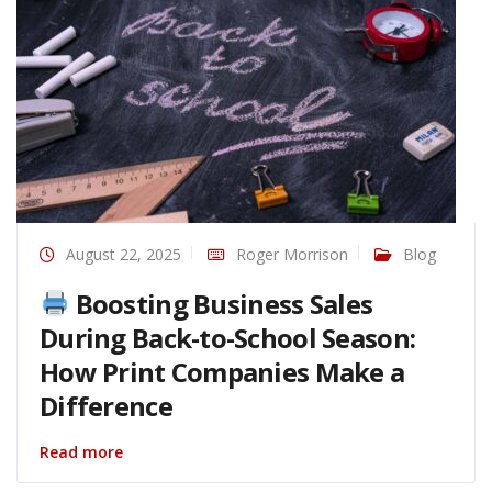
August 22, 2025
Roger Morrison
Blog
Boosting Business Sales
During Back-to-School Season:
How Print Companies Make a
Difference
Read more