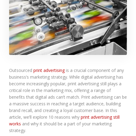
Outsourced
print advertising
is a crucial component of any
business’s marketing strategy. While digital advertising has
become increasingly popular, print advertising still plays a
critical role in the marketing mix, offering a range of
benefits that digital ads can’t match. Print advertising can be
a massive success in reaching a target audience, building
brand recall, and creating a loyal customer base. In this
article, we’ll explore 10 reasons why
print advertising still
works
and why it should be a part of your marketing
strategy.