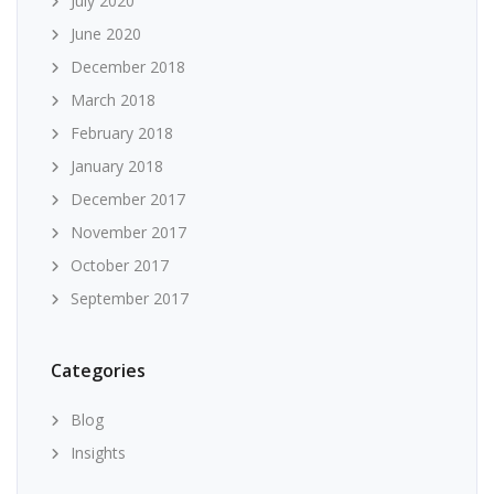
July 2020
June 2020
December 2018
March 2018
February 2018
January 2018
December 2017
November 2017
October 2017
September 2017
Categories
Blog
Insights