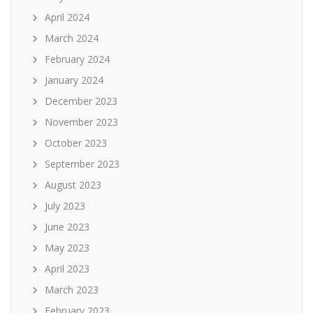
April 2024
March 2024
February 2024
January 2024
December 2023
November 2023
October 2023
September 2023
August 2023
July 2023
June 2023
May 2023
April 2023
March 2023
February 2023