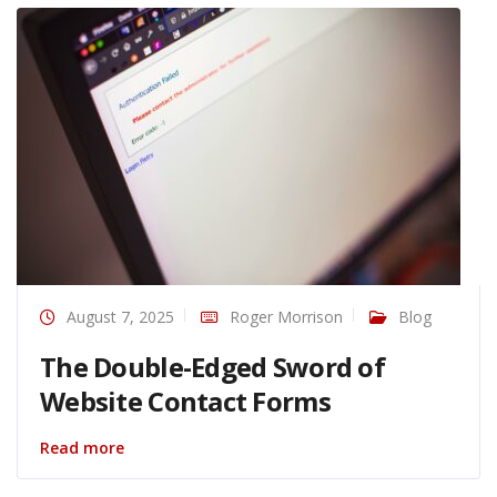
August 7, 2025
Roger Morrison
Blog
The Double-Edged Sword of
Website Contact Forms
Read more