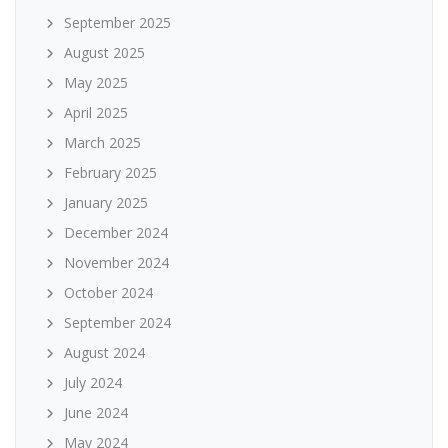
September 2025
August 2025
May 2025
April 2025
March 2025
February 2025
January 2025
December 2024
November 2024
October 2024
September 2024
August 2024
July 2024
June 2024
May 2024