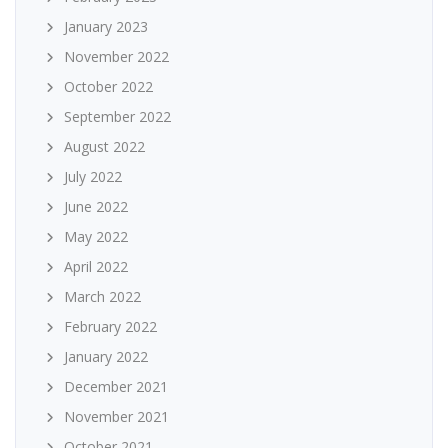
January 2023
November 2022
October 2022
September 2022
August 2022
July 2022
June 2022
May 2022
April 2022
March 2022
February 2022
January 2022
December 2021
November 2021
October 2021