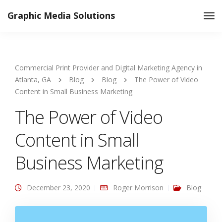
Graphic Media Solutions
Tog
Nav
Commercial Print Provider and Digital Marketing Agency in
Atlanta, GA
Blog
Blog
The Power of Video
Content in Small Business Marketing
The Power of Video
Content in Small
Business Marketing
December 23, 2020
Roger Morrison
Blog