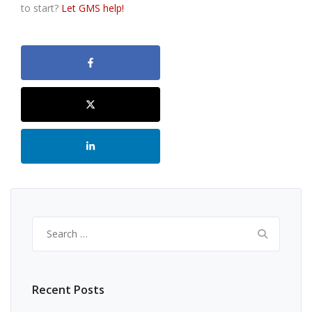
to start?
Let GMS help!
Search
for:
Recent Posts