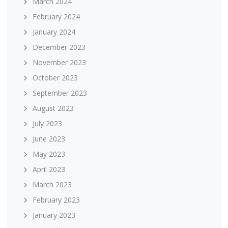
March 2024
February 2024
January 2024
December 2023
November 2023
October 2023
September 2023
August 2023
July 2023
June 2023
May 2023
April 2023
March 2023
February 2023
January 2023