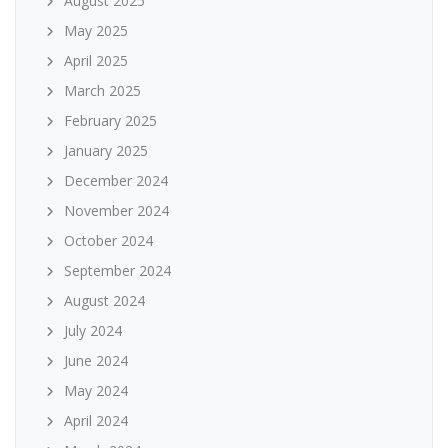
August 2025
May 2025
April 2025
March 2025
February 2025
January 2025
December 2024
November 2024
October 2024
September 2024
August 2024
July 2024
June 2024
May 2024
April 2024