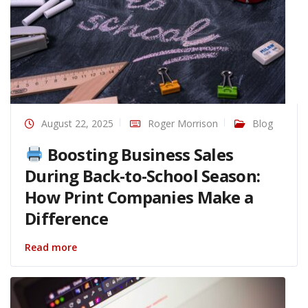
August 22, 2025
Roger Morrison
Blog
Boosting Business Sales
During Back-to-School Season:
How Print Companies Make a
Difference
Read more