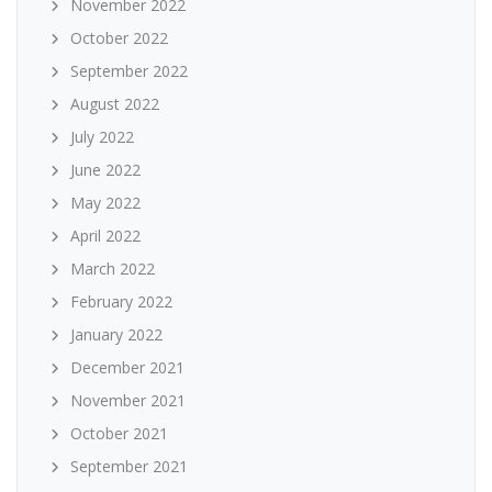
November 2022
October 2022
September 2022
August 2022
July 2022
June 2022
May 2022
April 2022
March 2022
February 2022
January 2022
December 2021
November 2021
October 2021
September 2021