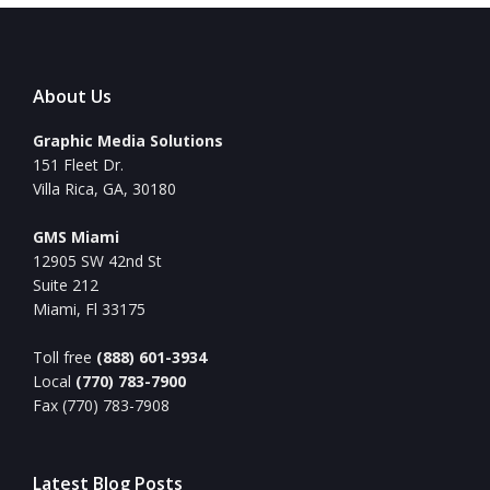
About Us
Graphic Media Solutions
151 Fleet Dr.
Villa Rica, GA, 30180
GMS Miami
12905 SW 42nd St
Suite 212
Miami, Fl 33175
Toll free
(888) 601-3934
Local
(770) 783-7900
Fax (770) 783-7908
Latest Blog Posts