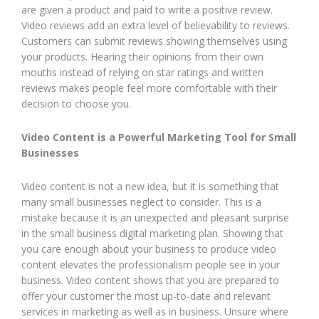
are given a product and paid to write a positive review.
Video reviews add an extra level of believability to reviews.
Customers can submit reviews showing themselves using
your products. Hearing their opinions from their own
mouths instead of relying on star ratings and written
reviews makes people feel more comfortable with their
decision to choose you.
Video Content is a Powerful Marketing Tool for Small
Businesses
Video content is not a new idea, but it is something that
many small businesses neglect to consider. This is a
mistake because it is an unexpected and pleasant surprise
in the small business digital marketing plan. Showing that
you care enough about your business to produce video
content elevates the professionalism people see in your
business. Video content shows that you are prepared to
offer your customer the most up-to-date and relevant
services in marketing as well as in business. Unsure where