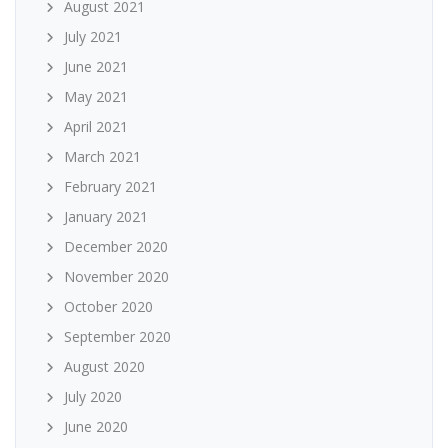
August 2021
July 2021
June 2021
May 2021
April 2021
March 2021
February 2021
January 2021
December 2020
November 2020
October 2020
September 2020
August 2020
July 2020
June 2020