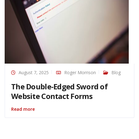
August 7, 2025
Roger Morrison
Blog
The Double-Edged Sword of
Website Contact Forms
Read more