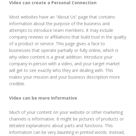
Video can create a Personal Connection
Most websites have an “About Us” page that contains
information about the purpose of the business and
attempts to introduce team members. It may include
company reviews or affiliations that build trust in the quality
of a product or service. This page gives a face to
businesses that operate partially or fully online, which is
why video content is a great addition. Introduce your
company in-person with a video, and your target market
will get to see exactly who they are dealing with. This
makes your mission and your business description more
credible.
Video can be more Informative
Much of your content on your website or other marketing
channels is informative. It might be pictures of products or
detailed explanations about parts and functions. This
information can be very daunting in printed words. Instead,