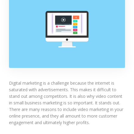
Digital marketing is a challenge because the internet is
saturated with advertisements. This makes it difficult to
stand out among competitors. It is also why video content
in small business marketing is so important. It stands out.
There are many reasons to include video marketing in your
online presence, and they all amount to more customer
engagement and ultimately higher profits.