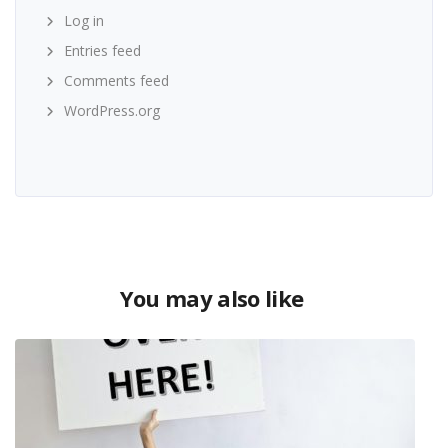
Log in
Entries feed
Comments feed
WordPress.org
You may also like