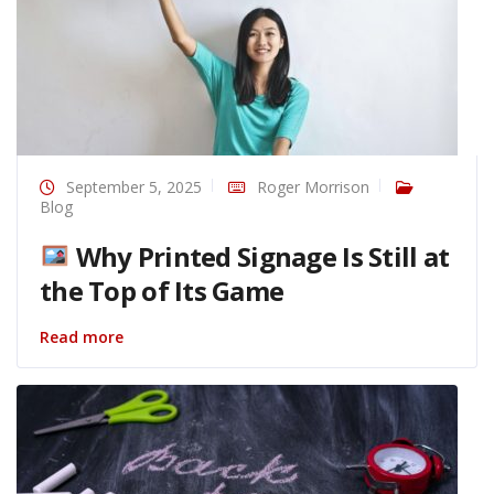
September 5, 2025
Roger Morrison
Blog
Why Printed Signage Is Still at
the Top of Its Game
Read more