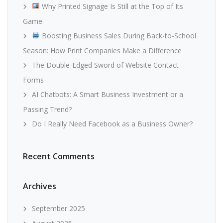
Why Printed Signage Is Still at the Top of Its
Game
Boosting Business Sales During Back-to-School
Season: How Print Companies Make a Difference
The Double-Edged Sword of Website Contact
Forms
AI Chatbots: A Smart Business Investment or a
Passing Trend?
Do I Really Need Facebook as a Business Owner?
Recent Comments
Archives
September 2025