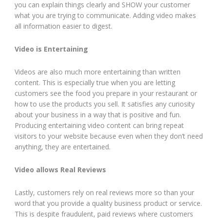
you can explain things clearly and SHOW your customer
what you are trying to communicate. Adding video makes
all information easier to digest.
Video is Entertaining
Videos are also much more entertaining than written
content. This is especially true when you are letting
customers see the food you prepare in your restaurant or
how to use the products you sell. It satisfies any curiosity
about your business in a way that is positive and fun.
Producing entertaining video content can bring repeat
visitors to your website because even when they don’t need
anything, they are entertained.
Video allows Real Reviews
Lastly, customers rely on real reviews more so than your
word that you provide a quality business product or service.
This is despite fraudulent, paid reviews where customers