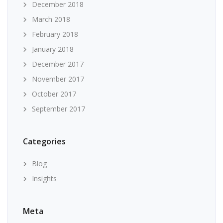
December 2018
March 2018
February 2018
January 2018
December 2017
November 2017
October 2017
September 2017
Categories
Blog
Insights
Meta