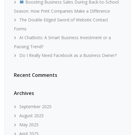
Boosting Business Sales During Back-to-School
Season: How Print Companies Make a Difference
The Double-Edged Sword of Website Contact
Forms
AI Chatbots: A Smart Business Investment or a
Passing Trend?
Do I Really Need Facebook as a Business Owner?
Recent Comments
Archives
September 2025
August 2025
May 2025
April 2025