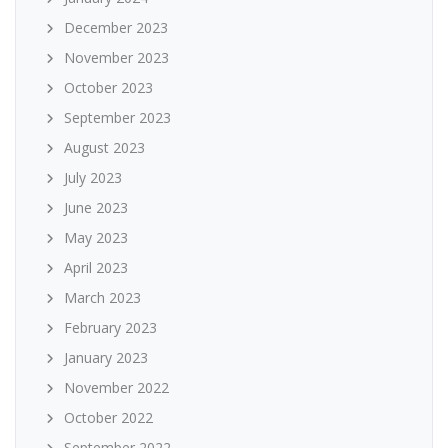
December 2023
November 2023
October 2023
September 2023
August 2023
July 2023
June 2023
May 2023
April 2023
March 2023
February 2023
January 2023
November 2022
October 2022
September 2022