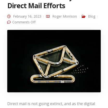
Direct Mail Efforts
February 16, 2023
Roger Morrison
Blog
on Using Modern Tactics to Track and
Comments Off
Measure your Direct Mail Efforts
Direct mail is not going extinct, and as the digital