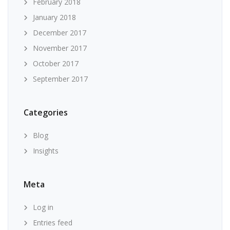
February 2018
January 2018
December 2017
November 2017
October 2017
September 2017
Categories
Blog
Insights
Meta
Log in
Entries feed