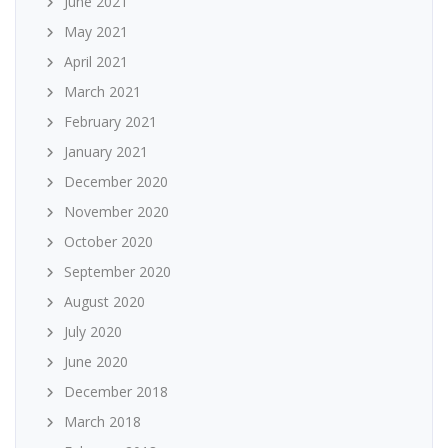
June 2021
May 2021
April 2021
March 2021
February 2021
January 2021
December 2020
November 2020
October 2020
September 2020
August 2020
July 2020
June 2020
December 2018
March 2018