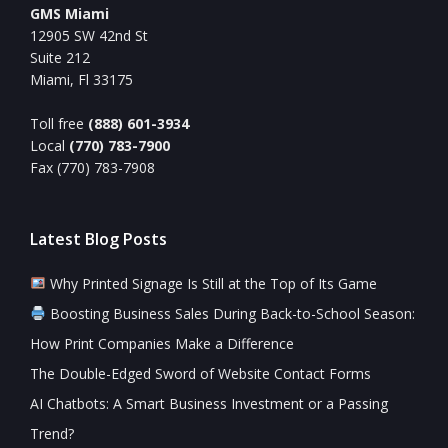
GMS Miami
12905 SW 42nd St
Suite 212
Miami, Fl 33175
Toll free
(888) 601-3934
Local
(770) 783-7900
Fax (770) 783-7908
Latest Blog Posts
Why Printed Signage Is Still at the Top of Its Game
Boosting Business Sales During Back-to-School Season:
How Print Companies Make a Difference
The Double-Edged Sword of Website Contact Forms
AI Chatbots: A Smart Business Investment or a Passing
Trend?