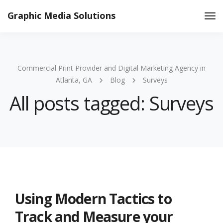
Graphic Media Solutions
Tog
Nav
Commercial Print Provider and Digital Marketing Agency in
Atlanta, GA
Blog
Surveys
All posts tagged: Surveys
Using Modern Tactics to
Track and Measure your