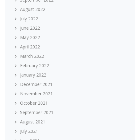
August 2022
July 2022
June 2022
May 2022
April 2022
March 2022
February 2022
January 2022
December 2021
November 2021
October 2021
September 2021
August 2021
July 2021