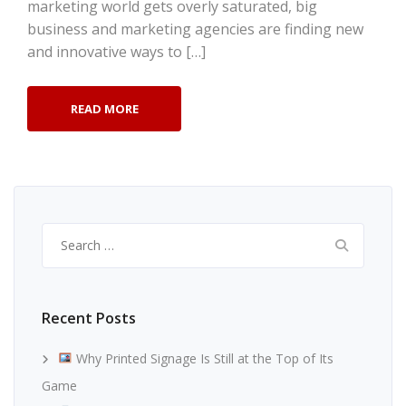
marketing world gets overly saturated, big
business and marketing agencies are finding new
and innovative ways to […]
READ MORE
Search
for:
Recent Posts
Why Printed Signage Is Still at the Top of Its
Game