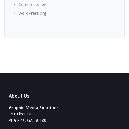
Comments feed
WordPress.org
About Us
Graphic Media Solutions
151 Fleet Dr.
Villa Rica, GA, 30180