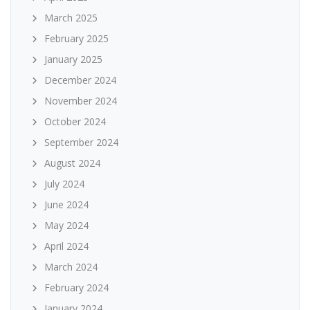
March 2025
February 2025
January 2025
December 2024
November 2024
October 2024
September 2024
August 2024
July 2024
June 2024
May 2024
April 2024
March 2024
February 2024
January 2024