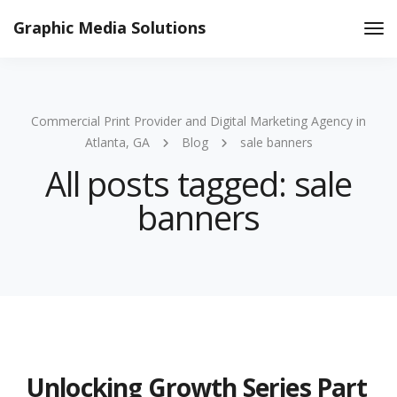
Graphic Media Solutions
Tog
Nav
Commercial Print Provider and Digital Marketing Agency in
Atlanta, GA
Blog
sale banners
All posts tagged: sale
banners
Unlocking Growth Series Part