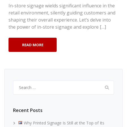
In-store signage wields significant influence in the
retail environment, silently guiding customers and
shaping their overall experience. Let’s delve into
the power of in-store signage and explore […]
READ MORE
Search
for:
Recent Posts
Why Printed Signage Is Still at the Top of Its