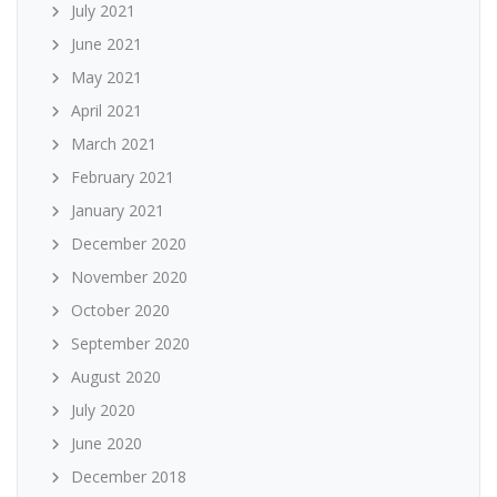
July 2021
June 2021
May 2021
April 2021
March 2021
February 2021
January 2021
December 2020
November 2020
October 2020
September 2020
August 2020
July 2020
June 2020
December 2018