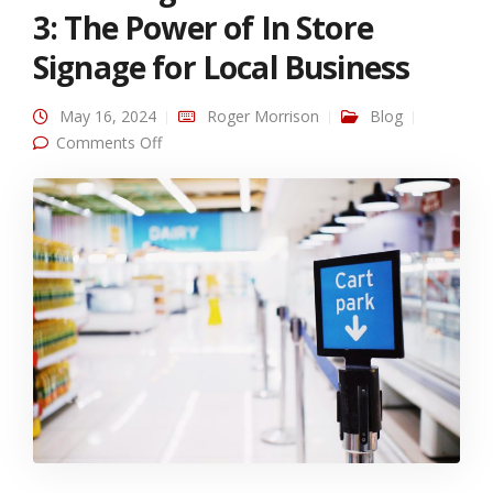
3: The Power of In Store
Signage for Local Business
May 16, 2024
Roger Morrison
Blog
on Unlocking Growth Series Part 3: The Power
Comments Off
of In Store Signage for Local Business