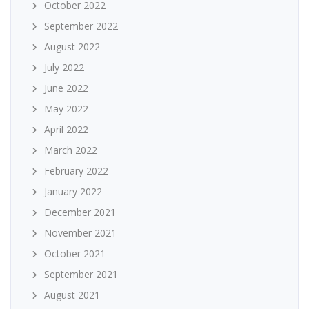
October 2022
September 2022
August 2022
July 2022
June 2022
May 2022
April 2022
March 2022
February 2022
January 2022
December 2021
November 2021
October 2021
September 2021
August 2021