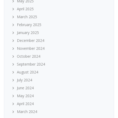
May 2025
April 2025
March 2025
February 2025
January 2025
December 2024
November 2024
October 2024
September 2024
August 2024
July 2024
June 2024
May 2024
April 2024
March 2024