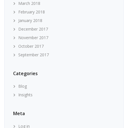
March 2018
February 2018
January 2018
December 2017
November 2017
October 2017
September 2017
Categories
Blog
Insights
Meta
Log in