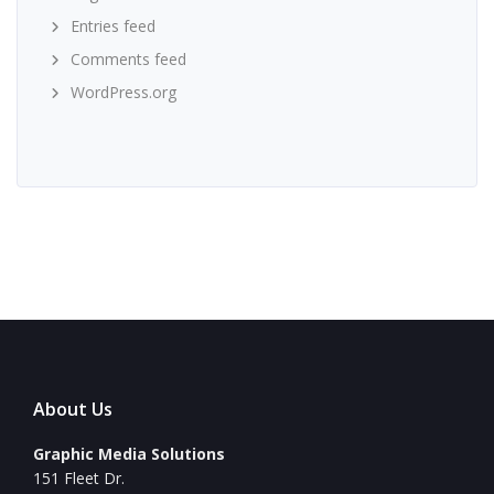
Entries feed
Comments feed
WordPress.org
About Us
Graphic Media Solutions
151 Fleet Dr.