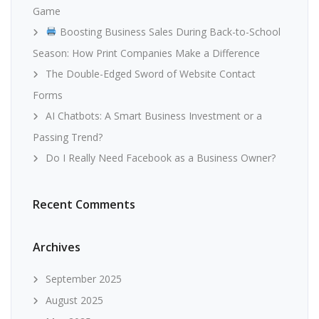
Game
Boosting Business Sales During Back-to-School
Season: How Print Companies Make a Difference
The Double-Edged Sword of Website Contact
Forms
AI Chatbots: A Smart Business Investment or a
Passing Trend?
Do I Really Need Facebook as a Business Owner?
Recent Comments
Archives
September 2025
August 2025