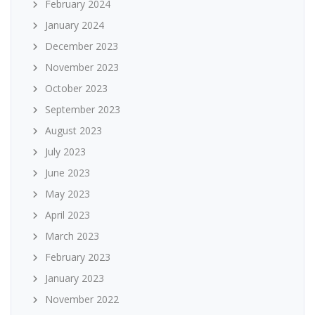
February 2024
January 2024
December 2023
November 2023
October 2023
September 2023
August 2023
July 2023
June 2023
May 2023
April 2023
March 2023
February 2023
January 2023
November 2022