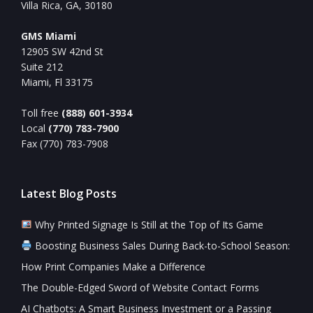
Villa Rica, GA, 30180
GMS Miami
12905 SW 42nd St
Suite 212
Miami, Fl 33175
Toll free
(888) 601-3934
Local
(770) 783-7900
Fax (770) 783-7908
Latest Blog Posts
Why Printed Signage Is Still at the Top of Its Game
Boosting Business Sales During Back-to-School Season:
How Print Companies Make a Difference
The Double-Edged Sword of Website Contact Forms
AI Chatbots: A Smart Business Investment or a Passing