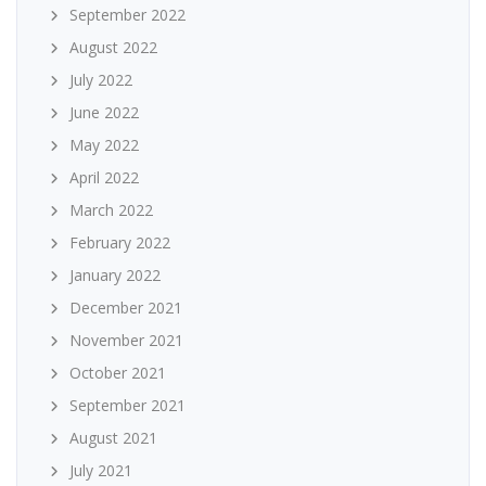
September 2022
August 2022
July 2022
June 2022
May 2022
April 2022
March 2022
February 2022
January 2022
December 2021
November 2021
October 2021
September 2021
August 2021
July 2021