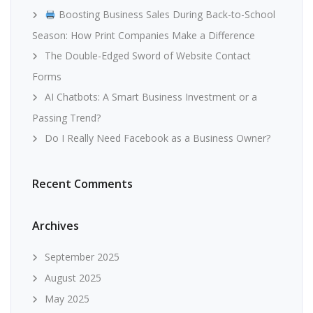
Boosting Business Sales During Back-to-School
Season: How Print Companies Make a Difference
The Double-Edged Sword of Website Contact
Forms
AI Chatbots: A Smart Business Investment or a
Passing Trend?
Do I Really Need Facebook as a Business Owner?
Recent Comments
Archives
September 2025
August 2025
May 2025