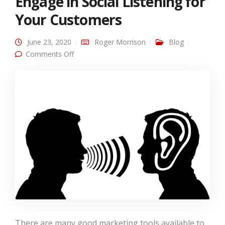
Engage in Social Listening for
Your Customers
June 23, 2020
Roger Morrison
Blog
on Engage in Social Listening for Your
Comments Off
Customers
There are many good marketing tools available to