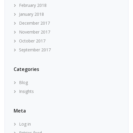
February 2018
January 2018
December 2017
November 2017
October 2017
September 2017
Categories
Blog
Insights
Meta
Log in
Entries feed