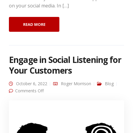
on your social media. In […]
READ MORE
Engage in Social Listening for
Your Customers
October 6, 2022
Roger Morrison
Blog
on Engage in Social Listening for Your
Comments Off
Customers