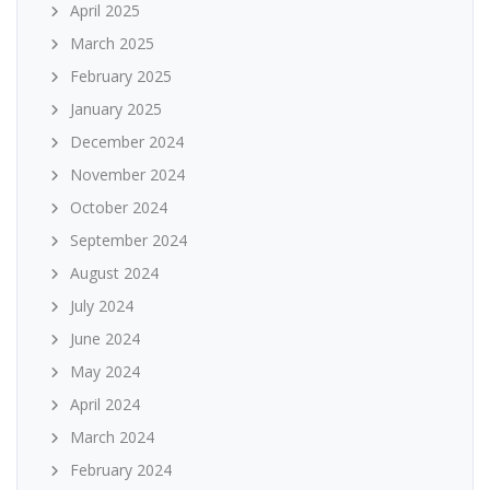
April 2025
March 2025
February 2025
January 2025
December 2024
November 2024
October 2024
September 2024
August 2024
July 2024
June 2024
May 2024
April 2024
March 2024
February 2024