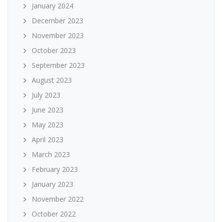
January 2024
December 2023
November 2023
October 2023
September 2023
August 2023
July 2023
June 2023
May 2023
April 2023
March 2023
February 2023
January 2023
November 2022
October 2022