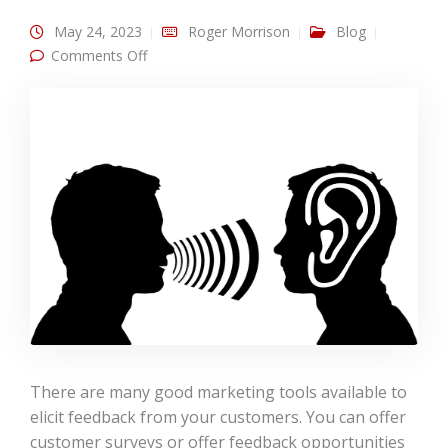
May 24, 2023
Roger Morrison
Blog
on Engage in Social Listening for Your
Comments Off
Customers
There are many good marketing tools available to
elicit feedback from your customers. You can offer
customer surveys or offer feedback opportunities