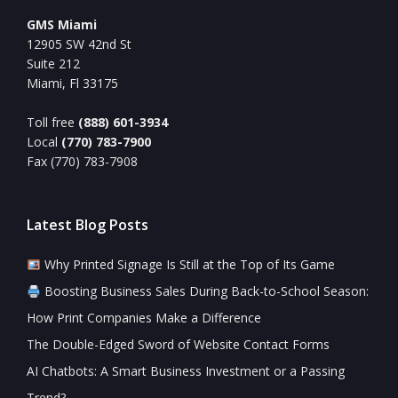
GMS Miami
12905 SW 42nd St
Suite 212
Miami, Fl 33175
Toll free
(888) 601-3934
Local
(770) 783-7900
Fax (770) 783-7908
Latest Blog Posts
Why Printed Signage Is Still at the Top of Its Game
Boosting Business Sales During Back-to-School Season:
How Print Companies Make a Difference
The Double-Edged Sword of Website Contact Forms
AI Chatbots: A Smart Business Investment or a Passing
Trend?