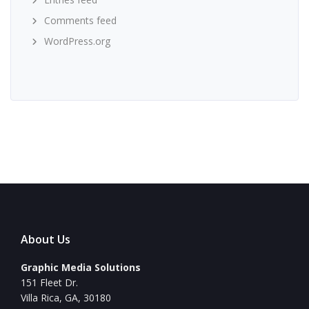
Comments feed
WordPress.org
About Us
Graphic Media Solutions
151 Fleet Dr.
Villa Rica, GA, 30180