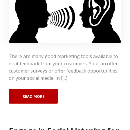
There are many good marketing tools available to
elicit feedback from your customers. You can offer
customer surveys or offer feedback opportunities
on your social media. In […]
READ MORE