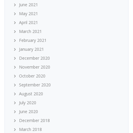
June 2021
May 2021
April 2021
March 2021
February 2021
January 2021
December 2020
November 2020
October 2020
September 2020
August 2020
July 2020
June 2020
December 2018
March 2018