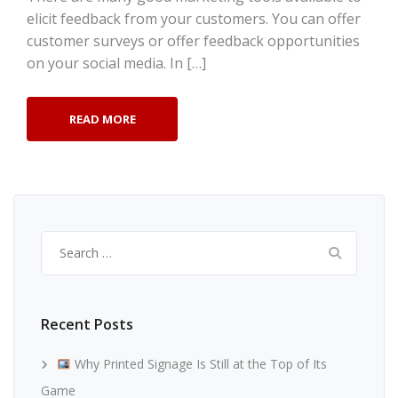
elicit feedback from your customers. You can offer
customer surveys or offer feedback opportunities
on your social media. In […]
READ MORE
Search
for:
Recent Posts
Why Printed Signage Is Still at the Top of Its
Game