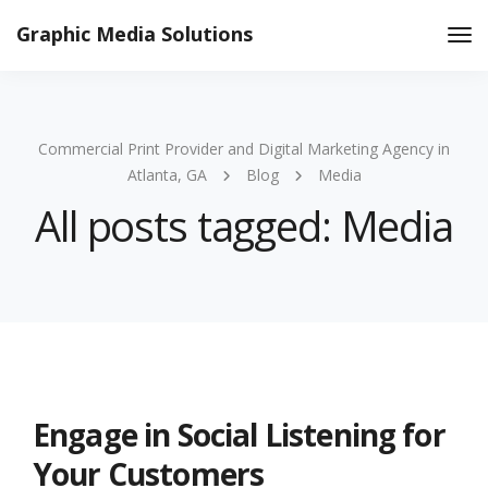
Graphic Media Solutions
Tog
Nav
Commercial Print Provider and Digital Marketing Agency in
Atlanta, GA
Blog
Media
All posts tagged: Media
Engage in Social Listening for
Your Customers