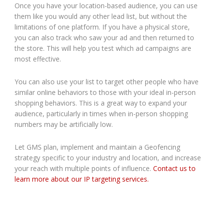
Once you have your location-based audience, you can use
them like you would any other lead list, but without the
limitations of one platform. If you have a physical store,
you can also track who saw your ad and then returned to
the store. This will help you test which ad campaigns are
most effective.
You can also use your list to target other people who have
similar online behaviors to those with your ideal in-person
shopping behaviors. This is a great way to expand your
audience, particularly in times when in-person shopping
numbers may be artificially low.
Let GMS plan, implement and maintain a Geofencing
strategy specific to your industry and location, and increase
your reach with multiple points of influence.
Contact us to
learn more about our IP targeting services.