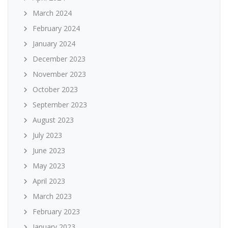
March 2024
February 2024
January 2024
December 2023
November 2023
October 2023
September 2023
August 2023
July 2023
June 2023
May 2023
April 2023
March 2023
February 2023
January 2023