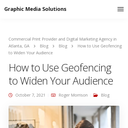
Graphic Media Solutions
Tog
Nav
Commercial Print Provider and Digital Marketing Agency in
Atlanta, GA
Blog
Blog
How to Use Geofencing
to Widen Your Audience
How to Use Geofencing
to Widen Your Audience
October 7, 2021
Roger Morrison
Blog