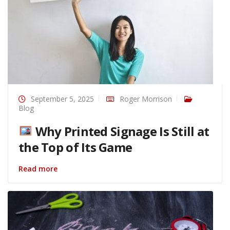
September 5, 2025
Roger Morrison
Blog
Why Printed Signage Is Still at
the Top of Its Game
Read more