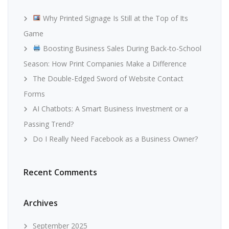
Why Printed Signage Is Still at the Top of Its
Game
Boosting Business Sales During Back-to-School
Season: How Print Companies Make a Difference
The Double-Edged Sword of Website Contact
Forms
AI Chatbots: A Smart Business Investment or a
Passing Trend?
Do I Really Need Facebook as a Business Owner?
Recent Comments
Archives
September 2025