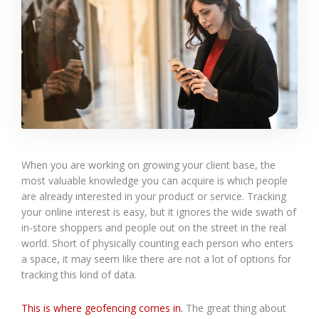
When you are working on growing your client base, the
most valuable knowledge you can acquire is which people
are already interested in your product or service. Tracking
your online interest is easy, but it ignores the wide swath of
in-store shoppers and people out on the street in the real
world. Short of physically counting each person who enters
a space, it may seem like there are not a lot of options for
tracking this kind of data.
This is where geofencing comes in.
The great thing about