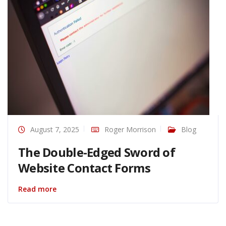
August 7, 2025
Roger Morrison
Blog
The Double-Edged Sword of
Website Contact Forms
Read more