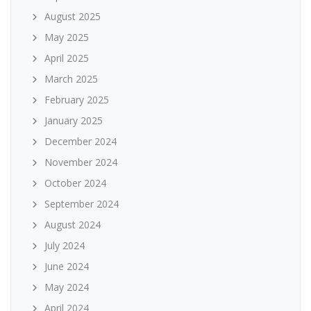
August 2025
May 2025
April 2025
March 2025
February 2025
January 2025
December 2024
November 2024
October 2024
September 2024
August 2024
July 2024
June 2024
May 2024
April 2024