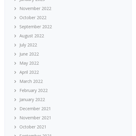
November 2022
October 2022
September 2022
August 2022
July 2022
June 2022
May 2022
April 2022
March 2022
February 2022
January 2022
December 2021
November 2021
October 2021
September 2021