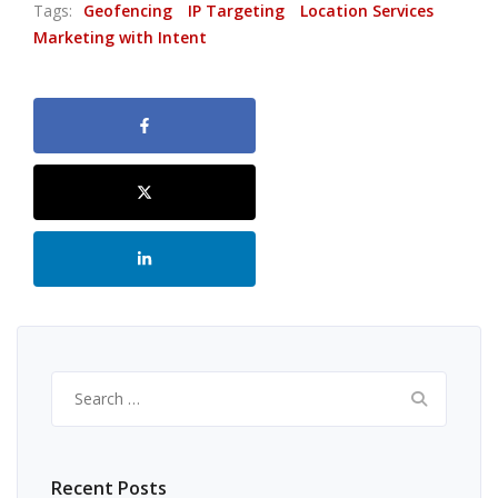
Tags:
Geofencing
IP Targeting
Location Services
Marketing with Intent
Search
for:
Recent Posts