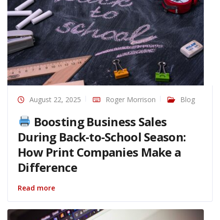
August 22, 2025
Roger Morrison
Blog
Boosting Business Sales
During Back-to-School Season:
How Print Companies Make a
Difference
Read more