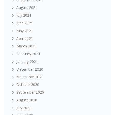
August 2021
July 2021
June 2021
May 2021
April 2021
March 2021
February 2021
January 2021
December 2020
November 2020
October 2020
September 2020
August 2020
July 2020