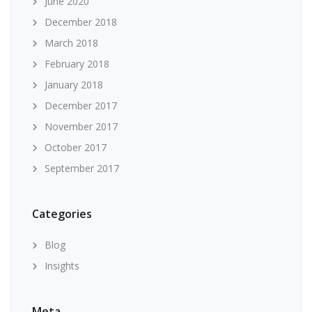
June 2020
December 2018
March 2018
February 2018
January 2018
December 2017
November 2017
October 2017
September 2017
Categories
Blog
Insights
Meta