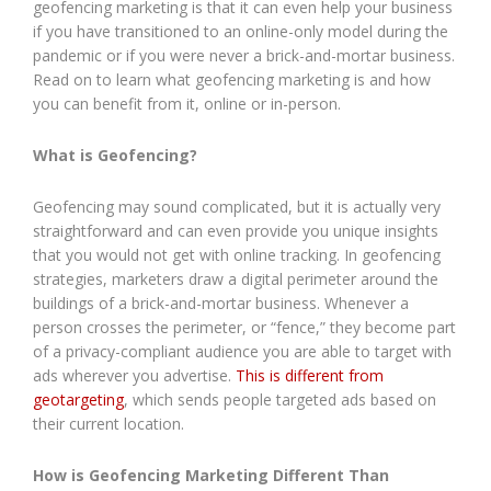
geofencing marketing is that it can even help your business
if you have transitioned to an online-only model during the
pandemic or if you were never a brick-and-mortar business.
Read on to learn what geofencing marketing is and how
you can benefit from it, online or in-person.
What is Geofencing?
Geofencing may sound complicated, but it is actually very
straightforward and can even provide you unique insights
that you would not get with online tracking. In geofencing
strategies, marketers draw a digital perimeter around the
buildings of a brick-and-mortar business. Whenever a
person crosses the perimeter, or “fence,” they become part
of a privacy-compliant audience you are able to target with
ads wherever you advertise.
This is different from
geotargeting
, which sends people targeted ads based on
their current location.
How is Geofencing Marketing Different Than