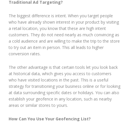
Traditional Ad Targeting?
The biggest difference is intent. When you target people
who have already shown interest in your product by visiting
a retail location, you know that these are high intent
customers. They do not need nearly as much convincing as
a cold audience and are willing to make the trip to the store
to try out an item in person. This all leads to higher
conversion rates.
The other advantage is that certain tools let you look back
at historical data, which gives you access to customers
who have visited locations in the past. This is a useful
strategy for transitioning your business online or for looking
at data surrounding specific dates or holidays. You can also
establish your geofence in any location, such as nearby
areas or similar stores to yours.
How Can You Use Your Geofencing List?