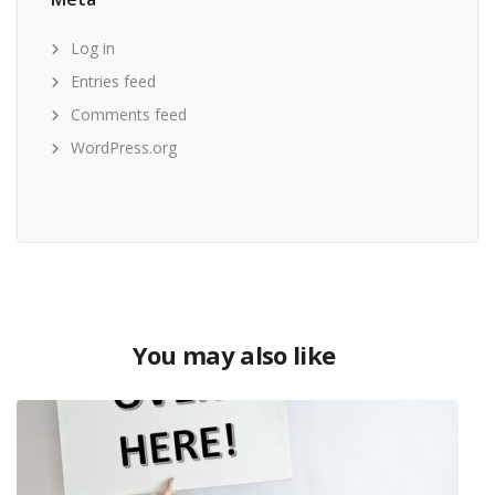
Log in
Entries feed
Comments feed
WordPress.org
You may also like