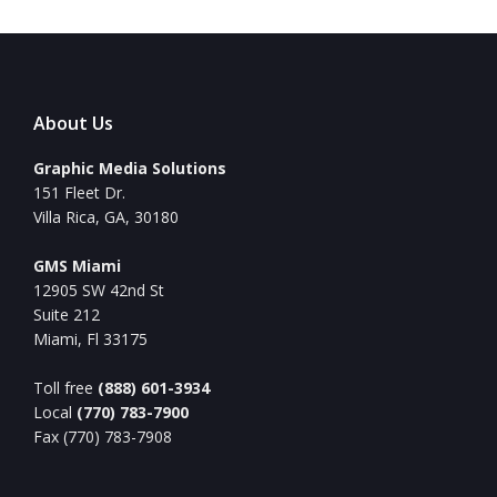
About Us
Graphic Media Solutions
151 Fleet Dr.
Villa Rica, GA, 30180
GMS Miami
12905 SW 42nd St
Suite 212
Miami, Fl 33175
Toll free
(888) 601-3934
Local
(770) 783-7900
Fax (770) 783-7908