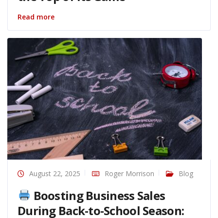
Read more
August 22, 2025
Roger Morrison
Blog
Boosting Business Sales
During Back-to-School Season: