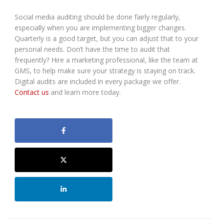
Social media auditing should be done fairly regularly,
especially when you are implementing bigger changes.
Quarterly is a good target, but you can adjust that to your
personal needs. Don’t have the time to audit that
frequently? Hire a marketing professional, like the team at
GMS, to help make sure your strategy is staying on track.
Digital audits are included in every package we offer.
Contact us
and learn more today.