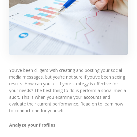
You’ve been diligent with creating and posting your social
media messages, but you’re not sure if you’ve been seeing
results. How can you tell if your strategy is effective for
your needs? The best thing to do is perform a social media
audit. This is when you examine your accounts and
evaluate their current performance. Read on to learn how
to conduct one for yourself.
Analyze your Profiles