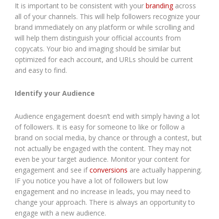
It is important to be consistent with your
b
randing
across
all of your channels. This will help followers recognize your
brand immediately on any platform or while scrolling and
will help them distinguish your official accounts from
copycats. Your bio and imaging should be similar but
optimized for each account, and URLs should be current
and easy to find.
Identify your Audience
Audience engagement doesn’t end with simply having a lot
of followers. It is easy for someone to like or follow a
brand on social media, by chance or through a contest, but
not actually be engaged with the content. They may not
even be your target audience. Monitor your content for
engagement and see if
conversions
are actually happening.
IF you notice you have a lot of followers but low
engagement and no increase in leads, you may need to
change your approach. There is always an opportunity to
engage with a new audience.