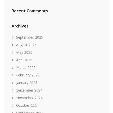
Recent Comments
Archives
September 2025
August 2025
May 2025
April 2025
March 2025
February 2025
January 2025
December 2024
November 2024
October 2024
September 2024