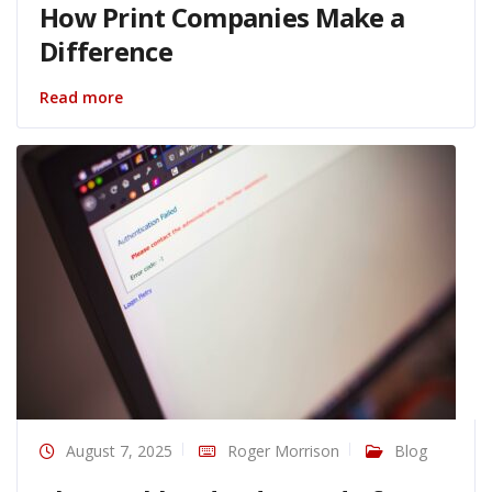
How Print Companies Make a
Difference
Read more
August 7, 2025
Roger Morrison
Blog