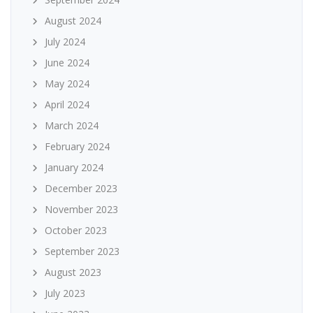
August 2024
July 2024
June 2024
May 2024
April 2024
March 2024
February 2024
January 2024
December 2023
November 2023
October 2023
September 2023
August 2023
July 2023