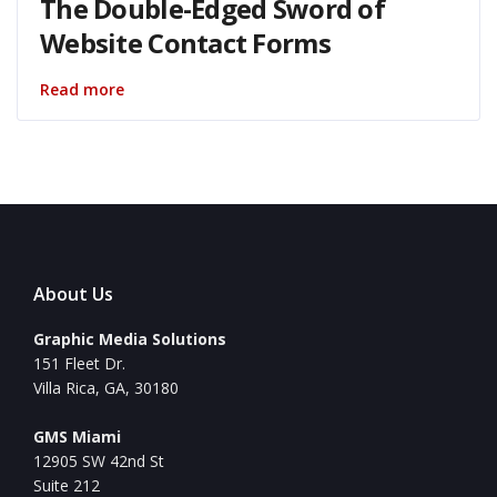
The Double-Edged Sword of
Website Contact Forms
Read more
About Us
Graphic Media Solutions
151 Fleet Dr.
Villa Rica, GA, 30180
GMS Miami
12905 SW 42nd St
Suite 212