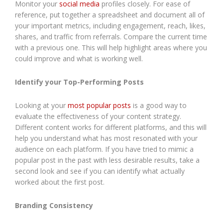
Monitor your
social media
profiles closely. For ease of
reference, put together a spreadsheet and document all of
your important metrics, including engagement, reach, likes,
shares, and traffic from referrals. Compare the current time
with a previous one. This will help highlight areas where you
could improve and what is working well.
Identify your Top-Performing Posts
Looking at your
most popular posts
is a good way to
evaluate the effectiveness of your content strategy.
Different content works for different platforms, and this will
help you understand what has most resonated with your
audience on each platform. If you have tried to mimic a
popular post in the past with less desirable results, take a
second look and see if you can identify what actually
worked about the first post.
Branding Consistency