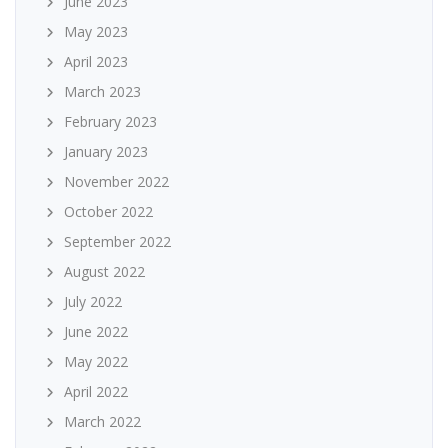
June 2023
May 2023
April 2023
March 2023
February 2023
January 2023
November 2022
October 2022
September 2022
August 2022
July 2022
June 2022
May 2022
April 2022
March 2022