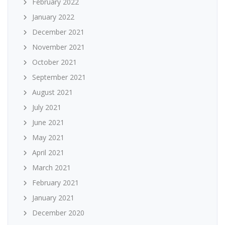
February 2022
January 2022
December 2021
November 2021
October 2021
September 2021
August 2021
July 2021
June 2021
May 2021
April 2021
March 2021
February 2021
January 2021
December 2020