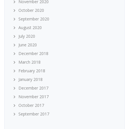
November 2020
October 2020
September 2020
August 2020
July 2020
June 2020
December 2018
March 2018
February 2018
January 2018
December 2017
November 2017
October 2017
September 2017