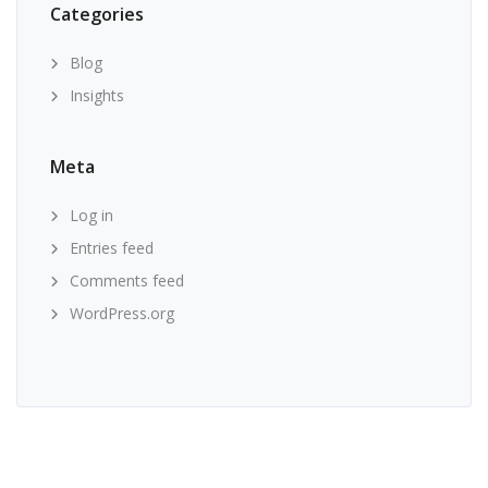
Categories
Blog
Insights
Meta
Log in
Entries feed
Comments feed
WordPress.org