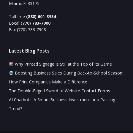
Miami, Fl 33175
Toll free
(888) 601-3934
Local
(770) 783-7900
Fax (770) 783-7908
Latest Blog Posts
Why Printed Signage Is Still at the Top of Its Game
Boosting Business Sales During Back-to-School Season:
How Print Companies Make a Difference
The Double-Edged Sword of Website Contact Forms
AI Chatbots: A Smart Business Investment or a Passing
Trend?