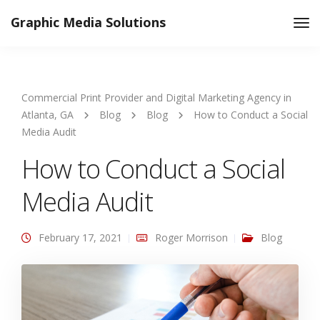
Graphic Media Solutions
Tog
Nav
Commercial Print Provider and Digital Marketing Agency in
Atlanta, GA
Blog
Blog
How to Conduct a Social
Media Audit
How to Conduct a Social
Media Audit
February 17, 2021
Roger Morrison
Blog