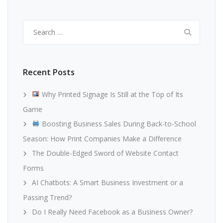
Search
for:
Recent Posts
Why Printed Signage Is Still at the Top of Its
Game
Boosting Business Sales During Back-to-School
Season: How Print Companies Make a Difference
The Double-Edged Sword of Website Contact
Forms
AI Chatbots: A Smart Business Investment or a
Passing Trend?
Do I Really Need Facebook as a Business Owner?