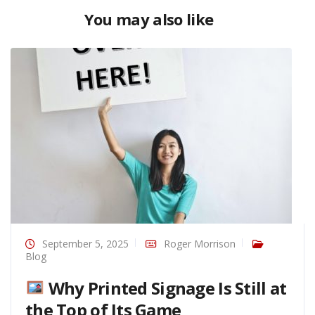
You may also like
September 5, 2025
Roger Morrison
Blog
Why Printed Signage Is Still at
the Top of Its Game