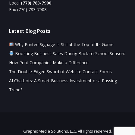
Local
(770) 783-7900
Fax (770) 783-7908
Latest Blog Posts
Why Printed Signage Is Still at the Top of Its Game
Boosting Business Sales During Back-to-School Season:
How Print Companies Make a Difference
The Double-Edged Sword of Website Contact Forms
AI Chatbots: A Smart Business Investment or a Passing
Trend?
Graphic Media Solutions, LLC. All rights reserved.