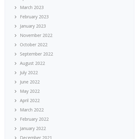
March 2023
February 2023
January 2023
November 2022
October 2022
September 2022
August 2022
July 2022
June 2022
May 2022
April 2022
March 2022
February 2022
January 2022
December 2021