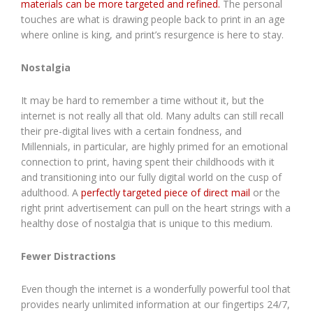
materials can be more targeted and refined.
The personal
touches are what is drawing people back to print in an age
where online is king, and print’s resurgence is here to stay.
Nostalgia
It may be hard to remember a time without it, but the
internet is not really all that old. Many adults can still recall
their pre-digital lives with a certain fondness, and
Millennials, in particular, are highly primed for an emotional
connection to print, having spent their childhoods with it
and transitioning into our fully digital world on the cusp of
adulthood. A
perfectly targeted piece of direct mail
or the
right print advertisement can pull on the heart strings with a
healthy dose of nostalgia that is unique to this medium.
Fewer Distractions
Even though the internet is a wonderfully powerful tool that
provides nearly unlimited information at our fingertips 24/7,