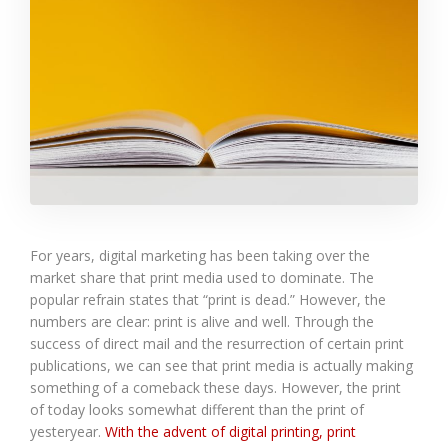
For years, digital marketing has been taking over the
market share that print media used to dominate. The
popular refrain states that “print is dead.” However, the
numbers are clear: print is alive and well. Through the
success of direct mail and the resurrection of certain print
publications, we can see that print media is actually making
something of a comeback these days. However, the print
of today looks somewhat different than the print of
yesteryear.
With the advent of digital printing, print