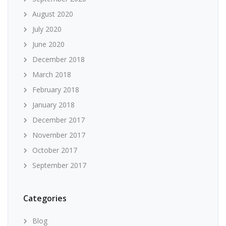
August 2020
July 2020
June 2020
December 2018
March 2018
February 2018
January 2018
December 2017
November 2017
October 2017
September 2017
Categories
Blog