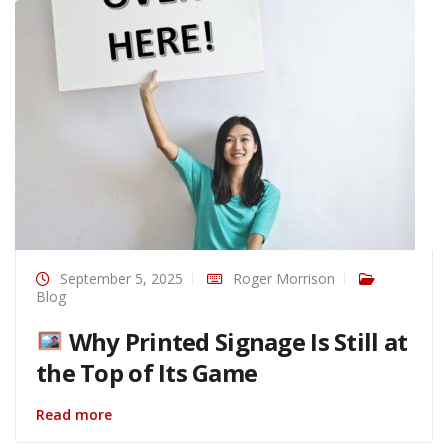
September 5, 2025
Roger Morrison
Blog
Why Printed Signage Is Still at
the Top of Its Game
Read more