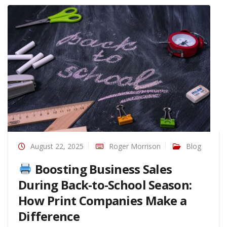
August 22, 2025
Roger Morrison
Blog
Boosting Business Sales
During Back-to-School Season:
How Print Companies Make a
Difference