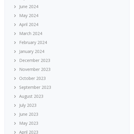
June 2024
May 2024
April 2024
March 2024
February 2024
January 2024
December 2023
November 2023
October 2023
September 2023
August 2023
July 2023
June 2023
May 2023
April 2023