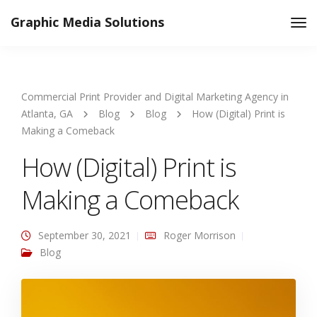
Graphic Media Solutions
Tog
Nav
Commercial Print Provider and Digital Marketing Agency in
Atlanta, GA
Blog
Blog
How (Digital) Print is
Making a Comeback
How (Digital) Print is
Making a Comeback
September 30, 2021
Roger Morrison
Blog