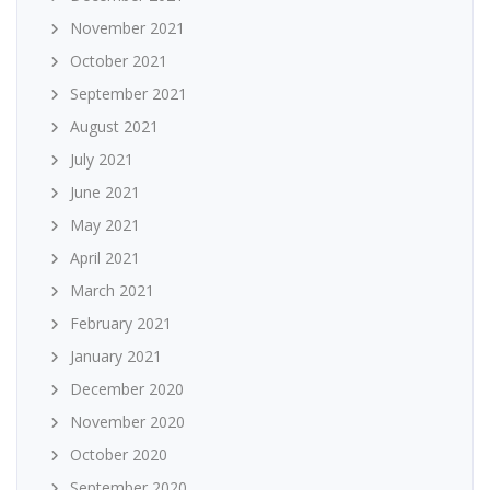
November 2021
October 2021
September 2021
August 2021
July 2021
June 2021
May 2021
April 2021
March 2021
February 2021
January 2021
December 2020
November 2020
October 2020
September 2020