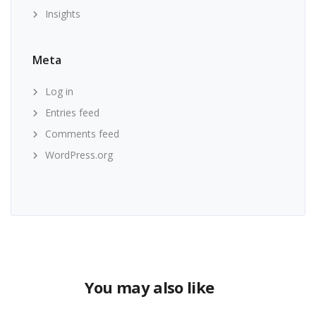
Insights
Meta
Log in
Entries feed
Comments feed
WordPress.org
You may also like