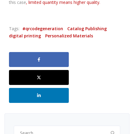
this case
, limited quantity means higher quality.
Tags:
#qrcodegeneration
Catalog Publishing
digital printing
Personalized Materials
Search