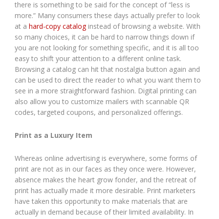
there is something to be said for the concept of “less is
more.” Many consumers these days actually prefer to look
at a
hard-copy catalog
instead of browsing a website. With
so many choices, it can be hard to narrow things down if
you are not looking for something specific, and it is all too
easy to shift your attention to a different online task.
Browsing a catalog can hit that nostalgia button again and
can be used to direct the reader to what you want them to
see in a more straightforward fashion. Digital printing can
also allow you to customize mailers with scannable QR
codes, targeted coupons, and personalized offerings.
Print as a Luxury Item
Whereas online advertising is everywhere, some forms of
print are not as in our faces as they once were. However,
absence makes the heart grow fonder, and the retreat of
print has actually made it more desirable. Print marketers
have taken this opportunity to make materials that are
actually in demand because of their limited availability. In