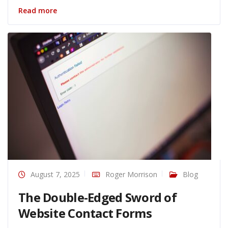
Read more
August 7, 2025
Roger Morrison
Blog
The Double-Edged Sword of
Website Contact Forms