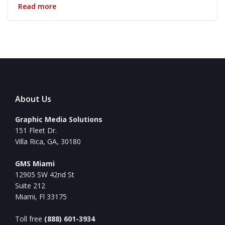
Read more
About Us
Graphic Media Solutions
151 Fleet Dr.
Villa Rica, GA, 30180
GMS Miami
12905 SW 42nd St
Suite 212
Miami, Fl 33175
Toll free
(888) 601-3934