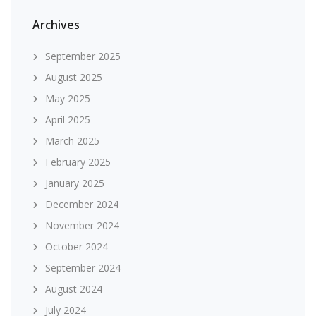
Archives
September 2025
August 2025
May 2025
April 2025
March 2025
February 2025
January 2025
December 2024
November 2024
October 2024
September 2024
August 2024
July 2024