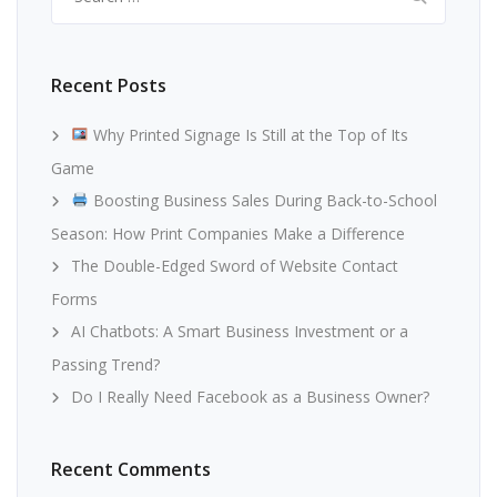
for:
Recent Posts
Why Printed Signage Is Still at the Top of Its
Game
Boosting Business Sales During Back-to-School
Season: How Print Companies Make a Difference
The Double-Edged Sword of Website Contact
Forms
AI Chatbots: A Smart Business Investment or a
Passing Trend?
Do I Really Need Facebook as a Business Owner?
Recent Comments