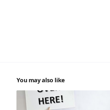
You may also like