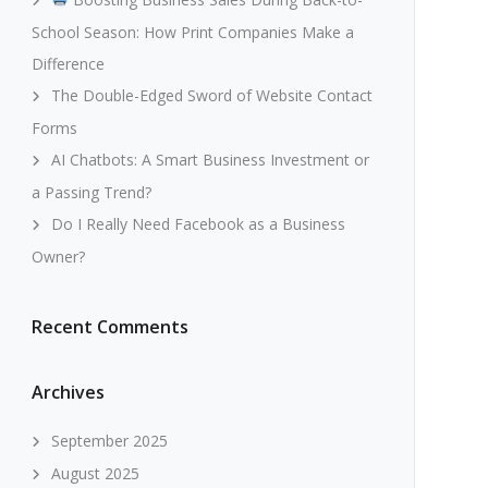
School Season: How Print Companies Make a
Difference
The Double-Edged Sword of Website Contact
Forms
AI Chatbots: A Smart Business Investment or
a Passing Trend?
Do I Really Need Facebook as a Business
Owner?
Recent Comments
Archives
September 2025
August 2025