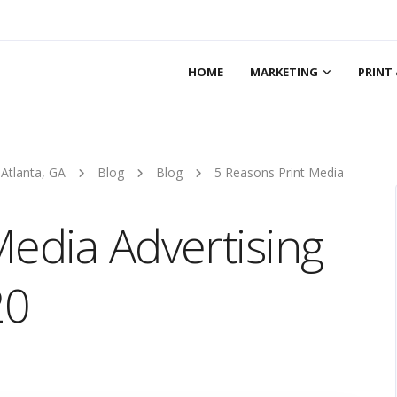
HOME
MARKETING
PRINT 
 Atlanta, GA
Blog
Blog
5 Reasons Print Media
Media Advertising
20