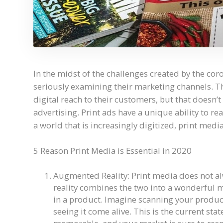
In the midst of the challenges created by the co
seriously examining their marketing channels. Th
digital reach to their customers, but that doesn
advertising. Print ads have a unique ability to re
a world that is increasingly digitized, print medi
5 Reason Print Media is Essential in 2020
Augmented Reality: Print media does not al
reality combines the two into a wonderful mi
in a product. Imagine scanning your produc
seeing it come alive. This is the current stat