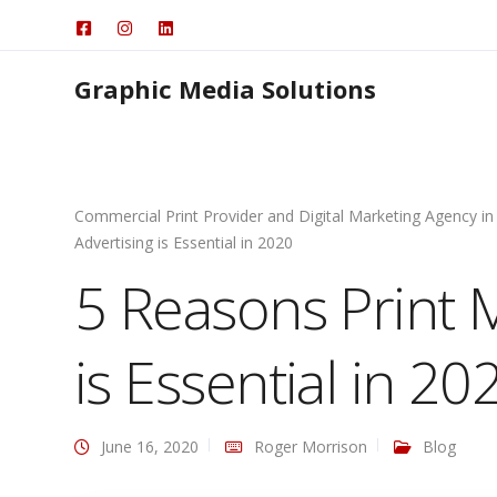
Graphic Media Solutions
Commercial Print Provider and Digital Marketing Agency in
Advertising is Essential in 2020
5 Reasons Print 
is Essential in 20
June 16, 2020
Roger Morrison
Blog