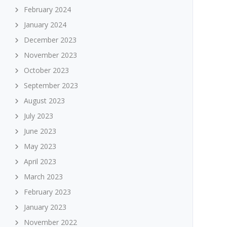
February 2024
January 2024
December 2023
November 2023
October 2023
September 2023
August 2023
July 2023
June 2023
May 2023
April 2023
March 2023
February 2023
January 2023
November 2022