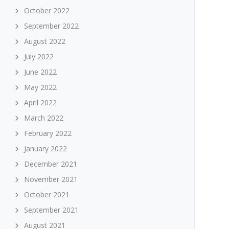
October 2022
September 2022
August 2022
July 2022
June 2022
May 2022
April 2022
March 2022
February 2022
January 2022
December 2021
November 2021
October 2021
September 2021
August 2021