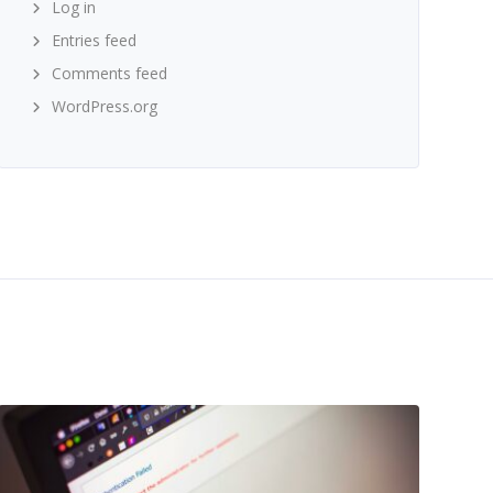
Log in
Entries feed
Comments feed
WordPress.org