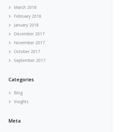
March 2018
February 2018
January 2018
December 2017
November 2017
October 2017
September 2017
Categories
Blog
Insights
Meta