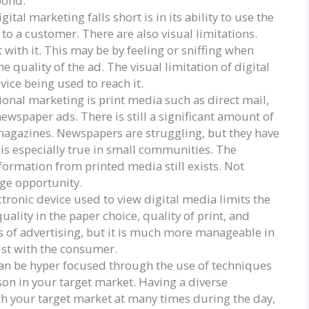
pond.
tal marketing falls short is in its ability to use the
to a customer. There are also visual limitations.
 with it. This may be by feeling or sniffing when
he quality of the ad. The visual limitation of digital
evice being used to reach it.
ional marketing is print media such as direct mail,
ewspaper ads. There is still a significant amount of
agazines. Newspapers are struggling, but they have
 is especially true in small communities. The
nformation from printed media still exists. Not
uge opportunity.
ctronic device used to view digital media limits the
uality in the paper choice, quality of print, and
es of advertising, but it is much more manageable in
ust with the consumer.
an be hyper focused through the use of techniques
rson in your target market. Having a diverse
ch your target market at many times during the day,