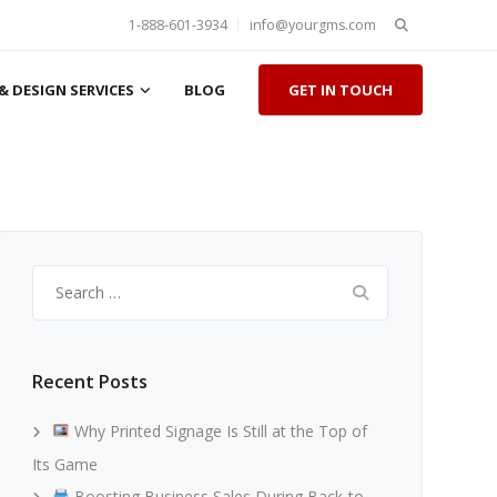
Search
1-888-601-3934
info@yourgms.com
for:
& DESIGN SERVICES
BLOG
GET IN TOUCH
Search
for:
Recent Posts
Why Printed Signage Is Still at the Top of
Its Game
Boosting Business Sales During Back-to-