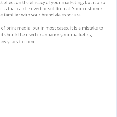
t effect on the efficacy of your marketing, but it also
ess that can be overt or subliminal. Your customer
 familiar with your brand via exposure.
of print media, but in most cases, it is a mistake to
, it should be used to enhance your marketing
many years to come.