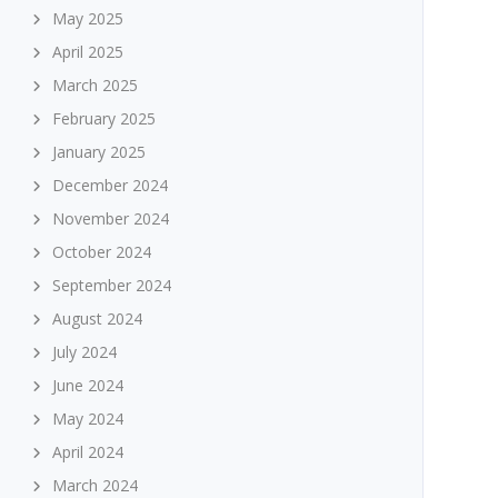
May 2025
April 2025
March 2025
February 2025
January 2025
December 2024
November 2024
October 2024
September 2024
August 2024
July 2024
June 2024
May 2024
April 2024
March 2024