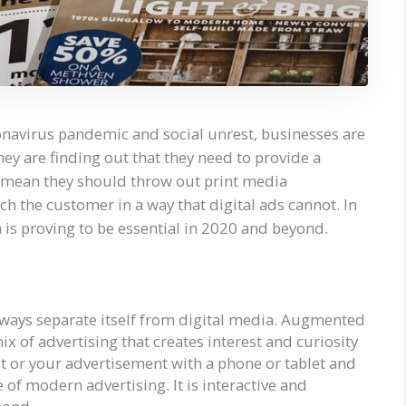
ronavirus pandemic and social unrest, businesses are
ey are finding out that they need to provide a
’t mean they should throw out print media
ach the customer in a way that digital ads cannot. In
a is proving to be essential in 2020 and beyond.
ways separate itself from digital media. Augmented
x of advertising that creates interest and curiosity
t or your advertisement with a phone or tablet and
e of modern advertising. It is interactive and