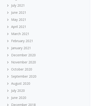
July 2021
June 2021
May 2021
April 2021
March 2021
February 2021
January 2021
December 2020
November 2020
October 2020
September 2020
August 2020
July 2020
June 2020
December 2018