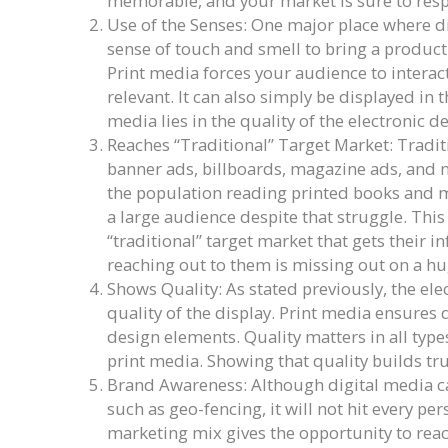
memorable, and your market is sure to res
Use of the Senses: One major place where digi
sense of touch and smell to bring a product 
Print media forces your audience to interact
relevant. It can also simply be displayed in t
media lies in the quality of the electronic d
Reaches “Traditional” Target Market: Tradit
banner ads, billboards, magazine ads, and n
the population reading printed books and m
a large audience despite that struggle. This
“traditional” target market that gets their i
reaching out to them is missing out on a h
Shows Quality: As stated previously, the ele
quality of the display. Print media ensures q
design elements. Quality matters in all typ
print media. Showing that quality builds tr
Brand Awareness: Although digital media c
such as geo-fencing, it will not hit every pe
marketing mix gives the opportunity to rea