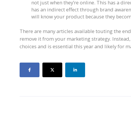
not just when they’re online. This has a direc
has an indirect effect through brand awaren
will know your product because they become
There are many articles available touting the end 
remove it from your marketing strategy. Instead
choices and is essential this year and likely for 