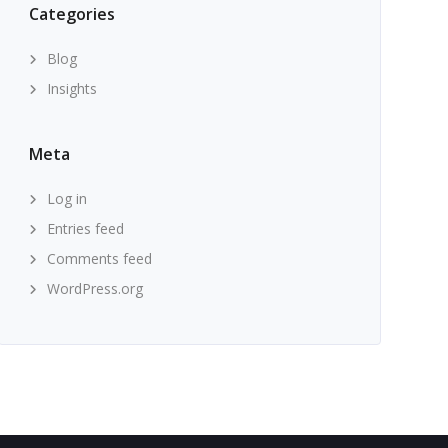
Categories
Blog
Insights
Meta
Log in
Entries feed
Comments feed
WordPress.org