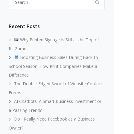
for:
Recent Posts
Why Printed Signage Is Still at the Top of
Its Game
Boosting Business Sales During Back-to-
School Season: How Print Companies Make a
Difference
The Double-Edged Sword of Website Contact
Forms
AI Chatbots: A Smart Business Investment or
a Passing Trend?
Do I Really Need Facebook as a Business
Owner?