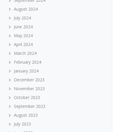
September 2024
August 2024
July 2024
June 2024
May 2024
April 2024
March 2024
February 2024
January 2024
December 2023
November 2023
October 2023
September 2023
August 2023
July 2023