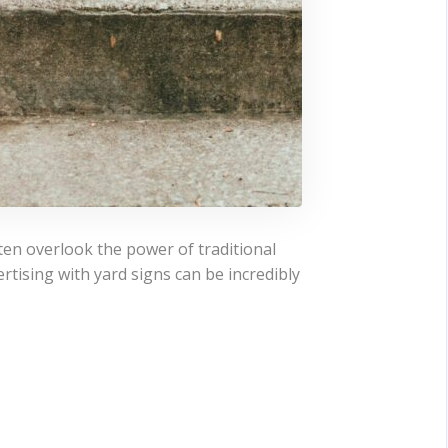
ten overlook the power of traditional
rtising with yard signs can be incredibly