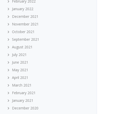
February 2022
January 2022
December 2021
November 2021
October 2021
September 2021
August 2021
July 2021
June 2021
May 2021
April 2021
March 2021
February 2021
January 2021
December 2020