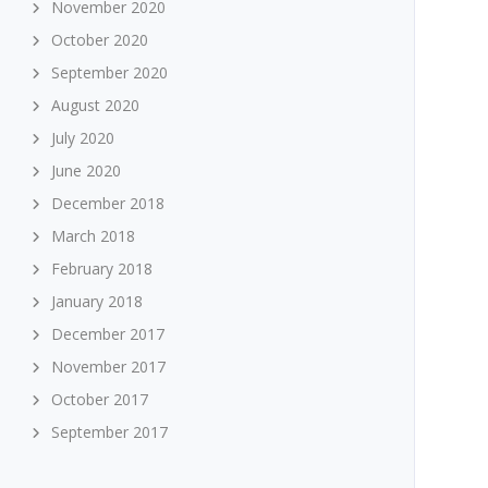
November 2020
October 2020
September 2020
August 2020
July 2020
June 2020
December 2018
March 2018
February 2018
January 2018
December 2017
November 2017
October 2017
September 2017