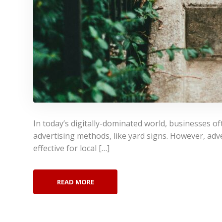
In today’s digitally-dominated world, businesses of
advertising methods, like yard signs. However, adve
effective for local […]
READ MORE