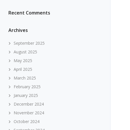
Recent Comments
Archives
September 2025
August 2025
May 2025
April 2025
March 2025
February 2025
January 2025
December 2024
November 2024
October 2024