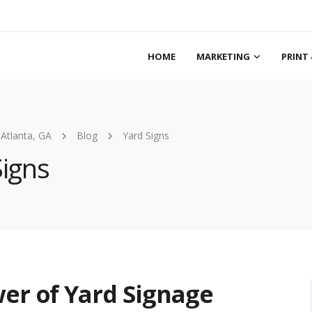
HOME
MARKETING
PRINT 
 Atlanta, GA
Blog
Yard Signs
Signs
er of Yard Signage