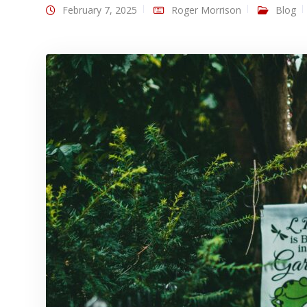
February 7, 2025
Roger Morrison
Blog