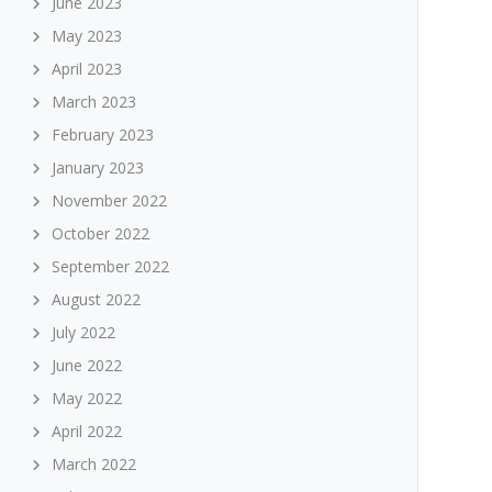
June 2023
May 2023
April 2023
March 2023
February 2023
January 2023
November 2022
October 2022
September 2022
August 2022
July 2022
June 2022
May 2022
April 2022
March 2022