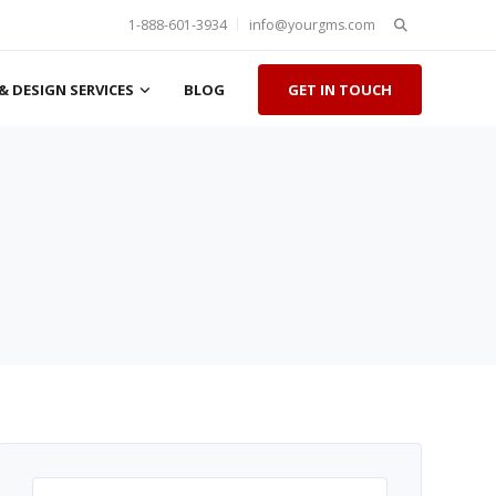
Search
1-888-601-3934
info@yourgms.com
for:
& DESIGN SERVICES
BLOG
GET IN TOUCH
Search