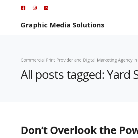
Graphic Media Solutions
Commercial Print Provider and Digital Marketing Agency in
All posts tagged: Yard 
Don’t Overlook the Pow