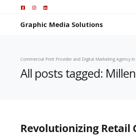
Graphic Media Solutions
Commercial Print Provider and Digital Marketing Agency in
All posts tagged: Mille
Revolutionizing Retail