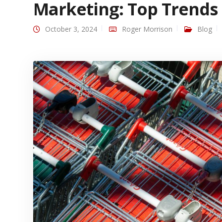
Marketing: Top Trends
October 3, 2024
Roger Morrison
Blog