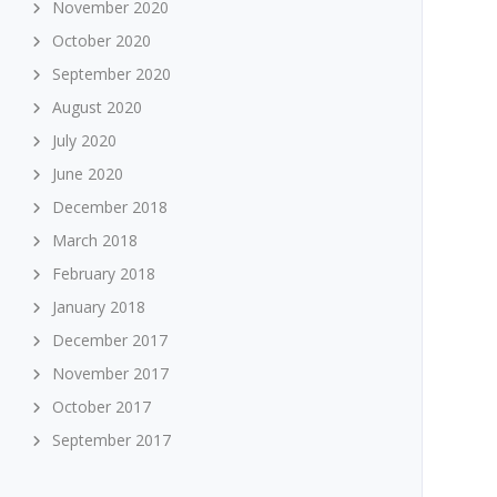
November 2020
October 2020
September 2020
August 2020
July 2020
June 2020
December 2018
March 2018
February 2018
January 2018
December 2017
November 2017
October 2017
September 2017