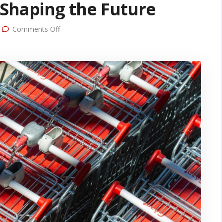
 Shaping the Future
on
Comments Off
Revolutionizing Retail Grocery
Marketing: Top Trends
Shaping the Future