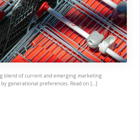
ng blend of current and emerging marketing
y by generational preferences. Read on […]