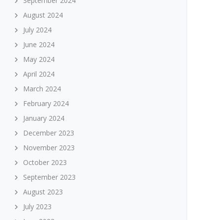
September 2024
August 2024
July 2024
June 2024
May 2024
April 2024
March 2024
February 2024
January 2024
December 2023
November 2023
October 2023
September 2023
August 2023
July 2023