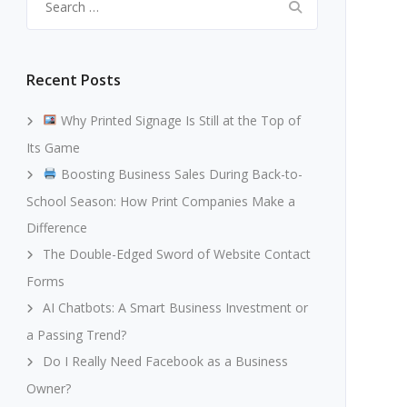
for:
Recent Posts
Why Printed Signage Is Still at the Top of
Its Game
Boosting Business Sales During Back-to-
School Season: How Print Companies Make a
Difference
The Double-Edged Sword of Website Contact
Forms
AI Chatbots: A Smart Business Investment or
a Passing Trend?
Do I Really Need Facebook as a Business
Owner?