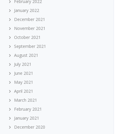
February 2022
January 2022
December 2021
November 2021
October 2021
September 2021
August 2021
July 2021
June 2021
May 2021
April 2021
March 2021
February 2021
January 2021
December 2020