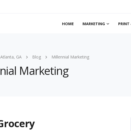
HOME
MARKETING
PRINT 
 Atlanta, GA
Blog
Millennial Marketing
nnial Marketing
 Grocery