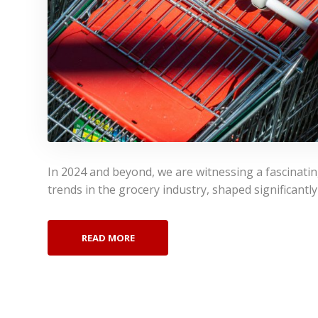
In 2024 and beyond, we are witnessing a fascinati
trends in the grocery industry, shaped significantl
READ MORE