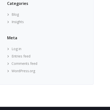
Categories
Blog
Insights
Meta
Log in
Entries feed
Comments feed
WordPress.org