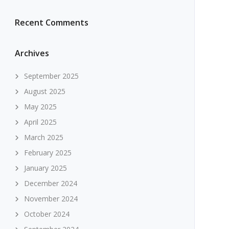
Recent Comments
Archives
September 2025
August 2025
May 2025
April 2025
March 2025
February 2025
January 2025
December 2024
November 2024
October 2024