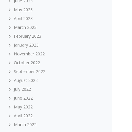
June 2023
May 2023
April 2023
March 2023
February 2023
January 2023
November 2022
October 2022
September 2022
August 2022
July 2022
June 2022
May 2022
April 2022
March 2022