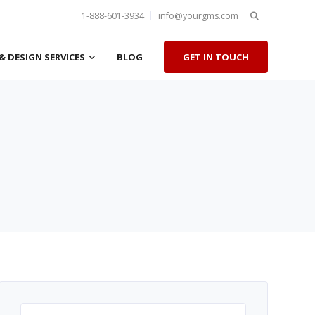
Search
1-888-601-3934
info@yourgms.com
for:
& DESIGN SERVICES
BLOG
GET IN TOUCH
Search