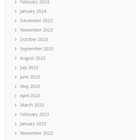
February 2024
January 2024
December 2023
November 2023
October 2023
September 2023
August 2023
July 2023
June 2023
May 2023
April 2023
March 2023
February 2023
January 2023
November 2022