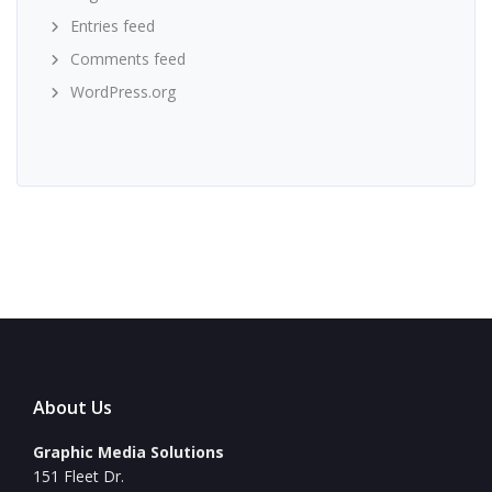
Entries feed
Comments feed
WordPress.org
About Us
Graphic Media Solutions
151 Fleet Dr.