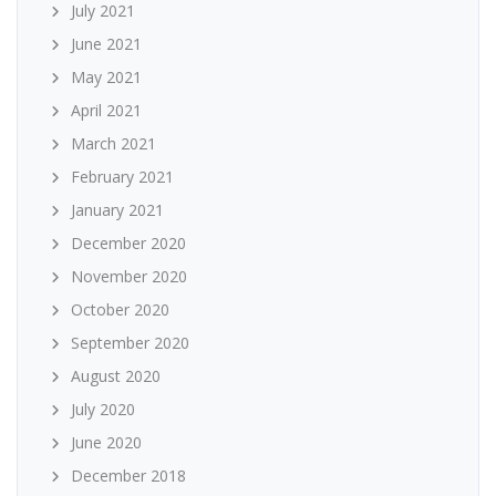
July 2021
June 2021
May 2021
April 2021
March 2021
February 2021
January 2021
December 2020
November 2020
October 2020
September 2020
August 2020
July 2020
June 2020
December 2018