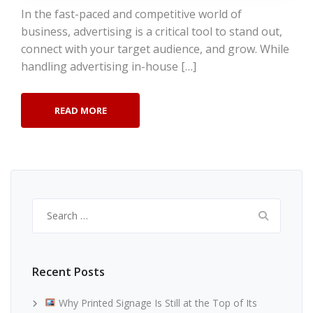
In the fast-paced and competitive world of
business, advertising is a critical tool to stand out,
connect with your target audience, and grow. While
handling advertising in-house […]
READ MORE
Search
for:
Recent Posts
Why Printed Signage Is Still at the Top of Its