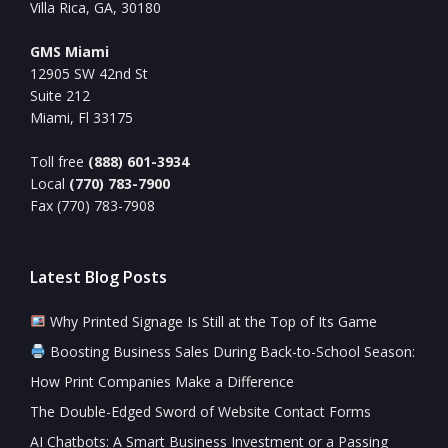
Villa Rica, GA, 30180
GMS Miami
12905 SW 42nd St
Suite 212
Miami, Fl 33175
Toll free
(888) 601-3934
Local
(770) 783-7900
Fax (770) 783-7908
Latest Blog Posts
Why Printed Signage Is Still at the Top of Its Game
Boosting Business Sales During Back-to-School Season:
How Print Companies Make a Difference
The Double-Edged Sword of Website Contact Forms
AI Chatbots: A Smart Business Investment or a Passing