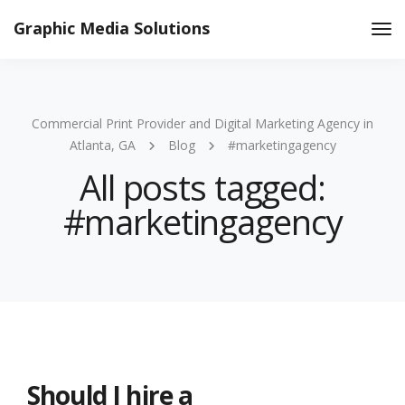
Graphic Media Solutions
Tog
Nav
Commercial Print Provider and Digital Marketing Agency in
Atlanta, GA
Blog
#marketingagency
All posts tagged:
#marketingagency
Should I hire a