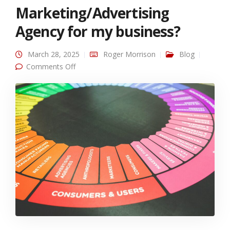
Marketing/Advertising
Agency for my business?
March 28, 2025
Roger Morrison
Blog
on Should I hire a Marketing/Advertising
Comments Off
Agency for my business?