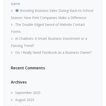
Game
Boosting Business Sales During Back-to-School
Season: How Print Companies Make a Difference
The Double-Edged Sword of Website Contact
Forms
AI Chatbots: A Smart Business Investment or a
Passing Trend?
Do I Really Need Facebook as a Business Owner?
Recent Comments
Archives
September 2025
August 2025