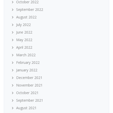
October 2022
September 2022
August 2022
July 2022
June 2022
May 2022
April 2022
March 2022
February 2022
January 2022
December 2021
November 2021
October 2021
September 2021
August 2021