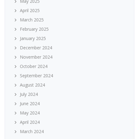
May 2025
April 2025
March 2025
February 2025
January 2025
December 2024
November 2024
October 2024
September 2024
August 2024
July 2024
June 2024
May 2024
April 2024
March 2024