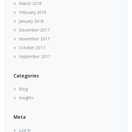
March 2018
February 2018
January 2018
December 2017
November 2017
October 2017
September 2017
Categories
Blog
Insights
Meta
Log in