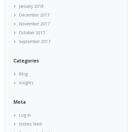
January 2018
December 2017
November 2017
October 2017
September 2017
Categories
Blog
Insights
Meta
Log in
Entries feed