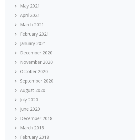
May 2021
April 2021
March 2021
February 2021
January 2021
December 2020
November 2020
October 2020
September 2020
August 2020
July 2020
June 2020
December 2018
March 2018
February 2018