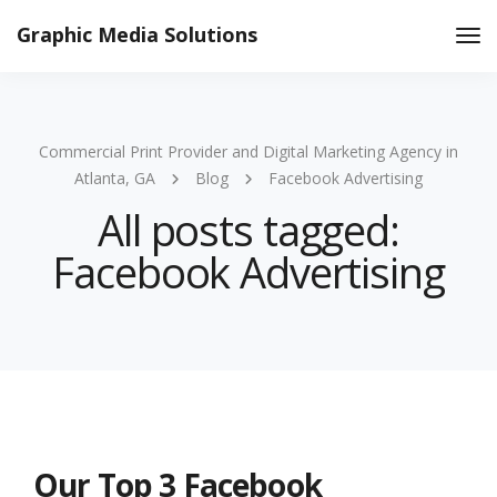
Graphic Media Solutions
Tog
Nav
Commercial Print Provider and Digital Marketing Agency in
Atlanta, GA
Blog
Facebook Advertising
All posts tagged:
Facebook Advertising
Our Top 3 Facebook