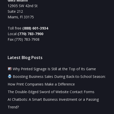
GMS Miami
12905 SW 42nd St
Suite 212
Miami, Fl 33175
Toll free
(888) 601-3934
Local
(770) 783-7900
Fax (770) 783-7908
Latest Blog Posts
Why Printed Signage Is Still at the Top of Its Game
Boosting Business Sales During Back-to-School Season:
How Print Companies Make a Difference
The Double-Edged Sword of Website Contact Forms
AI Chatbots: A Smart Business Investment or a Passing
Trend?