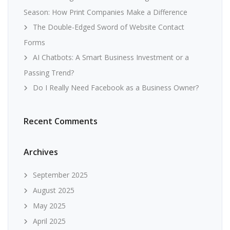
Season: How Print Companies Make a Difference
The Double-Edged Sword of Website Contact
Forms
AI Chatbots: A Smart Business Investment or a
Passing Trend?
Do I Really Need Facebook as a Business Owner?
Recent Comments
Archives
September 2025
August 2025
May 2025
April 2025