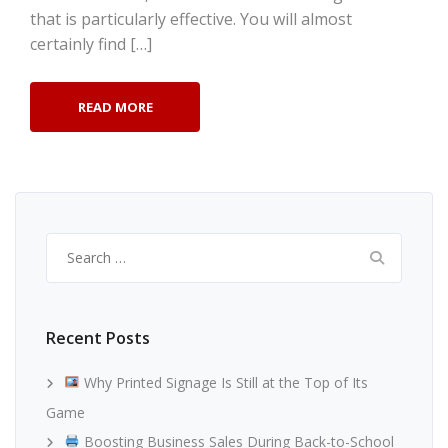
that is particularly effective. You will almost
certainly find […]
READ MORE
Search
for:
Recent Posts
Why Printed Signage Is Still at the Top of Its
Game
Boosting Business Sales During Back-to-School