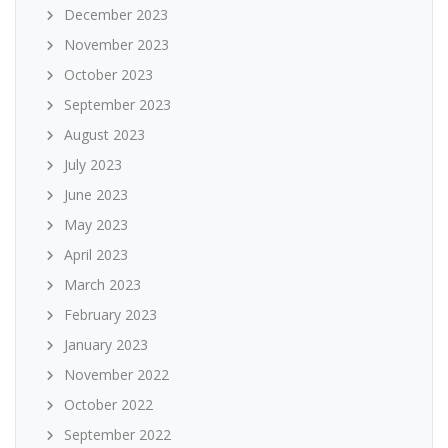
December 2023
November 2023
October 2023
September 2023
August 2023
July 2023
June 2023
May 2023
April 2023
March 2023
February 2023
January 2023
November 2022
October 2022
September 2022