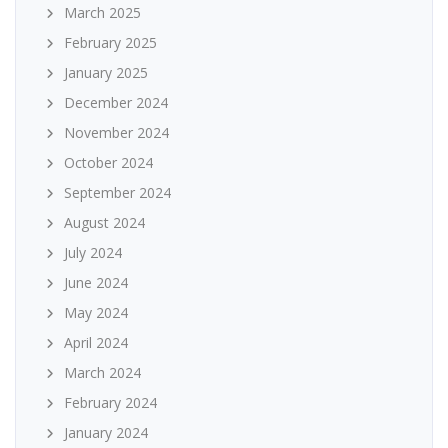
March 2025
February 2025
January 2025
December 2024
November 2024
October 2024
September 2024
August 2024
July 2024
June 2024
May 2024
April 2024
March 2024
February 2024
January 2024