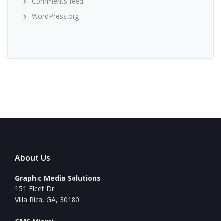
Comments feed
WordPress.org
About Us
Graphic Media Solutions
151 Fleet Dr.
Villa Rica, GA, 30180