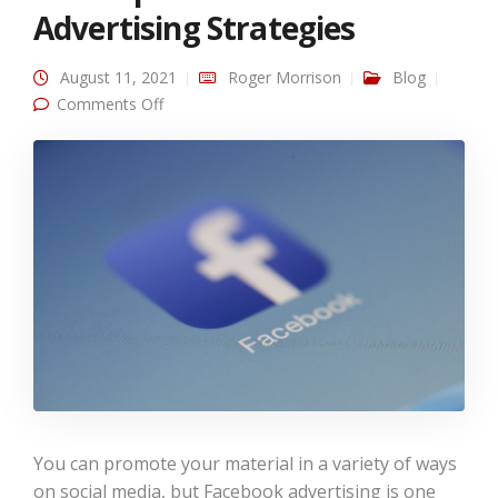
Advertising Strategies
August 11, 2021
Roger Morrison
Blog
on Our Top 3 Facebook Advertising Strategies
Comments Off
You can promote your material in a variety of ways
on social media, but Facebook advertising is one