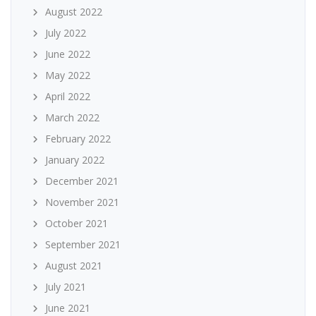
August 2022
July 2022
June 2022
May 2022
April 2022
March 2022
February 2022
January 2022
December 2021
November 2021
October 2021
September 2021
August 2021
July 2021
June 2021