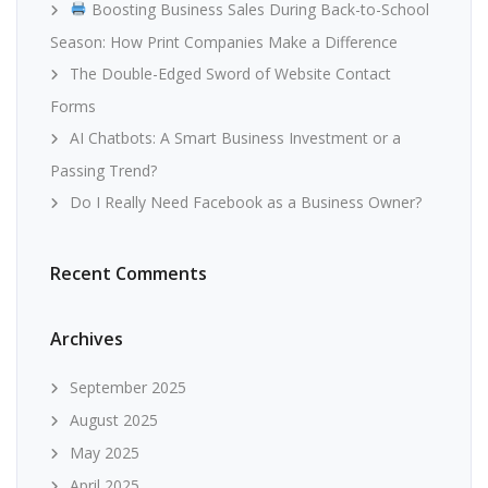
Boosting Business Sales During Back-to-School
Season: How Print Companies Make a Difference
The Double-Edged Sword of Website Contact
Forms
AI Chatbots: A Smart Business Investment or a
Passing Trend?
Do I Really Need Facebook as a Business Owner?
Recent Comments
Archives
September 2025
August 2025
May 2025
April 2025