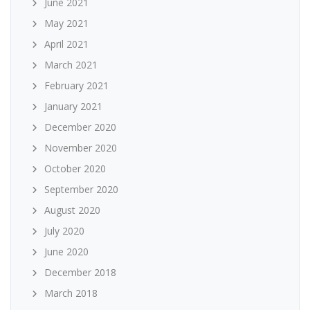
June 2021
May 2021
April 2021
March 2021
February 2021
January 2021
December 2020
November 2020
October 2020
September 2020
August 2020
July 2020
June 2020
December 2018
March 2018