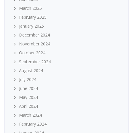
March 2025
February 2025
January 2025
December 2024
November 2024
October 2024
September 2024
August 2024
July 2024
June 2024
May 2024
April 2024
March 2024
February 2024
January 2024