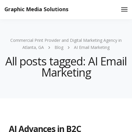
Graphic Media Solutions
Tog
Nav
Commercial Print Provider and Digital Marketing Agency in
Atlanta, GA
Blog
AI Email Marketing
All posts tagged: AI Email
Marketing
AI Advances in B2C