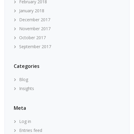
February 2018
January 2018
December 2017
November 2017
October 2017
September 2017
Categories
Blog
Insights
Meta
Log in
Entries feed