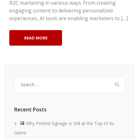
B2C marketing in various ways. From creating
engaging content to delivering personalized
experiences, AI tools are enabling marketers to […]
READ MORE
Search
for:
Recent Posts
Why Printed Signage Is Still at the Top of Its
Game