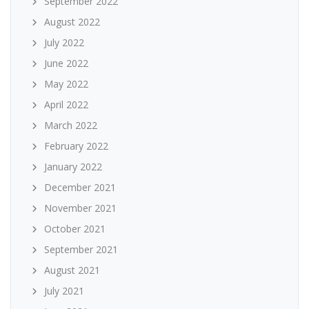
September 2022
August 2022
July 2022
June 2022
May 2022
April 2022
March 2022
February 2022
January 2022
December 2021
November 2021
October 2021
September 2021
August 2021
July 2021