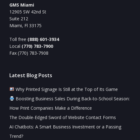
GMS Miami
12905 SW 42nd St
Suite 212
Miami, Fl 33175
Toll free
(888) 601-3934
Local
(770) 783-7900
Fax (770) 783-7908
Latest Blog Posts
Why Printed Signage Is Still at the Top of Its Game
Boosting Business Sales During Back-to-School Season:
How Print Companies Make a Difference
The Double-Edged Sword of Website Contact Forms
AI Chatbots: A Smart Business Investment or a Passing
Trend?