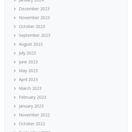
December 2023
November 2023
October 2023
September 2023
August 2023
July 2023
June 2023
May 2023
April 2023
March 2023
February 2023
January 2023
November 2022
October 2022