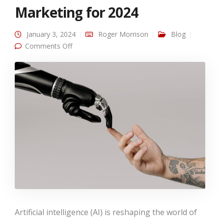
Marketing for 2024
January 3, 2024
Roger Morrison
Blog
on AI Advances in B2C Marketing for 2024
Comments Off
Artificial intelligence (AI) is reshaping the world of