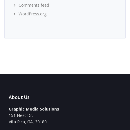
Comments feed
WordPress.org
About Us
Graphic Media Solutions
151 Fleet Dr.
Villa Rica, GA, 30180