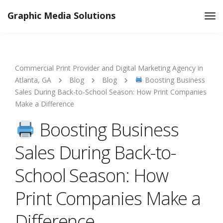
Graphic Media Solutions
Tog
Nav
Commercial Print Provider and Digital Marketing Agency in
Atlanta, GA
Blog
Blog
Boosting Business
Sales During Back-to-School Season: How Print Companies
Make a Difference
Boosting Business
Sales During Back-to-
School Season: How
Print Companies Make a
Difference