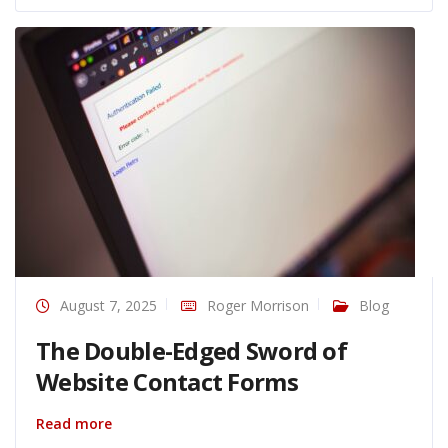
August 7, 2025
Roger Morrison
Blog
The Double-Edged Sword of
Website Contact Forms
Read more