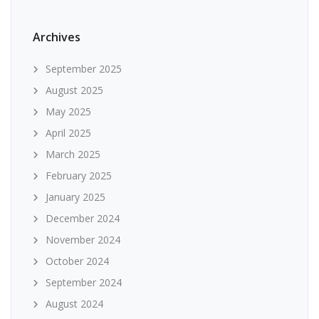
Archives
September 2025
August 2025
May 2025
April 2025
March 2025
February 2025
January 2025
December 2024
November 2024
October 2024
September 2024
August 2024