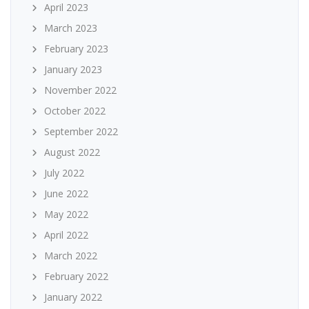
April 2023
March 2023
February 2023
January 2023
November 2022
October 2022
September 2022
August 2022
July 2022
June 2022
May 2022
April 2022
March 2022
February 2022
January 2022