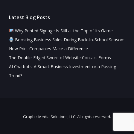
Latest Blog Posts
Why Printed Signage Is Still at the Top of Its Game
Boosting Business Sales During Back-to-School Season:
How Print Companies Make a Difference
The Double-Edged Sword of Website Contact Forms
AI Chatbots: A Smart Business Investment or a Passing
Trend?
Graphic Media Solutions, LLC. All rights reserved.