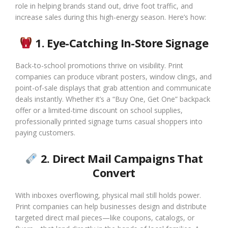
role in helping brands stand out, drive foot traffic, and
increase sales during this high-energy season. Here’s how:
1. Eye-Catching In-Store Signage
Back-to-school promotions thrive on visibility. Print
companies can produce vibrant posters, window clings, and
point-of-sale displays that grab attention and communicate
deals instantly. Whether it’s a “Buy One, Get One” backpack
offer or a limited-time discount on school supplies,
professionally printed signage turns casual shoppers into
paying customers.
2. Direct Mail Campaigns That
Convert
With inboxes overflowing, physical mail still holds power.
Print companies can help businesses design and distribute
targeted direct mail pieces—like coupons, catalogs, or