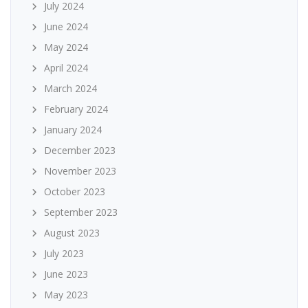
July 2024
June 2024
May 2024
April 2024
March 2024
February 2024
January 2024
December 2023
November 2023
October 2023
September 2023
August 2023
July 2023
June 2023
May 2023