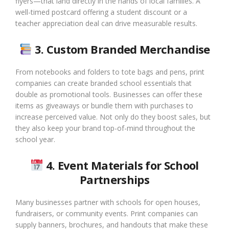
flyers—that land directly in the hands of local families. A
well-timed postcard offering a student discount or a
teacher appreciation deal can drive measurable results.
3. Custom Branded Merchandise
From notebooks and folders to tote bags and pens, print
companies can create branded school essentials that
double as promotional tools. Businesses can offer these
items as giveaways or bundle them with purchases to
increase perceived value. Not only do they boost sales, but
they also keep your brand top-of-mind throughout the
school year.
4. Event Materials for School
Partnerships
Many businesses partner with schools for open houses,
fundraisers, or community events. Print companies can
supply banners, brochures, and handouts that make these