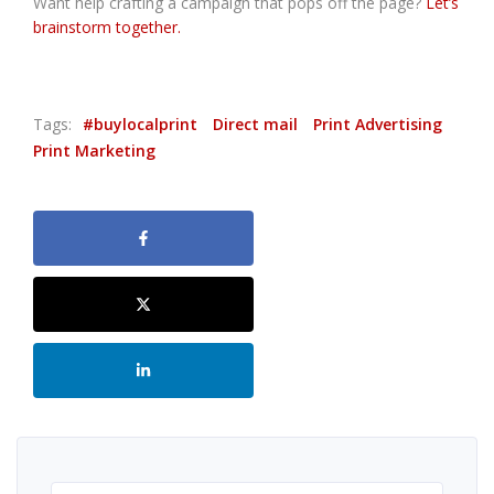
Want help crafting a campaign that pops off the page?
Let’s
brainstorm together.
Tags:
#buylocalprint
Direct mail
Print Advertising
Print Marketing
Search