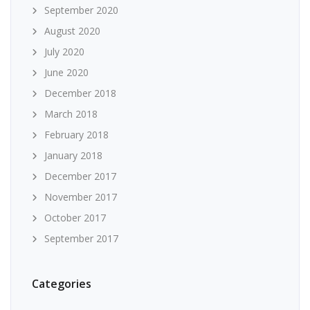
September 2020
August 2020
July 2020
June 2020
December 2018
March 2018
February 2018
January 2018
December 2017
November 2017
October 2017
September 2017
Categories