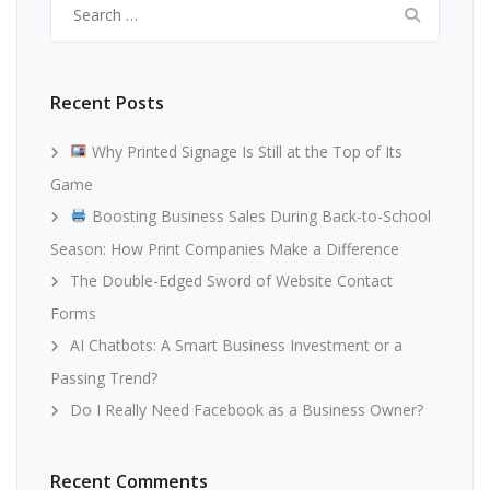
for:
Recent Posts
Why Printed Signage Is Still at the Top of Its
Game
Boosting Business Sales During Back-to-School
Season: How Print Companies Make a Difference
The Double-Edged Sword of Website Contact
Forms
AI Chatbots: A Smart Business Investment or a
Passing Trend?
Do I Really Need Facebook as a Business Owner?
Recent Comments