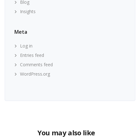
Blog
Insights
Meta
Log in
Entries feed
Comments feed
WordPress.org
You may also like