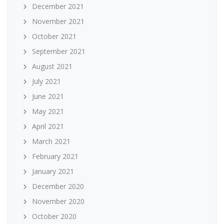
December 2021
November 2021
October 2021
September 2021
August 2021
July 2021
June 2021
May 2021
April 2021
March 2021
February 2021
January 2021
December 2020
November 2020
October 2020