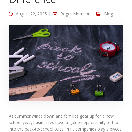
August 22, 2025
Roger Morrison
Blog
As summer winds down and families gear up for a new
school year, businesses have a golden opportunity to tap
into the back-to-school buzz. Print companies play a pivotal