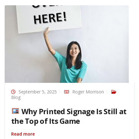
September 5, 2025
Roger Morrison
Blog
Why Printed Signage Is Still at
the Top of Its Game
Read more