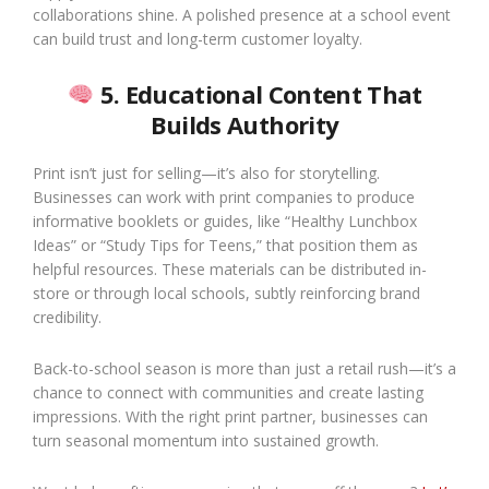
collaborations shine. A polished presence at a school event
can build trust and long-term customer loyalty.
5. Educational Content That
Builds Authority
Print isn’t just for selling—it’s also for storytelling.
Businesses can work with print companies to produce
informative booklets or guides, like “Healthy Lunchbox
Ideas” or “Study Tips for Teens,” that position them as
helpful resources. These materials can be distributed in-
store or through local schools, subtly reinforcing brand
credibility.
Back-to-school season is more than just a retail rush—it’s a
chance to connect with communities and create lasting
impressions. With the right print partner, businesses can
turn seasonal momentum into sustained growth.