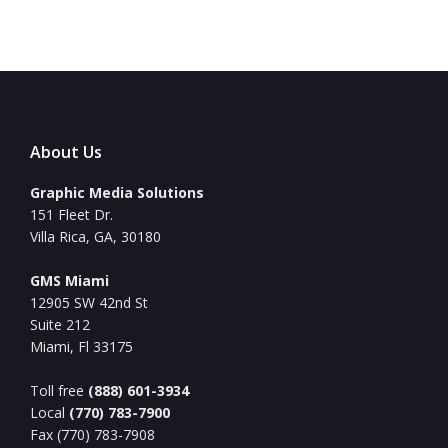
About Us
Graphic Media Solutions
151 Fleet Dr.
Villa Rica, GA, 30180
GMS Miami
12905 SW 42nd St
Suite 212
Miami, Fl 33175
Toll free
(888) 601-3934
Local
(770) 783-7900
Fax (770) 783-7908