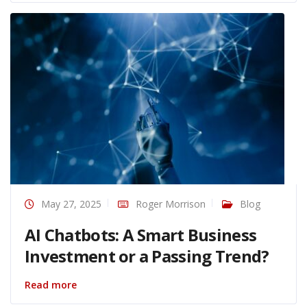
May 27, 2025
Roger Morrison
Blog
AI Chatbots: A Smart Business
Investment or a Passing Trend?
Read more