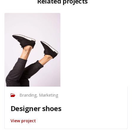
Related projects
Branding, Marketing
Designer shoes
View project