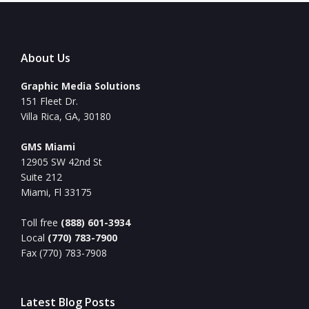
About Us
Graphic Media Solutions
151 Fleet Dr.
Villa Rica, GA, 30180
GMS Miami
12905 SW 42nd St
Suite 212
Miami, Fl 33175
Toll free
(888) 601-3934
Local
(770) 783-7900
Fax (770) 783-7908
Latest Blog Posts