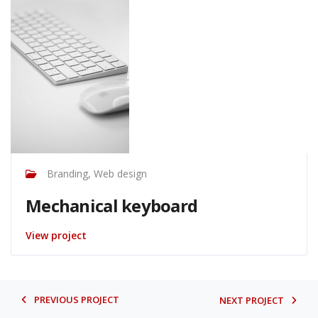
Branding, Web design
Mechanical keyboard
View project
PREVIOUS PROJECT
NEXT PROJECT