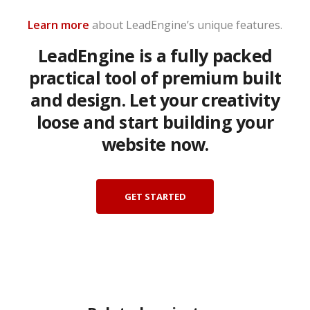
Learn more
about LeadEngine’s unique features.
LeadEngine is a fully packed
practical tool of premium built
and design. Let your creativity
loose and start building your
website now.
GET STARTED