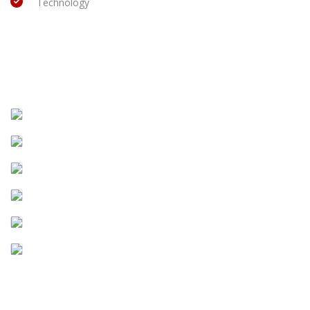
Technology