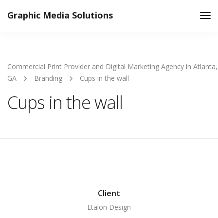
Graphic Media Solutions
Tog
Nav
Commercial Print Provider and Digital Marketing Agency in Atlanta,
GA
Branding
Cups in the wall
Cups in the wall
Client
Etalon Design