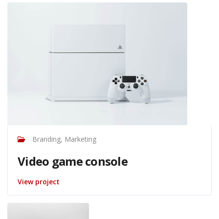
Branding, Marketing
Video game console
View project